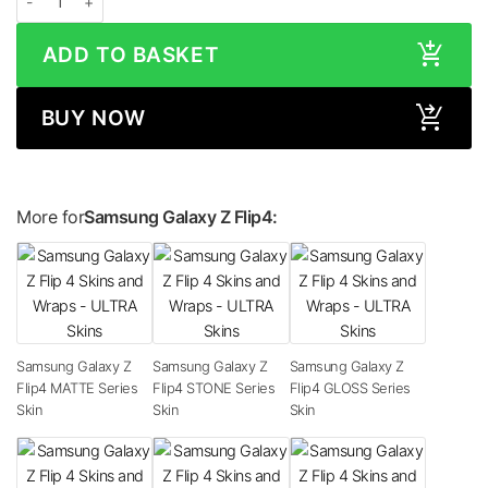
ADD TO BASKET
BUY NOW
More for
Samsung Galaxy Z Flip4:
Samsung Galaxy Z
Samsung Galaxy Z
Samsung Galaxy Z
Flip4 MATTE Series
Flip4 STONE Series
Flip4 GLOSS Series
Skin
Skin
Skin