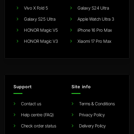
Vivo X Fold 5
Galaxy S24 Ultra
Galaxy S25 Ultra
Apple Watch Ultra 3
HONOR Magic V5
iPhone 16 Pro Max
HONOR Magic V3
Xiaomi 17 Pro Max
Support
Site info
Contact us
Terms & Conditions
Help centre (FAQ)
Privacy Policy
Check order status
Delivery Policy