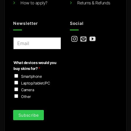
How to apply?
Returns & Refunds
Newsletter
Social
E
m
a
i
What devices would you
l
buy skins for?
*
*
Smartphone
Laptop/tablet/PC
Camera
Other
Subscribe