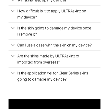
Will skins heat up my device?
How difficult is it to apply ULTRAskinz on
my device?
Is the skin going to damage my device once
I remove it?
Can I use a case with the skin on my device?
Are the skins made by ULTRAskinz or
imported from overseas?
Is the application gel for Clear Series skins
going to damage my device?