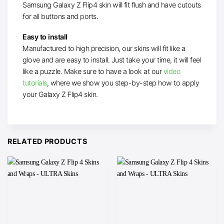
Samsung Galaxy Z Flip4 skin will fit flush and have cutouts
for all buttons and ports.
Easy to install
Manufactured to high precision, our skins will fit like a
glove and are easy to install. Just take your time, it will feel
like a puzzle. Make sure to have a look at our
video
tutorials
, where we show you step-by-step how to apply
your Galaxy Z Flip4 skin.
RELATED PRODUCTS