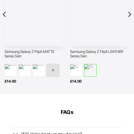
Samsung Galaxy Z Flip4 MATTE
Samsung Galaxy Z Flip4 LEATHER
Series Skin
Series Skin
£
14.00
£
14.00
FAQs