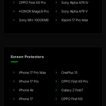
OPPO Find X9 Pro
Sony Alpha A7R IV
HONOR Magic8 Pro
Sony Alpha A7R V
Sony WH-1000XM6
Xiaomi 17 Pro Max
Screen Protectors
iPhone 17 Pro Max
OnePlus 15
iPhone 17 Pro
OPPO Find X9 Pro
iPhone Air
Galaxy Z Fold7
iPhone 17
OPPO Find N5