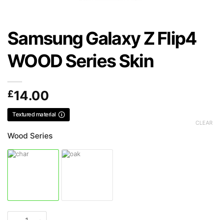
Samsung Galaxy Z Flip4
WOOD Series Skin
£
14.00
Textured material
CLEAR
Wood Series
Samsung Galaxy Z Flip4 WOOD Series Skin quantity