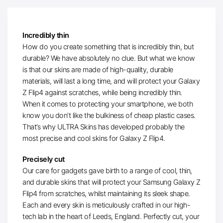
Incredibly thin
How do you create something that is incredibly thin, but
durable? We have absolutely no clue. But what we know
is that our skins are made of high-quality, durable
materials, will last a long time, and will protect your Galaxy
Z Flip4 against scratches, while being incredibly thin.
When it comes to protecting your smartphone, we both
know you don’t like the bulkiness of cheap plastic cases.
That’s why ULTRA Skins has developed probably the
most precise and cool skins for Galaxy Z Flip4.
Precisely cut
Our care for gadgets gave birth to a range of cool, thin,
and durable skins that will protect your Samsung Galaxy Z
Flip4 from scratches, whilst maintaining its sleek shape.
Each and every skin is meticulously crafted in our high-
tech lab in the heart of Leeds, England. Perfectly cut, your