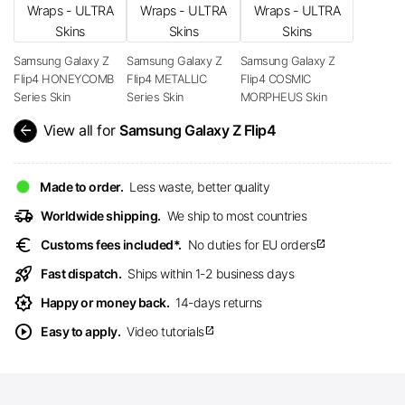
Samsung Galaxy Z
Samsung Galaxy Z
Samsung Galaxy Z
Flip4 HONEYCOMB
Flip4 METALLIC
Flip4 COSMIC
Series Skin
Series Skin
MORPHEUS Skin
arrow_back
View all for
Samsung Galaxy Z Flip4
Made to order.
Less waste, better quality
delivery_truck_speed
Worldwide shipping.
We ship to most countries
euro
Customs fees included*.
No duties for EU orders
open_in_new
rocket_launch
Fast dispatch.
Ships within 1-2 business days
award_star
Happy or money back.
14-days returns
play_circle
Easy to apply.
Video tutorials
open_in_new