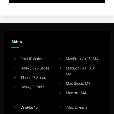
Skins
Pixel 10 Series
MacBook Air 15" M4
Galaxy S25 Series
MacBook Air 13.6"
M4
iPhone 17 Series
Mac Studio M4
Galaxy Z Fold7
Mac mini M4
OnePlus 15
iMac 27-inch