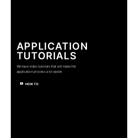
APPLICATION
TUTORIALS
We have video tutorials that will make the
application process a lot easier.
HOW TO