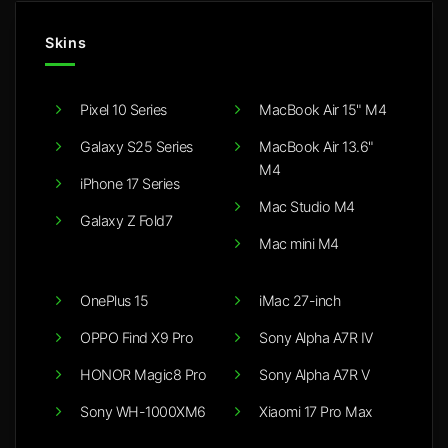
Skins
Pixel 10 Series
MacBook Air 15" M4
Galaxy S25 Series
MacBook Air 13.6"
M4
iPhone 17 Series
Mac Studio M4
Galaxy Z Fold7
Mac mini M4
OnePlus 15
iMac 27-inch
OPPO Find X9 Pro
Sony Alpha A7R IV
HONOR Magic8 Pro
Sony Alpha A7R V
Sony WH-1000XM6
Xiaomi 17 Pro Max