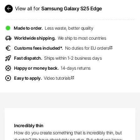
arrow_back
View all for
Samsung Galaxy S25 Edge
Made to order.
Less waste, better quality
delivery_truck_speed
Worldwide shipping.
We ship to most countries
euro
Customs fees included*.
No duties for EU orders
open_in_new
rocket_launch
Fast dispatch.
Ships within 1-2 business days
award_star
Happy or money back.
14-days returns
play_circle
Easy to apply.
Video tutorials
open_in_new
Incredibly thin
How do you create something that is incredibly thin, but
durable? We have absolutely no clue. But what we know