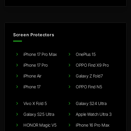
Screen Protectors
iPhone 17 Pro Max
OnePlus 15
iPhone 17 Pro
OPPO Find X9 Pro
iPhone Air
Galaxy Z Fold7
iPhone 17
OPPO Find N5
Vivo X Fold 5
Galaxy S24 Ultra
Galaxy S25 Ultra
Apple Watch Ultra 3
HONOR Magic V5
iPhone 16 Pro Max