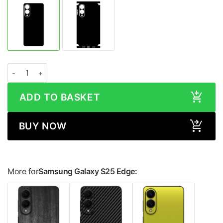
Samsung Galaxy S25 Edge STONE Series Skin quantity
ADD TO BASKET
BUY NOW
More for
Samsung Galaxy S25 Edge: