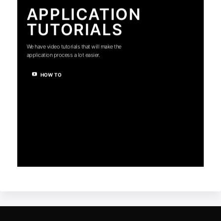
APPLICATION
TUTORIALS
We have video tutorials that will make the
application process a lot easier.
HOW TO