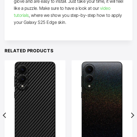
glove and are easy to install. Just take your time, it will feel
like a puzzle. Make sure to have a look at our
video
tutorials
, where we show you step-by-step how to apply
your Galaxy S25 Edge skin.
RELATED PRODUCTS