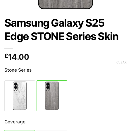
Samsung Galaxy S25
Edge STONE Series Skin
£
14.00
CLEAR
Stone Series
Coverage