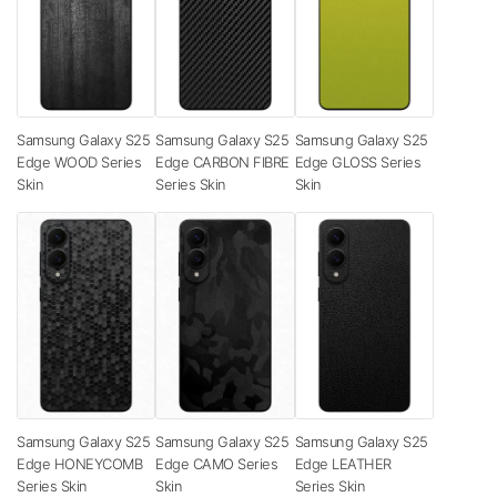
Samsung Galaxy S25
Samsung Galaxy S25
Samsung Galaxy S25
Edge WOOD Series
Edge CARBON FIBRE
Edge GLOSS Series
Skin
Series Skin
Skin
Samsung Galaxy S25
Samsung Galaxy S25
Samsung Galaxy S25
Edge HONEYCOMB
Edge CAMO Series
Edge LEATHER
Series Skin
Skin
Series Skin