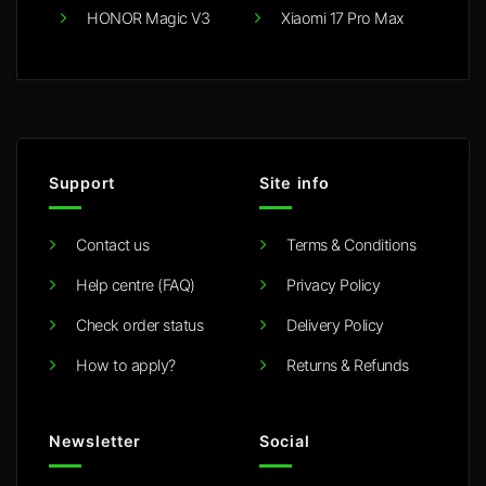
HONOR Magic V3
Xiaomi 17 Pro Max
Support
Site info
Contact us
Terms & Conditions
Help centre (FAQ)
Privacy Policy
Check order status
Delivery Policy
How to apply?
Returns & Refunds
Newsletter
Social