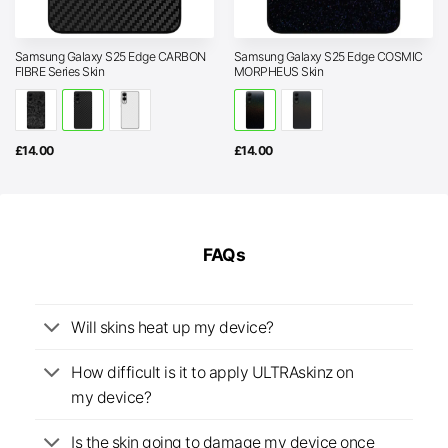
Samsung Galaxy S25 Edge CARBON
Samsung Galaxy S25 Edge COSMIC
FIBRE Series Skin
MORPHEUS Skin
£
14.00
£
14.00
FAQs
Will skins heat up my device?
How difficult is it to apply ULTRAskinz on
my device?
Is the skin going to damage my device once