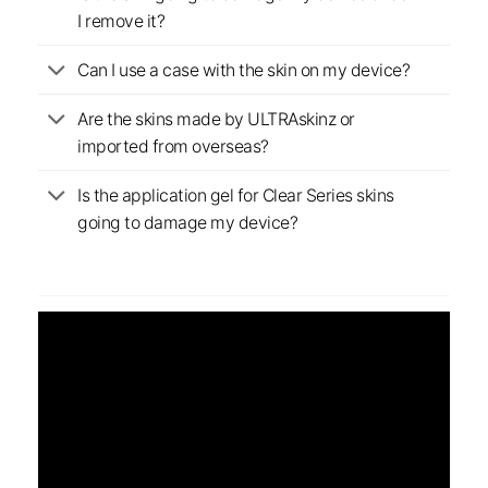
I remove it?
Can I use a case with the skin on my device?
Are the skins made by ULTRAskinz or
imported from overseas?
Is the application gel for Clear Series skins
going to damage my device?