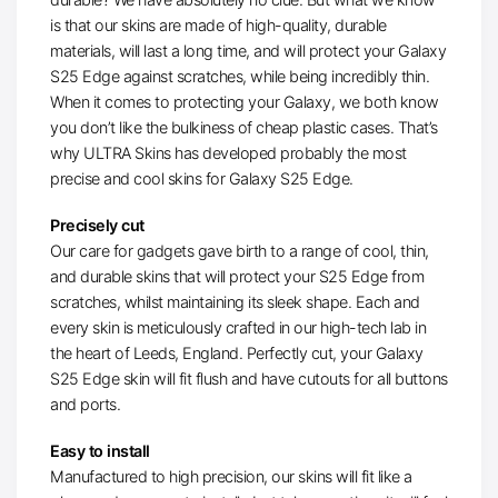
is that our skins are made of high-quality, durable
materials, will last a long time, and will protect your Galaxy
S25 Edge against scratches, while being incredibly thin.
When it comes to protecting your Galaxy, we both know
you don’t like the bulkiness of cheap plastic cases. That’s
why ULTRA Skins has developed probably the most
precise and cool skins for Galaxy S25 Edge.
Precisely cut
Our care for gadgets gave birth to a range of cool, thin,
and durable skins that will protect your S25 Edge from
scratches, whilst maintaining its sleek shape. Each and
every skin is meticulously crafted in our high-tech lab in
the heart of Leeds, England. Perfectly cut, your Galaxy
S25 Edge skin will fit flush and have cutouts for all buttons
and ports.
Easy to install
Manufactured to high precision, our skins will fit like a