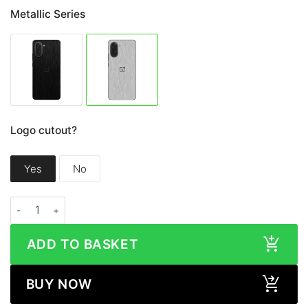
Metallic Series
Logo cutout?
Yes
No
OnePlus Nord CE5 METALLIC Series Skin quantity
ADD TO BASKET
BUY NOW