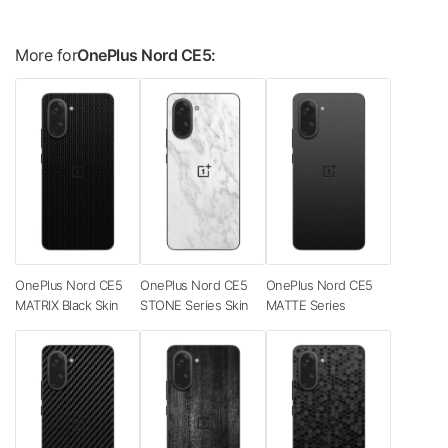
More for
OnePlus Nord CE5:
OnePlus Nord CE5
OnePlus Nord CE5
OnePlus Nord CE5
MATRIX Black Skin
STONE Series Skin
MATTE Series