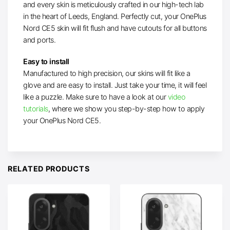
and every skin is meticulously crafted in our high-tech lab
in the heart of Leeds, England. Perfectly cut, your OnePlus
Nord CE5 skin will fit flush and have cutouts for all buttons
and ports.
Easy to install
Manufactured to high precision, our skins will fit like a
glove and are easy to install. Just take your time, it will feel
like a puzzle. Make sure to have a look at our
video
tutorials
, where we show you step-by-step how to apply
your OnePlus Nord CE5.
RELATED PRODUCTS