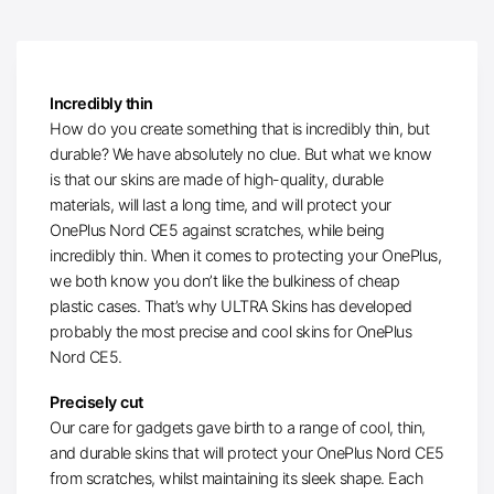
Incredibly thin
How do you create something that is incredibly thin, but
durable? We have absolutely no clue. But what we know
is that our skins are made of high-quality, durable
materials, will last a long time, and will protect your
OnePlus Nord CE5 against scratches, while being
incredibly thin. When it comes to protecting your OnePlus,
we both know you don’t like the bulkiness of cheap
plastic cases. That’s why ULTRA Skins has developed
probably the most precise and cool skins for OnePlus
Nord CE5.
Precisely cut
Our care for gadgets gave birth to a range of cool, thin,
and durable skins that will protect your OnePlus Nord CE5
from scratches, whilst maintaining its sleek shape. Each