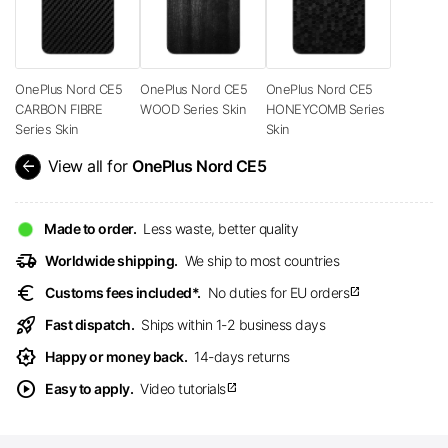
OnePlus Nord CE5
OnePlus Nord CE5
OnePlus Nord CE5
CARBON FIBRE
WOOD Series Skin
HONEYCOMB Series
Series Skin
Skin
arrow_back
View all for
OnePlus Nord CE5
Made to order.
Less waste, better quality
delivery_truck_speed
Worldwide shipping.
We ship to most countries
euro
Customs fees included*.
No duties for EU orders
open_in_new
rocket_launch
Fast dispatch.
Ships within 1-2 business days
award_star
Happy or money back.
14-days returns
play_circle
Easy to apply.
Video tutorials
open_in_new