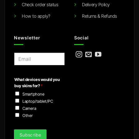
Check order status
Delivery Policy
How to apply?
Returns & Refunds
Newsletter
Social
E
m
a
i
What devices would you
l
buy skins for?
*
*
Smartphone
Laptop/tablet/PC
Camera
Other
Subscribe