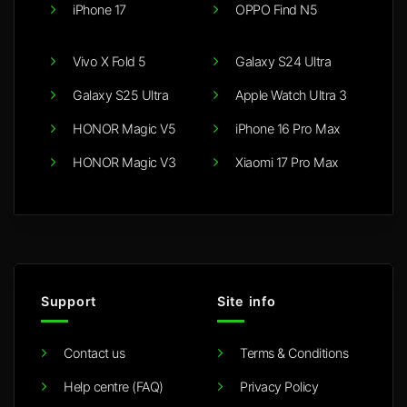
iPhone 17
OPPO Find N5
Vivo X Fold 5
Galaxy S24 Ultra
Galaxy S25 Ultra
Apple Watch Ultra 3
HONOR Magic V5
iPhone 16 Pro Max
HONOR Magic V3
Xiaomi 17 Pro Max
Support
Site info
Contact us
Terms & Conditions
Help centre (FAQ)
Privacy Policy