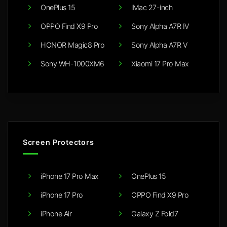
OnePlus 15
iMac 27-inch
OPPO Find X9 Pro
Sony Alpha A7R IV
HONOR Magic8 Pro
Sony Alpha A7R V
Sony WH-1000XM6
Xiaomi 17 Pro Max
Screen Protectors
iPhone 17 Pro Max
OnePlus 15
iPhone 17 Pro
OPPO Find X9 Pro
iPhone Air
Galaxy Z Fold7