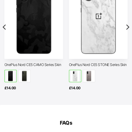
OnePlus Nord CE5 CAMO Series Skin
OnePlus Nord CE5 STONE Series Skin
£
14.00
£
14.00
FAQs