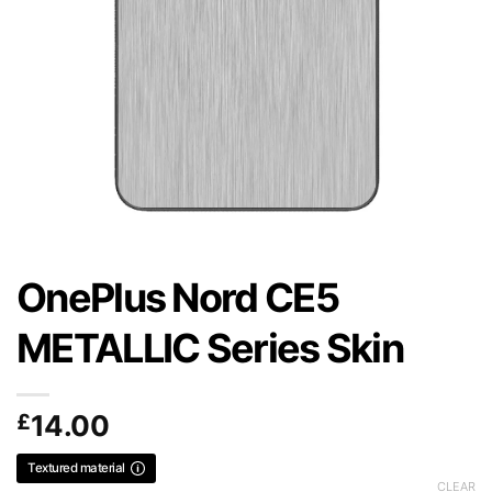
OnePlus Nord CE5
METALLIC Series Skin
£
14.00
Textured material
CLEAR