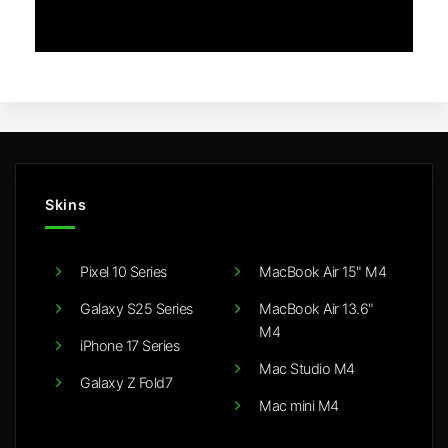
Skins
Pixel 10 Series
MacBook Air 15" M4
Galaxy S25 Series
MacBook Air 13.6"
M4
iPhone 17 Series
Mac Studio M4
Galaxy Z Fold7
Mac mini M4