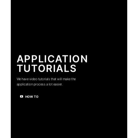
APPLICATION
TUTORIALS
We have video tutorials that will make the
application process a lot easier.
HOW TO