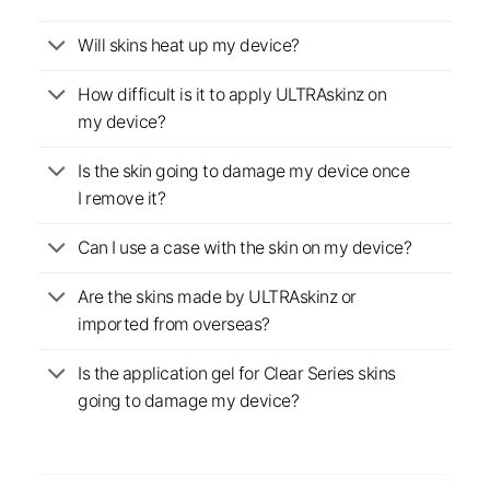
Will skins heat up my device?
How difficult is it to apply ULTRAskinz on
my device?
Is the skin going to damage my device once
I remove it?
Can I use a case with the skin on my device?
Are the skins made by ULTRAskinz or
imported from overseas?
Is the application gel for Clear Series skins
going to damage my device?