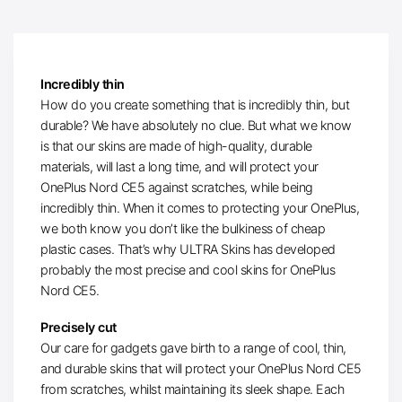
Incredibly thin
How do you create something that is incredibly thin, but
durable? We have absolutely no clue. But what we know
is that our skins are made of high-quality, durable
materials, will last a long time, and will protect your
OnePlus Nord CE5 against scratches, while being
incredibly thin. When it comes to protecting your OnePlus,
we both know you don’t like the bulkiness of cheap
plastic cases. That’s why ULTRA Skins has developed
probably the most precise and cool skins for OnePlus
Nord CE5.
Precisely cut
Our care for gadgets gave birth to a range of cool, thin,
and durable skins that will protect your OnePlus Nord CE5
from scratches, whilst maintaining its sleek shape. Each