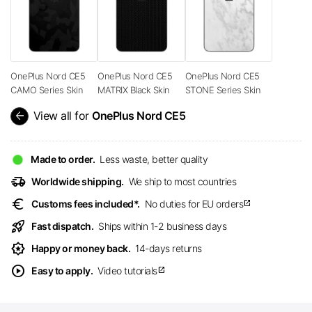
OnePlus Nord CE5
OnePlus Nord CE5
OnePlus Nord CE5
CAMO Series Skin
MATRIX Black Skin
STONE Series Skin
arrow_back
View all for
OnePlus Nord CE5
Made to order.
Less waste, better quality
delivery_truck_speed
Worldwide shipping.
We ship to most countries
euro
Customs fees included*.
No duties for EU orders
open_in_new
rocket_launch
Fast dispatch.
Ships within 1-2 business days
award_star
Happy or money back.
14-days returns
play_circle
Easy to apply.
Video tutorials
open_in_new