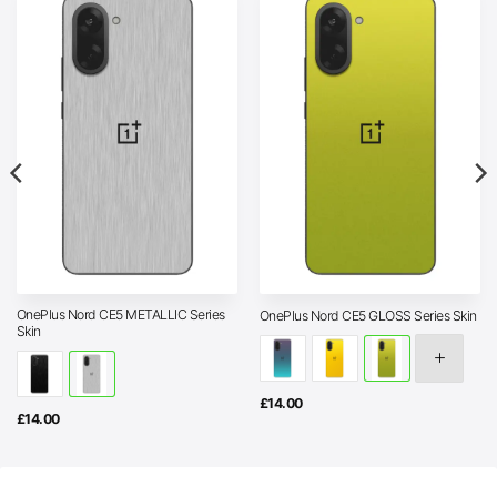
OnePlus Nord CE5 METALLIC Series
OnePlus Nord CE5 GLOSS Series Skin
Skin
£
14.00
£
14.00