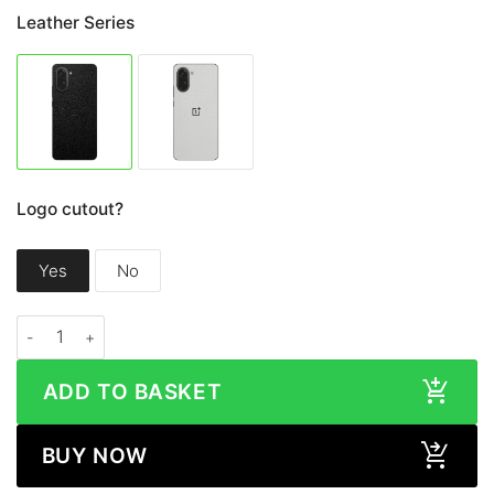
Leather Series
Logo cutout?
Yes
No
OnePlus Nord CE5 LEATHER Series Skin quantity
ADD TO BASKET
BUY NOW