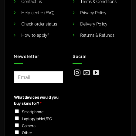
Contact us
Terms & Conditions
Help centre (FAQ)
Privacy Policy
Check order status
Delivery Policy
How to apply?
Returns & Refunds
Newsletter
Social
E
m
a
i
What devices would you
l
buy skins for?
*
*
Smartphone
Laptop/tablet/PC
Camera
Other