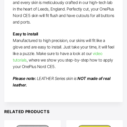
and every skin is meticulously crafted in our high-tech lab
in the heart of Leeds, England. Perfectly cut, your OnePlus
Nord CE5 skin will fit flush and have cutouts for all buttons
and ports.
Easy to install
Manufactured to high precision, our skins will fit like a
glove and are easy to install. Just take your time, it will feel
like a puzzle. Make sure to have a look at our
video
tutorials
, where we show you step-by-step how to apply
your OnePlus Nord CE5.
Please note:
LEATHER Series skin is
NOT made of real
leather.
RELATED PRODUCTS