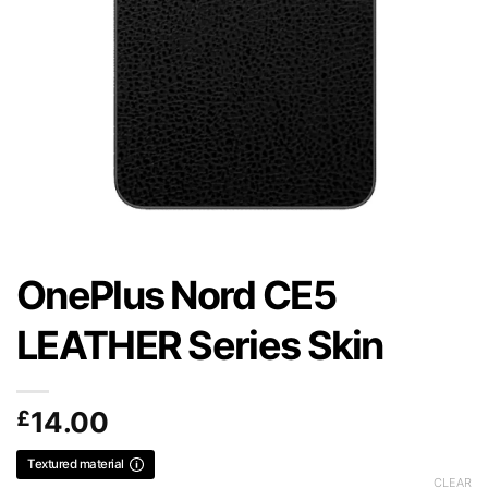
OnePlus Nord CE5
LEATHER Series Skin
£
14.00
Textured material
CLEAR