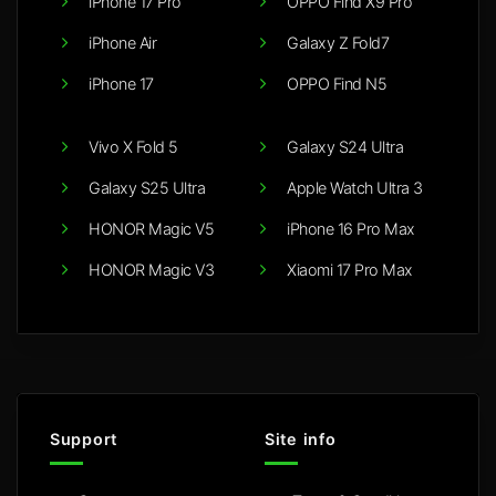
iPhone 17 Pro
OPPO Find X9 Pro
iPhone Air
Galaxy Z Fold7
iPhone 17
OPPO Find N5
Vivo X Fold 5
Galaxy S24 Ultra
Galaxy S25 Ultra
Apple Watch Ultra 3
HONOR Magic V5
iPhone 16 Pro Max
HONOR Magic V3
Xiaomi 17 Pro Max
Support
Site info