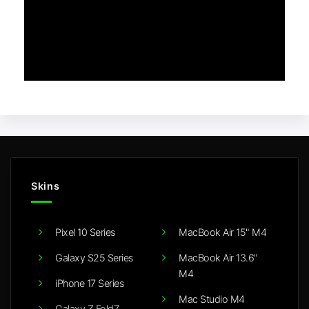
Skins
Pixel 10 Series
MacBook Air 15" M4
Galaxy S25 Series
MacBook Air 13.6"
M4
iPhone 17 Series
Mac Studio M4
Galaxy Z Fold7