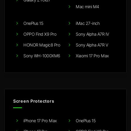
Mac mini M4
OnePlus 15
iMac 27-inch
OPPO Find X9 Pro
Sony Alpha A7R IV
HONOR Magic8 Pro
Sony Alpha A7R V
Sony WH-1000XM6
Xiaomi 17 Pro Max
Screen Protectors
iPhone 17 Pro Max
OnePlus 15