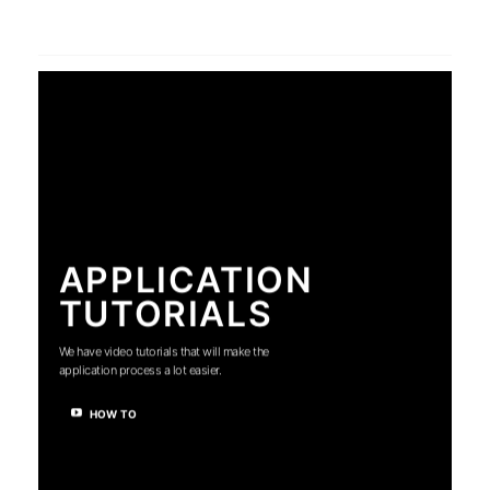
APPLICATION
TUTORIALS
We have video tutorials that will make the
application process a lot easier.
HOW TO