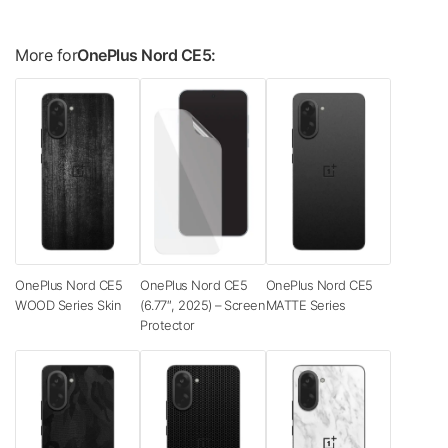
More for
OnePlus Nord CE5:
OnePlus Nord CE5
OnePlus Nord CE5
OnePlus Nord CE5
WOOD Series Skin
(6.77″, 2025) – Screen
MATTE Series
Protector