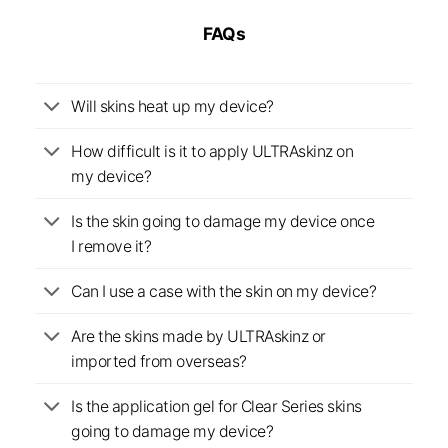
FAQs
Will skins heat up my device?
How difficult is it to apply ULTRAskinz on
my device?
Is the skin going to damage my device once
I remove it?
Can I use a case with the skin on my device?
Are the skins made by ULTRAskinz or
imported from overseas?
Is the application gel for Clear Series skins
going to damage my device?