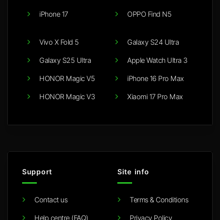
iPhone 17
OPPO Find N5
Vivo X Fold 5
Galaxy S24 Ultra
Galaxy S25 Ultra
Apple Watch Ultra 3
HONOR Magic V5
iPhone 16 Pro Max
HONOR Magic V3
Xiaomi 17 Pro Max
Support
Site info
Contact us
Terms & Conditions
Help centre (FAQ)
Privacy Policy