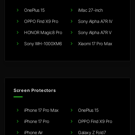
OnePlus 15
iMac 27-inch
OPPO Find X9 Pro
Sony Alpha A7R IV
HONOR Magic8 Pro
Sony Alpha A7R V
Sony WH-1000XM6
Xiaomi 17 Pro Max
Screen Protectors
iPhone 17 Pro Max
OnePlus 15
iPhone 17 Pro
OPPO Find X9 Pro
iPhone Air
Galaxy Z Fold7