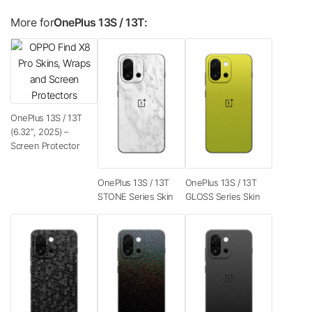
More for
OnePlus 13S / 13T:
OnePlus 13S / 13T
(6.32″, 2025) –
Screen Protector
OnePlus 13S / 13T
OnePlus 13S / 13T
STONE Series Skin
GLOSS Series Skin