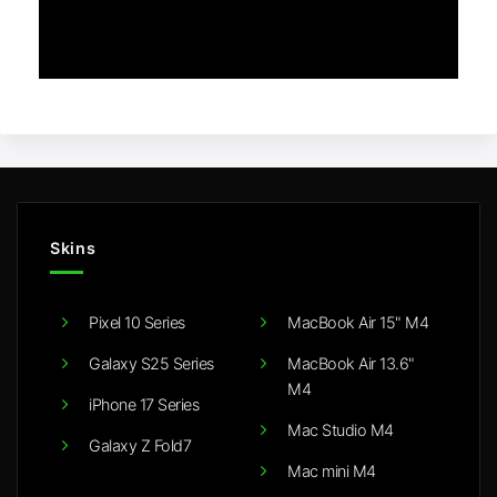
Skins
Pixel 10 Series
MacBook Air 15" M4
Galaxy S25 Series
MacBook Air 13.6"
M4
iPhone 17 Series
Mac Studio M4
Galaxy Z Fold7
Mac mini M4