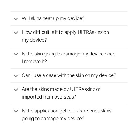
Will skins heat up my device?
How difficult is it to apply ULTRAskinz on
my device?
Is the skin going to damage my device once
I remove it?
Can I use a case with the skin on my device?
Are the skins made by ULTRAskinz or
imported from overseas?
Is the application gel for Clear Series skins
going to damage my device?