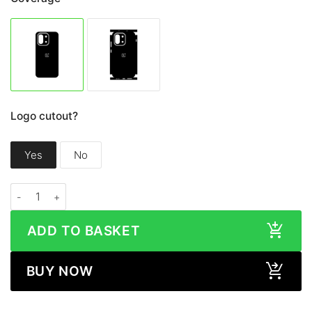
Logo cutout?
Yes
No
OnePlus 13S / 13T LEATHER Series Skin quantity
ADD TO BASKET
BUY NOW