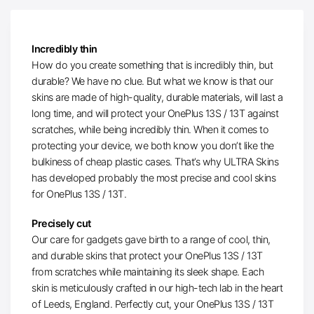
Incredibly thin
How do you create something that is incredibly thin, but
durable? We have no clue. But what we know is that our
skins are made of high-quality, durable materials, will last a
long time, and will protect your OnePlus 13S / 13T against
scratches, while being incredibly thin. When it comes to
protecting your device, we both know you don’t like the
bulkiness of cheap plastic cases. That’s why ULTRA Skins
has developed probably the most precise and cool skins
for OnePlus 13S / 13T.
Precisely cut
Our care for gadgets gave birth to a range of cool, thin,
and durable skins that protect your OnePlus 13S / 13T
from scratches while maintaining its sleek shape. Each
skin is meticulously crafted in our high-tech lab in the heart
of Leeds, England. Perfectly cut, your OnePlus 13S / 13T