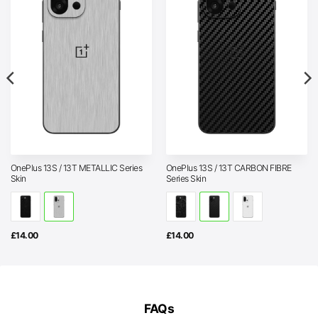
OnePlus 13S / 13T METALLIC Series
OnePlus 13S / 13T CARBON FIBRE
Skin
Series Skin
£
14.00
£
14.00
FAQs