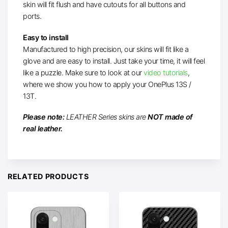
skin will fit flush and have cutouts for all buttons and
ports.
Easy to install
Manufactured to high precision, our skins will fit like a
glove and are easy to install. Just take your time, it will feel
like a puzzle. Make sure to
look at our
video tutorials
,
where we show you
how to apply your OnePlus 13S /
13T.
Please note:
LEATHER Series skins are
NOT made of
real leather.
RELATED PRODUCTS