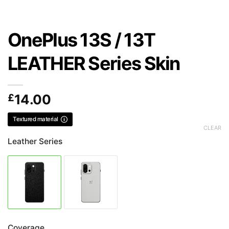
OnePlus 13S / 13T
LEATHER Series Skin
£
14.00
Textured material
CLEAR
Leather Series
Coverage