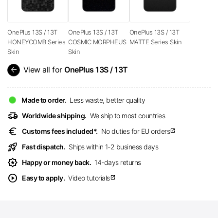
OnePlus 13S / 13T
OnePlus 13S / 13T
OnePlus 13S / 13T
HONEYCOMB Series
COSMIC MORPHEUS
MATTE Series Skin
Skin
Skin
arrow_back
View all for
OnePlus 13S / 13T
Made to order.
Less waste, better quality
delivery_truck_speed
Worldwide shipping.
We ship to most countries
euro
Customs fees included*.
No duties for EU orders
open_in_new
rocket_launch
Fast dispatch.
Ships within 1-2 business days
award_star
Happy or money back.
14-days returns
play_circle
Easy to apply.
Video tutorials
open_in_new