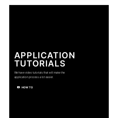
APPLICATION
TUTORIALS
We have video tutorials that will make the
application process a lot easier.
HOW TO