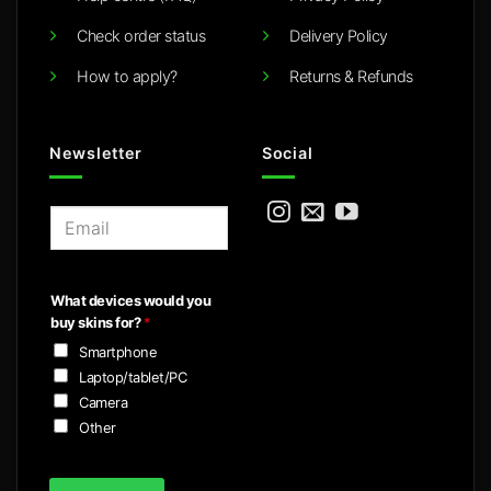
Check order status
Delivery Policy
How to apply?
Returns & Refunds
Newsletter
Social
E
m
a
i
What devices would you
l
buy skins for?
*
*
Smartphone
Laptop/tablet/PC
Camera
Other