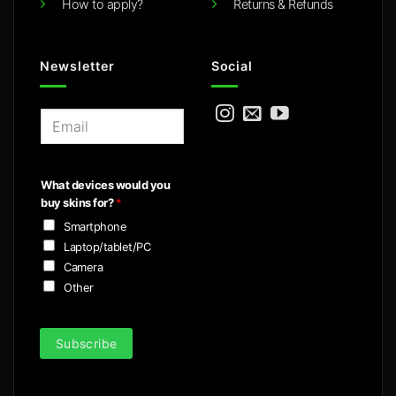
How to apply?
Returns & Refunds
Newsletter
Social
E
m
a
i
What devices would you
l
buy skins for?
*
*
Smartphone
Laptop/tablet/PC
Camera
Other
Subscribe