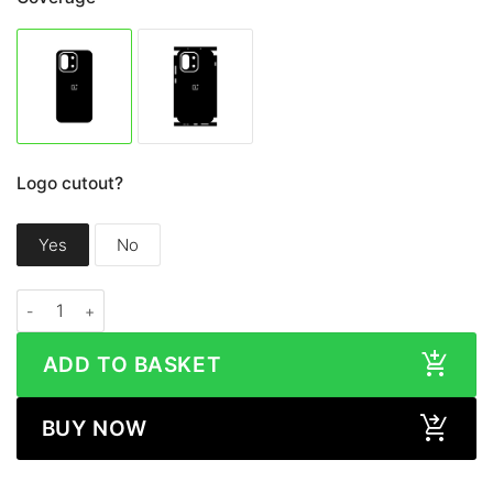
Logo cutout?
Yes
No
OnePlus 13S / 13T WOOD Series Skin quantity
ADD TO BASKET
BUY NOW