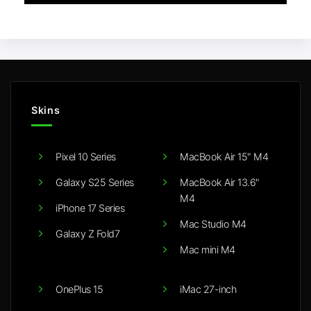
Skins
Pixel 10 Series
MacBook Air 15" M4
Galaxy S25 Series
MacBook Air 13.6"
M4
iPhone 17 Series
Mac Studio M4
Galaxy Z Fold7
Mac mini M4
OnePlus 15
iMac 27-inch