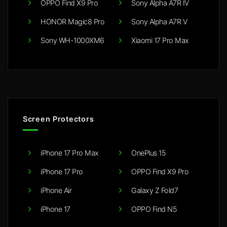
OPPO Find X9 Pro
Sony Alpha A7R IV
HONOR Magic8 Pro
Sony Alpha A7R V
Sony WH-1000XM6
Xiaomi 17 Pro Max
Screen Protectors
iPhone 17 Pro Max
OnePlus 15
iPhone 17 Pro
OPPO Find X9 Pro
iPhone Air
Galaxy Z Fold7
iPhone 17
OPPO Find N5