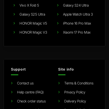
Vivo X Fold 5
Galaxy S24 Ultra
Galaxy S25 Ultra
Apple Watch Ultra 3
HONOR Magic V5
iPhone 16 Pro Max
HONOR Magic V3
Xiaomi 17 Pro Max
Support
Site info
Contact us
Terms & Conditions
Help centre (FAQ)
Privacy Policy
Check order status
Delivery Policy