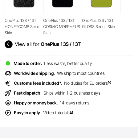
OnePlus 13S / 13T
OnePlus 13S / 13T
OnePlus 13S / 13T
HONEYCOMB Series
COSMIC MORPHEUS
GLOSS Series Skin
Skin
Skin
arrow_back
View all for
OnePlus 13S / 13T
Made to order.
Less waste, better quality
delivery_truck_speed
Worldwide shipping.
We ship to most countries
euro
Customs fees included*.
No duties for EU orders
open_in_new
rocket_launch
Fast dispatch.
Ships within 1-2 business days
award_star
Happy or money back.
14-days returns
play_circle
Easy to apply.
Video tutorials
open_in_new