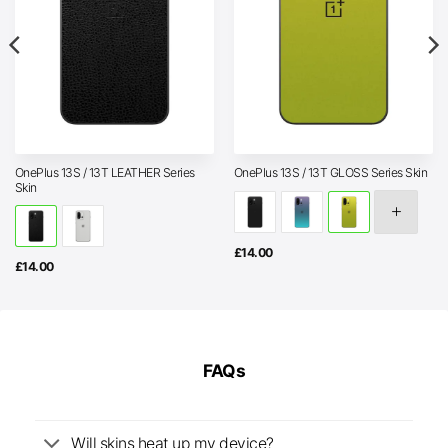
OnePlus 13S / 13T LEATHER Series
OnePlus 13S / 13T GLOSS Series Skin
Skin
£
14.00
£
14.00
FAQs
Will skins heat up my device?