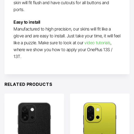
skin will fit flush and have cutouts for all buttons and
ports.
Easy to install
Manufactured to high precision, our skins will fit like a
glove and are easy to install. Just take your time, it will feel
like a puzzle. Make sure to
look at our
video tutorials
,
where we show you
how to apply your OnePlus 13S /
13T.
RELATED PRODUCTS