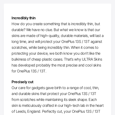
Incredibly thin
How do you create something that is incredibly thin, but
durable? We have no clue. But what we know is that our
skins are made of high-quality, durable materials, will last a
long time, and will protect your OnePlus 13S / 13T against
scratches, while being incredibly thin. When it comes to
protecting your device, we both know you don’t like the
bulkiness of cheap plastic cases. That’s why ULTRA Skins
has developed probably the most precise and cool skins
for OnePlus 13S / 13T.
Precisely cut
Our care for gadgets gave birth to a range of cool, thin,
and durable skins that protect your OnePlus 13S / 13T
from scratches while maintaining its sleek shape. Each
skin is meticulously crafted in our high-tech lab in the heart
of Leeds, England. Perfectly cut, your OnePlus 13S / 13T