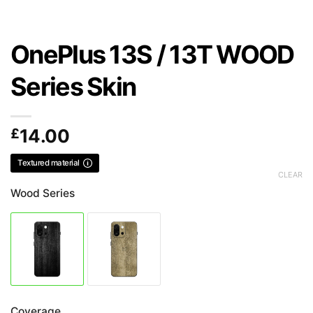
OnePlus 13S / 13T WOOD
Series Skin
£
14.00
Textured material
CLEAR
Wood Series
Coverage