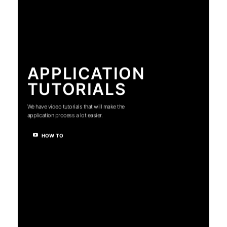
APPLICATION
TUTORIALS
We have video tutorials that will make the
application process a lot easier.
HOW TO