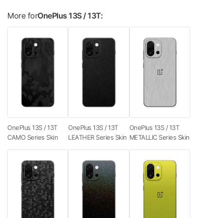
More for
OnePlus 13S / 13T:
OnePlus 13S / 13T
OnePlus 13S / 13T
OnePlus 13S / 13T
CAMO Series Skin
LEATHER Series Skin
METALLIC Series Skin