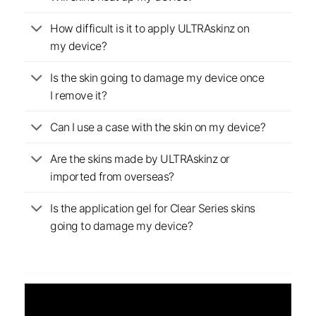
How difficult is it to apply ULTRAskinz on
my device?
Is the skin going to damage my device once
I remove it?
Can I use a case with the skin on my device?
Are the skins made by ULTRAskinz or
imported from overseas?
Is the application gel for Clear Series skins
going to damage my device?