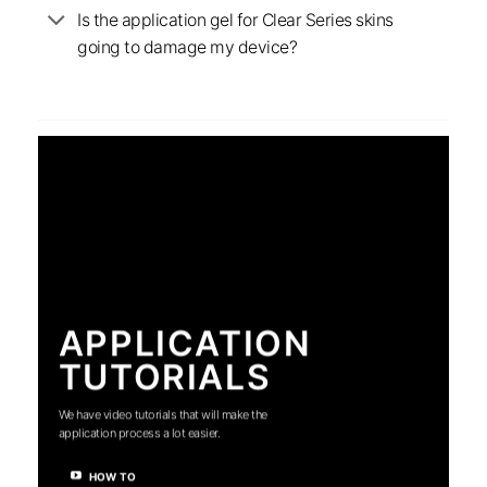
Is the application gel for Clear Series skins
going to damage my device?
APPLICATION
TUTORIALS
We have video tutorials that will make the
application process a lot easier.
HOW TO