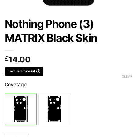
Nothing Phone (3)
MATRIX Black Skin
£
14.00
Textured material
CLEAR
Coverage
Nothing Phone (3) MATRIX Black Skin quantity