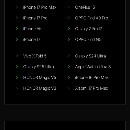
iPhone 17 Pro Max
OnePlus 15
iPhone 17 Pro
OPPO Find X9 Pro
iPhone Air
Galaxy Z Fold7
iPhone 17
OPPO Find N5
Vivo X Fold 5
Galaxy S24 Ultra
Galaxy S25 Ultra
Apple Watch Ultra 3
HONOR Magic V5
iPhone 16 Pro Max
HONOR Magic V3
Xiaomi 17 Pro Max