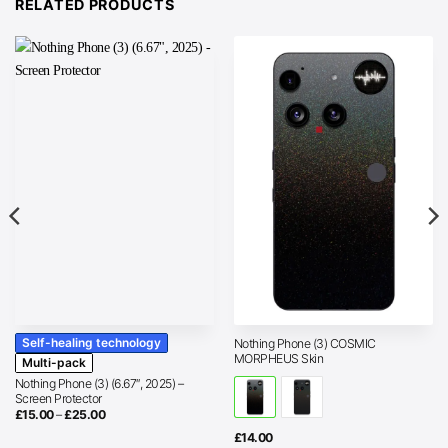
RELATED PRODUCTS
Self-healing technology
Nothing Phone (3) COSMIC
MORPHEUS Skin
Multi-pack
Nothing Phone (3) (6.67″, 2025) –
Screen Protector
Price
£
15.00
–
£
25.00
range:
£15.00
£
14.00