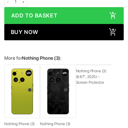
ADD TO BASKET
BUY NOW
More for
Nothing Phone (3):
Nothing Phone (3)
(6.67″, 2025) –
Screen Protector
Nothing Phone (3)
Nothing Phone (3)