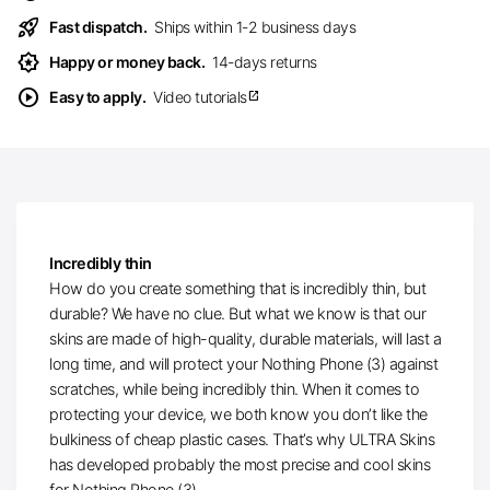
rocket_launch
Fast dispatch.
Ships within 1-2 business days
award_star
Happy or money back.
14-days returns
play_circle
Easy to apply.
Video tutorials
open_in_new
Incredibly thin
How do you create something that is incredibly thin, but
durable? We have no clue. But what we know is that our
skins are made of high-quality, durable materials, will last a
long time, and will protect your Nothing Phone (3) against
scratches, while being incredibly thin. When it comes to
protecting your device, we both know you don’t like the
bulkiness of cheap plastic cases. That’s why ULTRA Skins
has developed probably the most precise and cool skins
for Nothing Phone (3).