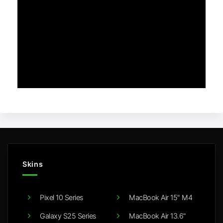
Skins
Pixel 10 Series
MacBook Air 15" M4
Galaxy S25 Series
MacBook Air 13.6"