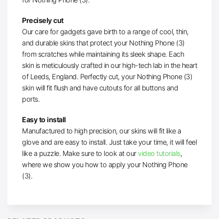
Precisely cut
Our care for gadgets gave birth to a range of cool, thin,
and durable skins that protect your Nothing Phone (3)
from scratches while maintaining its sleek shape. Each
skin is meticulously crafted in our high-tech lab in the heart
of Leeds, England. Perfectly cut, your Nothing Phone (3)
skin will fit flush and have cutouts for all buttons and
ports.
Easy to install
Manufactured to high precision, our skins will fit like a
glove and are easy to install. Just take your time, it will feel
like a puzzle. Make sure to
look at our
video tutorials
,
where we show you
how to apply your Nothing Phone
(3).