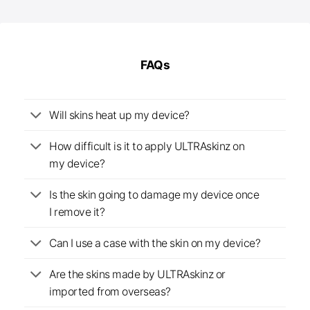
through
£25.00
FAQs
Will skins heat up my device?
How difficult is it to apply ULTRAskinz on
my device?
Is the skin going to damage my device once
I remove it?
Can I use a case with the skin on my device?
Are the skins made by ULTRAskinz or
imported from overseas?