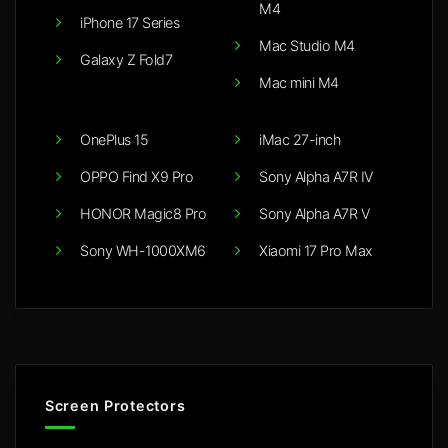
M4
iPhone 17 Series
Mac Studio M4
Galaxy Z Fold7
Mac mini M4
OnePlus 15
iMac 27-inch
OPPO Find X9 Pro
Sony Alpha A7R IV
HONOR Magic8 Pro
Sony Alpha A7R V
Sony WH-1000XM6
Xiaomi 17 Pro Max
Screen Protectors