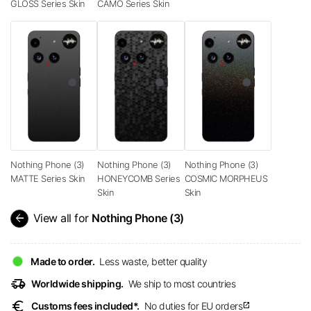
GLOSS Series Skin
CAMO Series Skin
Nothing Phone (3)
Nothing Phone (3)
Nothing Phone (3)
MATTE Series Skin
HONEYCOMB Series
COSMIC MORPHEUS
Skin
Skin
arrow_back
View all for
Nothing Phone (3)
Made to order.
Less waste, better quality
delivery_truck_speed
Worldwide shipping.
We ship to most countries
euro
Customs fees included*.
No duties for EU orders
open_in_new