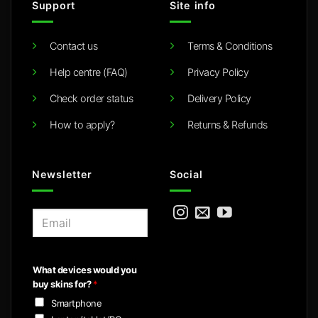
Support
Site info
Contact us
Terms & Conditions
Help centre (FAQ)
Privacy Policy
Check order status
Delivery Policy
How to apply?
Returns & Refunds
Newsletter
Social
E
m
a
i
What devices would you
l
buy skins for?
*
*
Smartphone