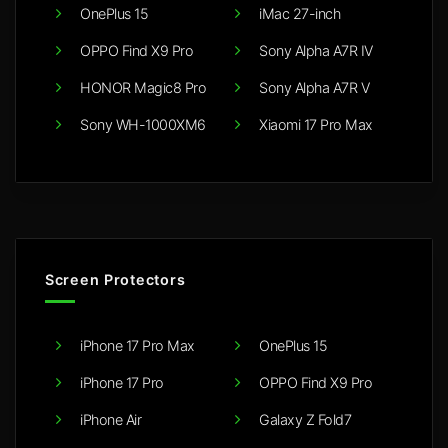
OnePlus 15
iMac 27-inch
OPPO Find X9 Pro
Sony Alpha A7R IV
HONOR Magic8 Pro
Sony Alpha A7R V
Sony WH-1000XM6
Xiaomi 17 Pro Max
Screen Protectors
iPhone 17 Pro Max
OnePlus 15
iPhone 17 Pro
OPPO Find X9 Pro
iPhone Air
Galaxy Z Fold7