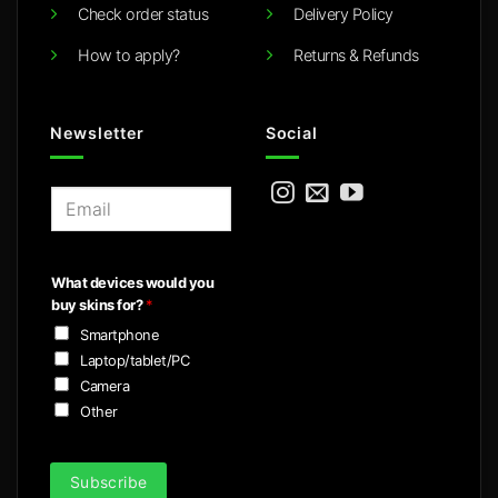
Check order status
Delivery Policy
How to apply?
Returns & Refunds
Newsletter
Social
E
m
a
i
What devices would you
l
buy skins for?
*
*
Smartphone
Laptop/tablet/PC
Camera
Other
Subscribe