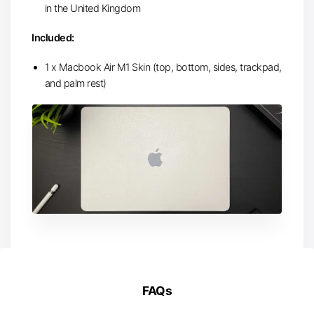
in the United Kingdom
Included:
1 x Macbook Air M1 Skin (top, bottom, sides, trackpad,
and palm rest)
FAQs