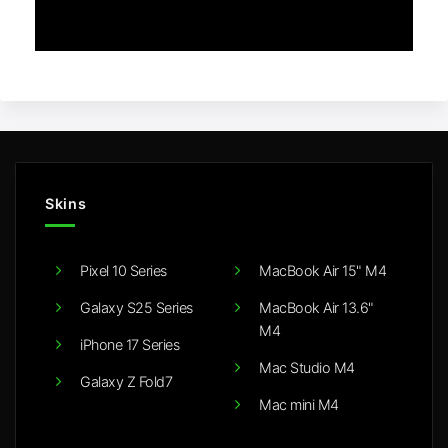
Skins
Pixel 10 Series
MacBook Air 15" M4
Galaxy S25 Series
MacBook Air 13.6"
M4
iPhone 17 Series
Mac Studio M4
Galaxy Z Fold7
Mac mini M4