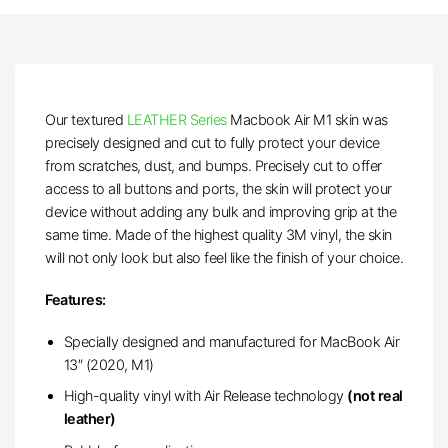
Our textured
LEATHER Series
Macbook Air M1 skin was
precisely designed and cut to fully protect your device
from scratches, dust, and bumps. Precisely cut to offer
access to all buttons and ports, the skin will protect your
device without adding any bulk and improving grip at the
same time. Made of the highest quality 3M vinyl, the skin
will not only look but also feel like the finish of your choice.
Features:
Specially designed and manufactured for MacBook Air
13″ (2020, M1)
High-quality vinyl with Air Release technology
(not real
leather)