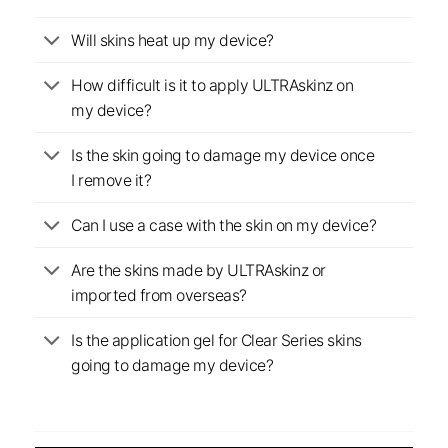
Will skins heat up my device?
How difficult is it to apply ULTRAskinz on
my device?
Is the skin going to damage my device once
I remove it?
Can I use a case with the skin on my device?
Are the skins made by ULTRAskinz or
imported from overseas?
Is the application gel for Clear Series skins
going to damage my device?