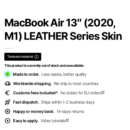
MacBook Air 13″ (2020,
M1) LEATHER Series Skin
Textured material
This product is currently out of stock and unavailable.
Made to order.
Less waste, better quality
delivery_truck_speed
Worldwide shipping.
We ship to most countries
euro
Customs fees included*.
No duties for EU orders
open_in_new
rocket_launch
Fast dispatch.
Ships within 1-2 business days
award_star
Happy or money back.
14-days returns
play_circle
Easy to apply.
Video tutorials
open_in_new