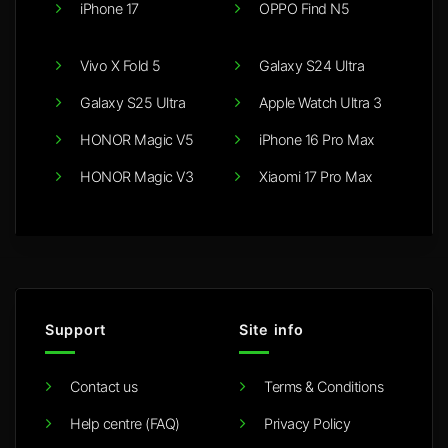
iPhone 17
OPPO Find N5
Vivo X Fold 5
Galaxy S24 Ultra
Galaxy S25 Ultra
Apple Watch Ultra 3
HONOR Magic V5
iPhone 16 Pro Max
HONOR Magic V3
Xiaomi 17 Pro Max
Support
Site info
Contact us
Terms & Conditions
Help centre (FAQ)
Privacy Policy