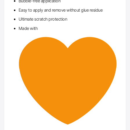
Bubble-free application
Easy to apply and remove without glue residue
Ultimate scratch protection
Made with