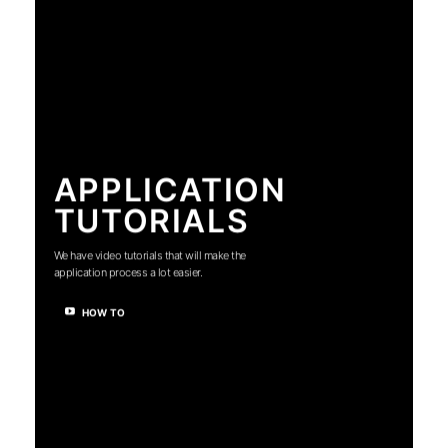
APPLICATION
TUTORIALS
We have video tutorials that will make the
application process a lot easier.
HOW TO