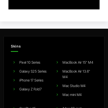
Skins
Pixel 10 Series
MacBook Air 15" M4
Galaxy S25 Series
MacBook Air 13.6"
M4
iPhone 17 Series
Mac Studio M4
Galaxy Z Fold7
Mac mini M4