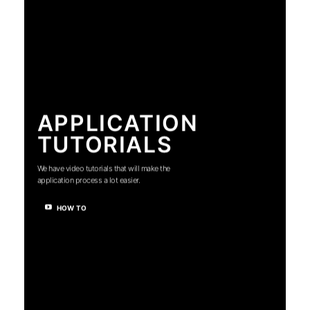
APPLICATION
TUTORIALS
We have video tutorials that will make the
application process a lot easier.
HOW TO