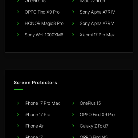
OnePlus 15
iMac 27-inch
OPPO Find X9 Pro
Sony Alpha A7R IV
HONOR Magic8 Pro
Sony Alpha A7R V
Sony WH-1000XM6
Xiaomi 17 Pro Max
Screen Protectors
iPhone 17 Pro Max
OnePlus 15
iPhone 17 Pro
OPPO Find X9 Pro
iPhone Air
Galaxy Z Fold7
iPhone 17
OPPO Find N5