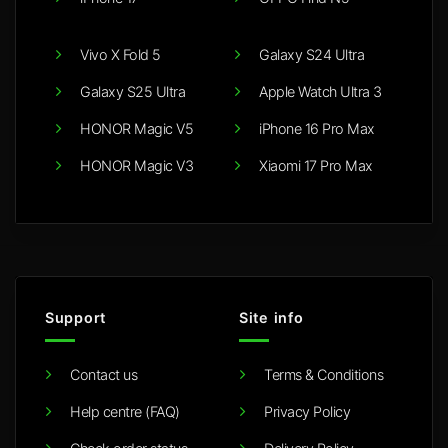
Vivo X Fold 5
Galaxy S24 Ultra
Galaxy S25 Ultra
Apple Watch Ultra 3
HONOR Magic V5
iPhone 16 Pro Max
HONOR Magic V3
Xiaomi 17 Pro Max
Support
Site info
Contact us
Terms & Conditions
Help centre (FAQ)
Privacy Policy