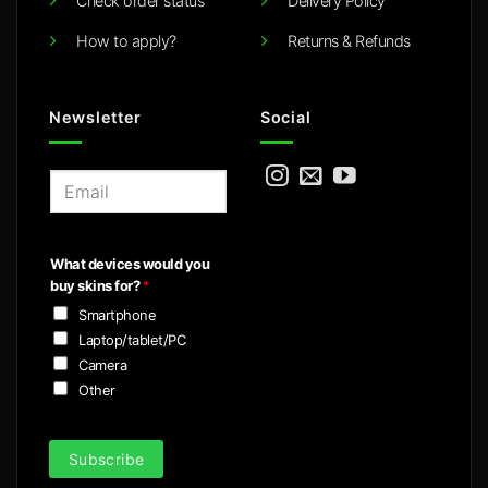
Check order status
Delivery Policy
How to apply?
Returns & Refunds
Newsletter
Social
E
m
a
i
What devices would you
l
buy skins for?
*
*
Smartphone
Laptop/tablet/PC
Camera
Other
Subscribe