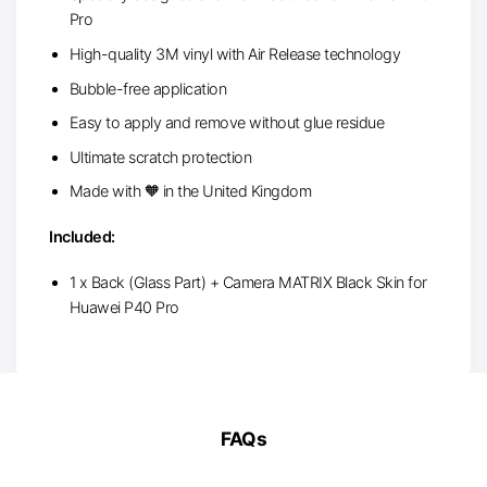
Pro
High-quality 3M vinyl with Air Release technology
Bubble-free application
Easy to apply and remove without glue residue
Ultimate scratch protection
Made with 🧡 in the United Kingdom
Included:
1 x Back (Glass Part) + Camera MATRIX Black Skin for
Huawei P40 Pro
FAQs