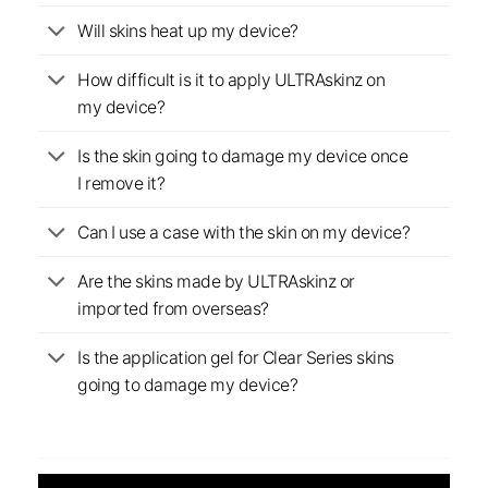
Will skins heat up my device?
How difficult is it to apply ULTRAskinz on
my device?
Is the skin going to damage my device once
I remove it?
Can I use a case with the skin on my device?
Are the skins made by ULTRAskinz or
imported from overseas?
Is the application gel for Clear Series skins
going to damage my device?