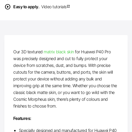
play_circle
Easy to apply.
Video tutorials
open_in_new
Our 3D textured
matrix black skin
for Huawei P40 Pro
was precisely designed and cut to fully protect your
device from scratches, dust, and bumps. With precise
cutouts for the camera, buttons, and ports, the skin will
protect your device without adding any bulk and
improving grip at the same time. Whether you choose the
classic black matte skin, or you want to go wild with the
Cosmic Morpheus skin, there’s plenty of colours and
finishes to choose from.
Features:
Specially designed and manufactured for Huawei P40