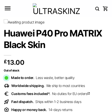
Skip
to
content
Huawei P40 Pro MATRIX
Black Skin
£
13.00
Out of stock
Made to order.
Less waste, better quality
delivery_truck_speed
Worldwide shipping.
We ship to most countries
euro
Customs fees included*.
No duties for EU orders
open_in_new
rocket_launch
Fast dispatch.
Ships within 1-2 business days
award_star
Happy or money back.
14-days returns