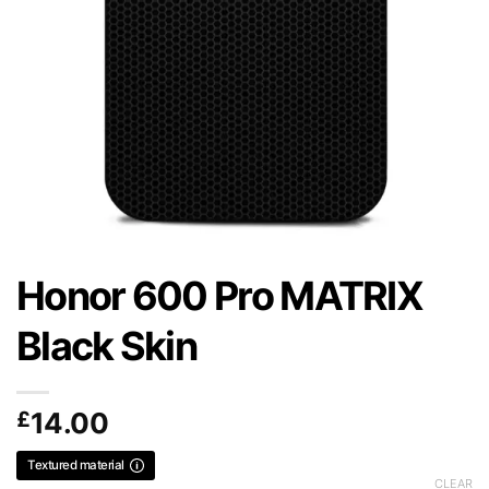
Honor 600 Pro MATRIX
Black Skin
£
14.00
Textured material
CLEAR