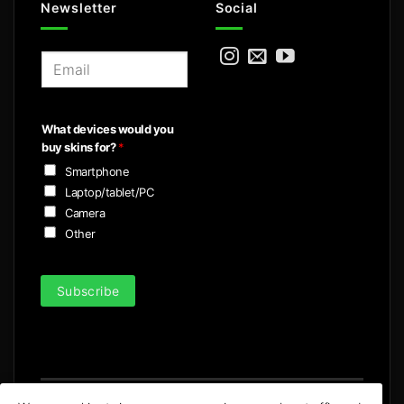
Newsletter
Social
E
m
a
i
What devices would you
l
buy skins for?
*
*
Smartphone
Laptop/tablet/PC
Camera
Other
Subscribe