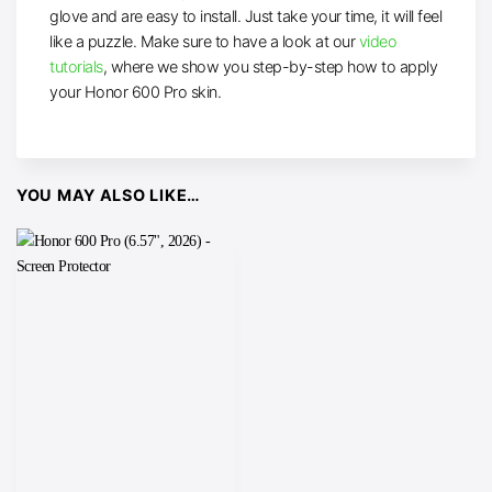
glove and are easy to install. Just take your time, it will feel
like a puzzle. Make sure to have a look at our
video
tutorials
, where we show you step-by-step how to apply
your Honor 600 Pro skin.
YOU MAY ALSO LIKE…