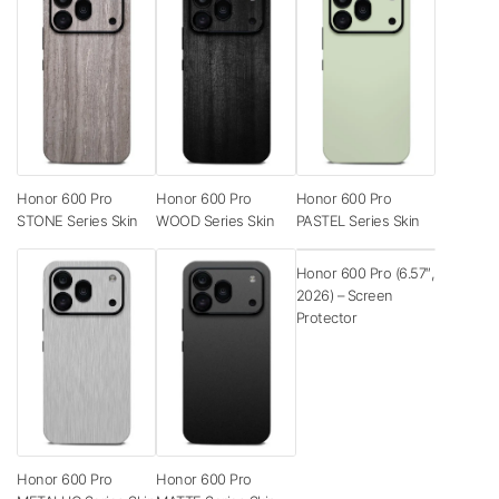
Honor 600 Pro
Honor 600 Pro
Honor 600 Pro
STONE Series Skin
WOOD Series Skin
PASTEL Series Skin
Honor 600 Pro (6.57″,
2026) – Screen
Protector
Honor 600 Pro
Honor 600 Pro