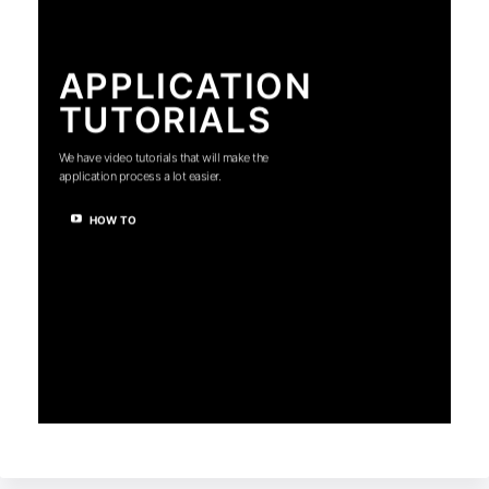
APPLICATION
TUTORIALS
We have video tutorials that will make the
application process a lot easier.
HOW TO