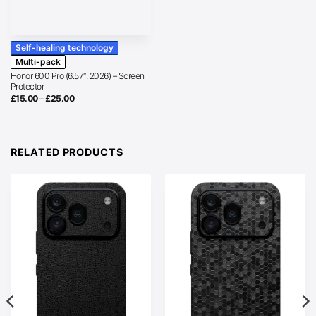
Self-healing technology
Multi-pack
Honor 600 Pro (6.57″, 2026) – Screen
Protector
Price
£
15.00
–
£
25.00
range:
£15.00
through
£25.00
RELATED PRODUCTS