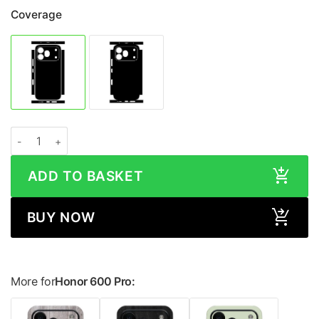
Coverage
Honor 600 Pro MATRIX Black Skin quantity
ADD TO BASKET
BUY NOW
More for
Honor 600 Pro: