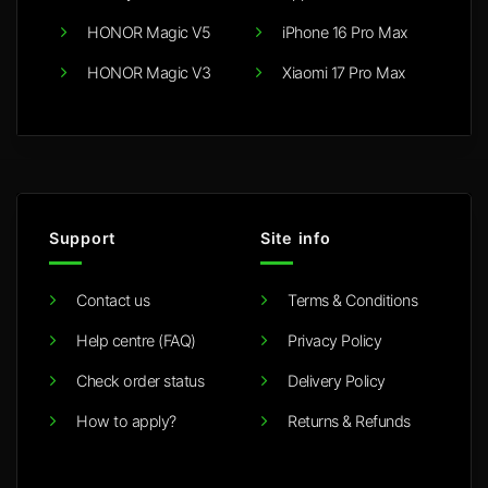
HONOR Magic V5
iPhone 16 Pro Max
HONOR Magic V3
Xiaomi 17 Pro Max
Support
Site info
Contact us
Terms & Conditions
Help centre (FAQ)
Privacy Policy
Check order status
Delivery Policy
How to apply?
Returns & Refunds