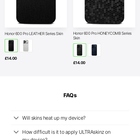
Honor 600 Pro HONEYCOMB Series
Honor 600 Pro LEATHER Series Skin
Skin
£
14.00
£
14.00
FAQs
Will skins heat up my device?
How difficult is it to apply ULTRAskinz on
my device?