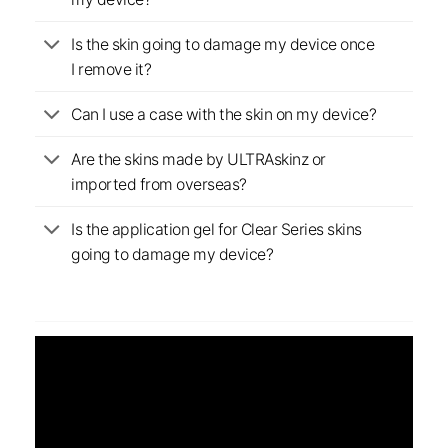
Is the skin going to damage my device once
I remove it?
Can I use a case with the skin on my device?
Are the skins made by ULTRAskinz or
imported from overseas?
Is the application gel for Clear Series skins
going to damage my device?