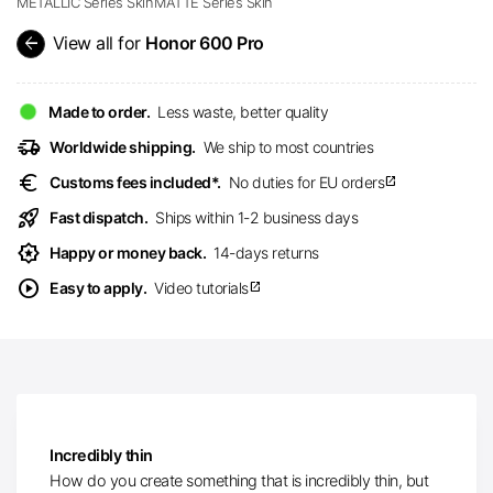
METALLIC Series Skin
MATTE Series Skin
arrow_back
View all for
Honor 600 Pro
Made to order.
Less waste, better quality
delivery_truck_speed
Worldwide shipping.
We ship to most countries
euro
Customs fees included*.
No duties for EU orders
open_in_new
rocket_launch
Fast dispatch.
Ships within 1-2 business days
award_star
Happy or money back.
14-days returns
play_circle
Easy to apply.
Video tutorials
open_in_new
Incredibly thin
How do you create something that is incredibly thin, but