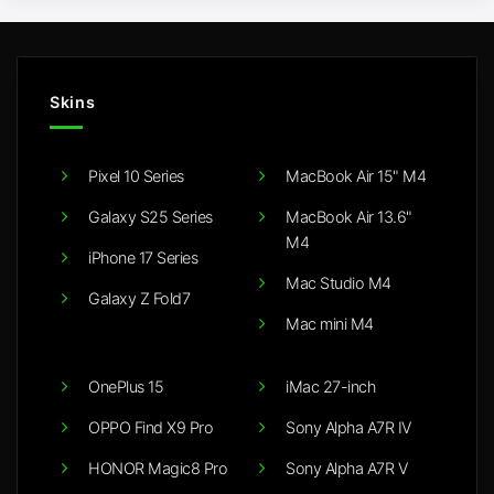
Skins
Pixel 10 Series
MacBook Air 15" M4
Galaxy S25 Series
MacBook Air 13.6"
M4
iPhone 17 Series
Mac Studio M4
Galaxy Z Fold7
Mac mini M4
OnePlus 15
iMac 27-inch
OPPO Find X9 Pro
Sony Alpha A7R IV
HONOR Magic8 Pro
Sony Alpha A7R V