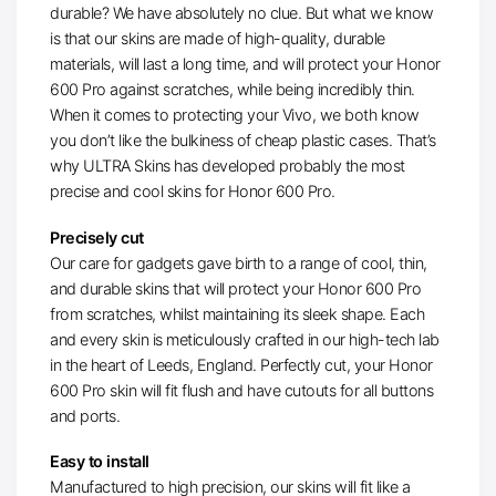
durable? We have absolutely no clue. But what we know
is that our skins are made of high-quality, durable
materials, will last a long time, and will protect your Honor
600 Pro against scratches, while being incredibly thin.
When it comes to protecting your Vivo, we both know
you don’t like the bulkiness of cheap plastic cases. That’s
why ULTRA Skins has developed probably the most
precise and cool skins for Honor 600 Pro.
Precisely cut
Our care for gadgets gave birth to a range of cool, thin,
and durable skins that will protect your Honor 600 Pro
from scratches, whilst maintaining its sleek shape. Each
and every skin is meticulously crafted in our high-tech lab
in the heart of Leeds, England. Perfectly cut, your Honor
600 Pro skin will fit flush and have cutouts for all buttons
and ports.
Easy to install
Manufactured to high precision, our skins will fit like a