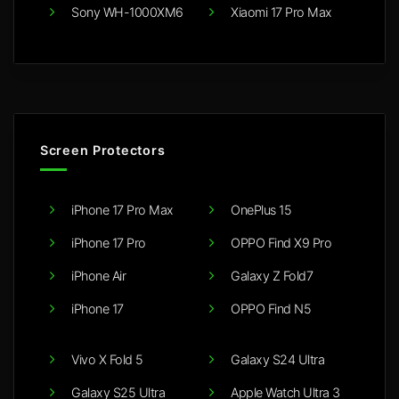
Sony WH-1000XM6
Xiaomi 17 Pro Max
Screen Protectors
iPhone 17 Pro Max
OnePlus 15
iPhone 17 Pro
OPPO Find X9 Pro
iPhone Air
Galaxy Z Fold7
iPhone 17
OPPO Find N5
Vivo X Fold 5
Galaxy S24 Ultra
Galaxy S25 Ultra
Apple Watch Ultra 3