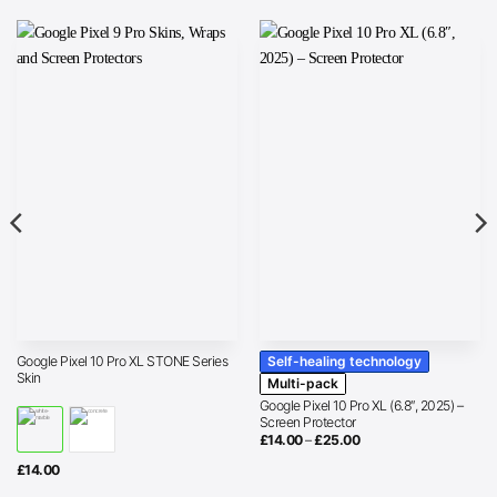
Self-healing technology
Google Pixel 10 Pro XL STONE Series
Skin
Multi-pack
Google Pixel 10 Pro XL (6.8″, 2025) –
Screen Protector
Price
£
14.00
–
£
25.00
range:
£14.00
£
14.00
through
£25.00