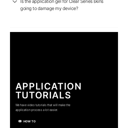
Is the application gel for Clear Series skins
going to damage my device?
APPLICATION
TUTORIALS
We have video tutorials that will make the
application process a lot easier.
HOW TO