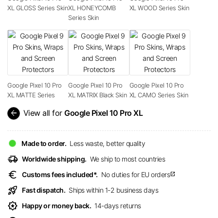
XL GLOSS Series Skin
XL HONEYCOMB
XL WOOD Series Skin
Series Skin
Google Pixel 10 Pro
Google Pixel 10 Pro
Google Pixel 10 Pro
XL MATTE Series
XL MATRIX Black Skin
XL CAMO Series Skin
arrow_back
View all for
Google Pixel 10 Pro XL
Made to order.
Less waste, better quality
delivery_truck_speed
Worldwide shipping.
We ship to most countries
euro
Customs fees included*.
No duties for EU orders
open_in_new
rocket_launch
Fast dispatch.
Ships within 1-2 business days
award_star
Happy or money back.
14-days returns