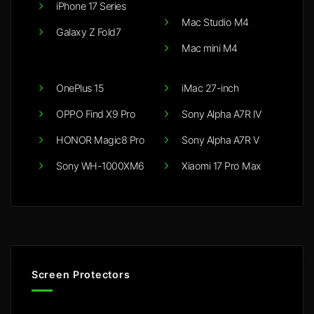
iPhone 17 Series
Mac Studio M4
Galaxy Z Fold7
Mac mini M4
OnePlus 15
iMac 27-inch
OPPO Find X9 Pro
Sony Alpha A7R IV
HONOR Magic8 Pro
Sony Alpha A7R V
Sony WH-1000XM6
Xiaomi 17 Pro Max
Screen Protectors