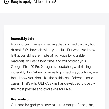
play_circle
Easy to apply.
Video tutorials
open_in_new
Incredibly thin
How do you create something that is incredibly thin, but
durable? We have absolutely no clue. But what we know
is that our skins are made of high-quality, durable
materials, will last a long time, and will protect your
Google Pixel 10 Pro XL against scratches, while being
incredibly thin. When it comes to protecting your Pixel, we
both know you don’t like the bulkiness of cheap plastic
cases. That’s why ULTRA Skins has developed probably
the most precise and cool skins for Pixel.
Precisely cut
Our care for gadgets gave birth to a range of cool, thin,