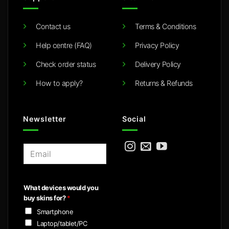
Contact us
Terms & Conditions
Help centre (FAQ)
Privacy Policy
Check order status
Delivery Policy
How to apply?
Returns & Refunds
Newsletter
Social
E
m
a
i
What devices would you
l
buy skins for?
*
*
Smartphone
Laptop/tablet/PC