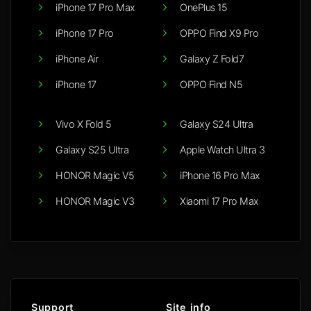
iPhone 17 Pro Max
OnePlus 15
iPhone 17 Pro
OPPO Find X9 Pro
iPhone Air
Galaxy Z Fold7
iPhone 17
OPPO Find N5
Vivo X Fold 5
Galaxy S24 Ultra
Galaxy S25 Ultra
Apple Watch Ultra 3
HONOR Magic V5
iPhone 16 Pro Max
HONOR Magic V3
Xiaomi 17 Pro Max
Support
Site info