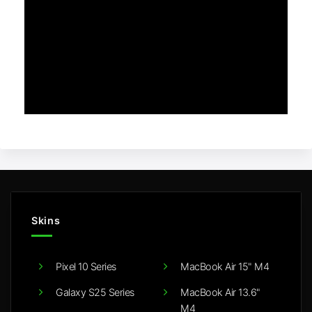
Skins
Pixel 10 Series
MacBook Air 15" M4
Galaxy S25 Series
MacBook Air 13.6"
M4