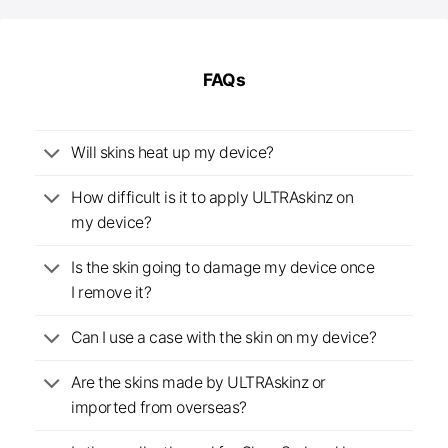
FAQs
Will skins heat up my device?
How difficult is it to apply ULTRAskinz on
my device?
Is the skin going to damage my device once
I remove it?
Can I use a case with the skin on my device?
Are the skins made by ULTRAskinz or
imported from overseas?