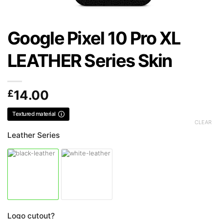
Google Pixel 10 Pro XL
LEATHER Series Skin
£
14.00
Textured material
CLEAR
Leather Series
Logo cutout?