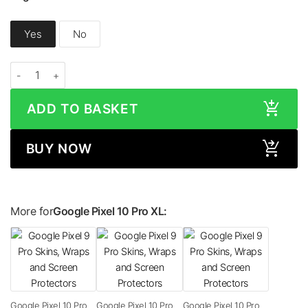
Yes
No
Google Pixel 10 Pro XL LEATHER Series Skin quantity
ADD TO BASKET
BUY NOW
More for
Google Pixel 10 Pro XL:
Google Pixel 10 Pro
Google Pixel 10 Pro
Google Pixel 10 Pro