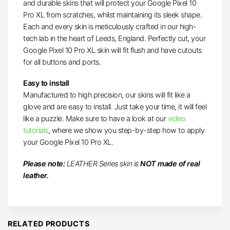
and durable skins that will protect your Google Pixel 10
Pro XL from scratches, whilst maintaining its sleek shape.
Each and every skin is meticulously crafted in our high-
tech lab in the heart of Leeds, England. Perfectly cut, your
Google Pixel 10 Pro XL skin will fit flush and have cutouts
for all buttons and ports.
Easy to install
Manufactured to high precision, our skins will fit like a
glove and are easy to install. Just take your time, it will feel
like a puzzle. Make sure to have a look at our
video
tutorials
, where we show you step-by-step how to apply
your Google Pixel 10 Pro XL.
Please note:
LEATHER Series skin is
NOT made of real
leather.
RELATED PRODUCTS