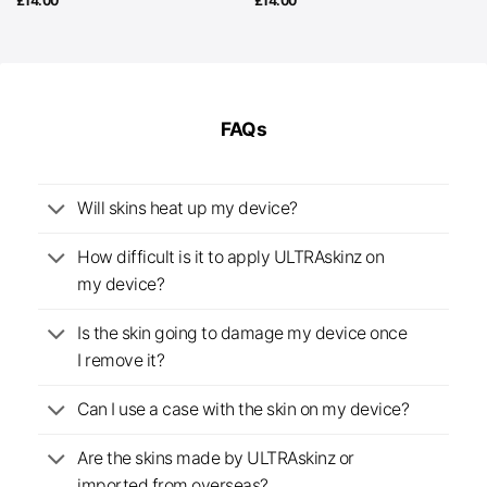
£
14.00
£
14.00
FAQs
Will skins heat up my device?
How difficult is it to apply ULTRAskinz on
my device?
Is the skin going to damage my device once
I remove it?
Can I use a case with the skin on my device?
Are the skins made by ULTRAskinz or
imported from overseas?