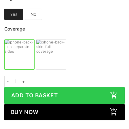
Yes
No
Coverage
Apple iPhone 13 WOOD Series Skin quantity
ADD TO BASKET
BUY NOW