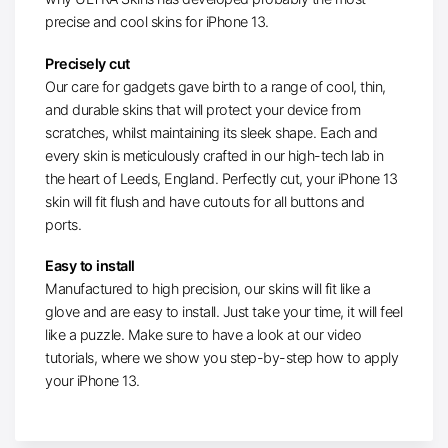
precise and cool skins for iPhone 13.
Precisely cut
Our care for gadgets gave birth to a range of cool, thin,
and durable skins that will protect your device from
scratches, whilst maintaining its sleek shape. Each and
every skin is meticulously crafted in our high-tech lab in
the heart of Leeds, England. Perfectly cut, your iPhone 13
skin will fit flush and have cutouts for all buttons and
ports.
Easy to install
Manufactured to high precision, our skins will fit like a
glove and are easy to install. Just take your time, it will feel
like a puzzle. Make sure to have a look at our video
tutorials, where we show you step-by-step how to apply
your iPhone 13.