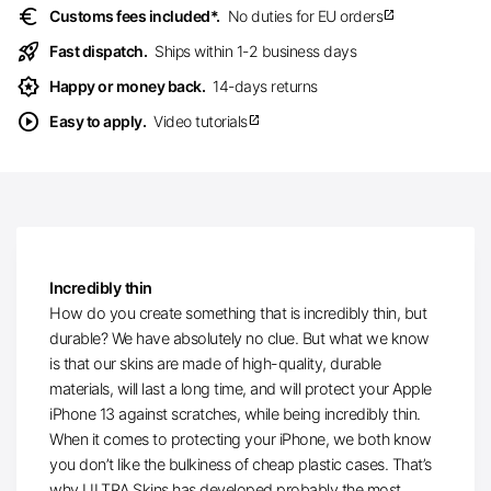
euro
Customs fees included*.
No duties for EU orders
open_in_new
rocket_launch
Fast dispatch.
Ships within 1-2 business days
award_star
Happy or money back.
14-days returns
play_circle
Easy to apply.
Video tutorials
open_in_new
Incredibly thin
How do you create something that is incredibly thin, but
durable? We have absolutely no clue. But what we know
is that our skins are made of high-quality, durable
materials, will last a long time, and will protect your Apple
iPhone 13 against scratches, while being incredibly thin.
When it comes to protecting your iPhone, we both know
you don’t like the bulkiness of cheap plastic cases. That’s
why ULTRA Skins has developed probably the most