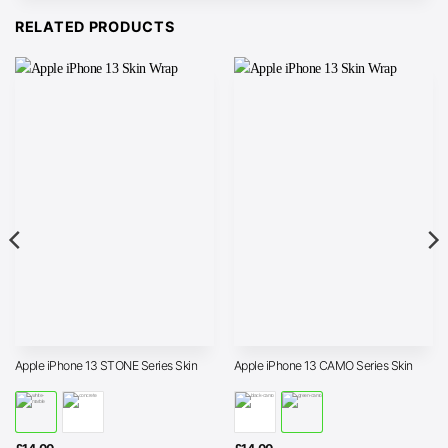
RELATED PRODUCTS
Apple iPhone 13 STONE Series Skin
Apple iPhone 13 CAMO Series Skin