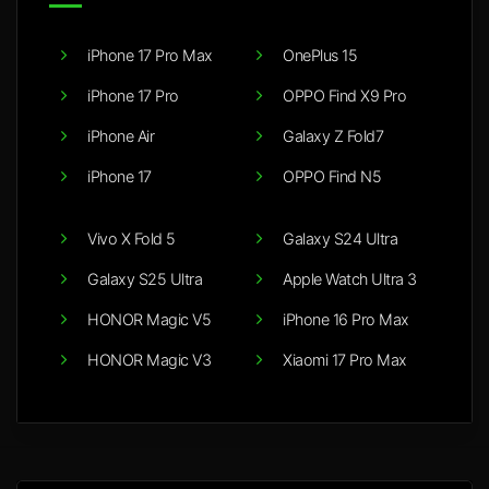
iPhone 17 Pro Max
OnePlus 15
iPhone 17 Pro
OPPO Find X9 Pro
iPhone Air
Galaxy Z Fold7
iPhone 17
OPPO Find N5
Vivo X Fold 5
Galaxy S24 Ultra
Galaxy S25 Ultra
Apple Watch Ultra 3
HONOR Magic V5
iPhone 16 Pro Max
HONOR Magic V3
Xiaomi 17 Pro Max