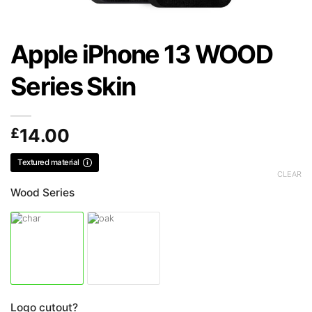
Apple iPhone 13 WOOD
Series Skin
£
14.00
Textured material
CLEAR
Wood Series
Logo cutout?