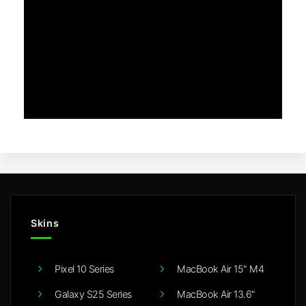
Skins
Pixel 10 Series
MacBook Air 15" M4
Galaxy S25 Series
MacBook Air 13.6"