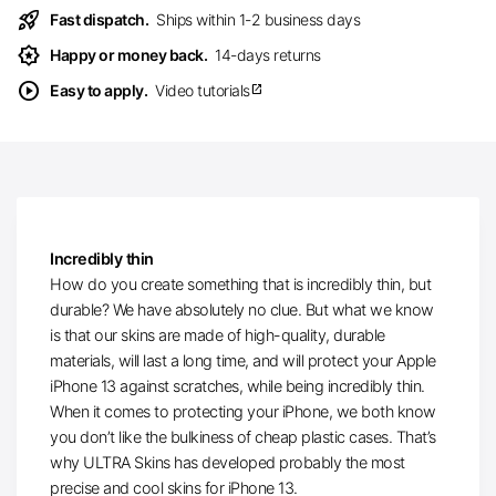
rocket_launch
Fast dispatch.
Ships within 1-2 business days
award_star
Happy or money back.
14-days returns
play_circle
Easy to apply.
Video tutorials
open_in_new
Incredibly thin
How do you create something that is incredibly thin, but
durable? We have absolutely no clue. But what we know
is that our skins are made of high-quality, durable
materials, will last a long time, and will protect your Apple
iPhone 13 against scratches, while being incredibly thin.
When it comes to protecting your iPhone, we both know
you don’t like the bulkiness of cheap plastic cases. That’s
why ULTRA Skins has developed probably the most
precise and cool skins for iPhone 13.