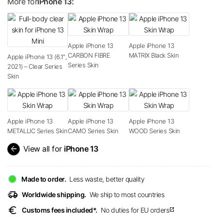
More for
iPhone 13:
Apple iPhone 13
Apple iPhone 13
CARBON FIBRE
MATRIX Black Skin
Apple iPhone 13 (6.1″,
Series Skin
2021) – Clear Series
Skin
Apple iPhone 13
Apple iPhone 13
Apple iPhone 13
METALLIC Series Skin
CAMO Series Skin
WOOD Series Skin
arrow_back
View all for
iPhone 13
Made to order.
Less waste, better quality
delivery_truck_speed
Worldwide shipping.
We ship to most countries
euro
Customs fees included*.
No duties for EU orders
open_in_new