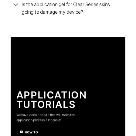
Is the application gel for Clear Series skins
going to damage my device?
APPLICATION
TUTORIALS
We have video tutorials that will make the
application process a lot easier.
HOW TO