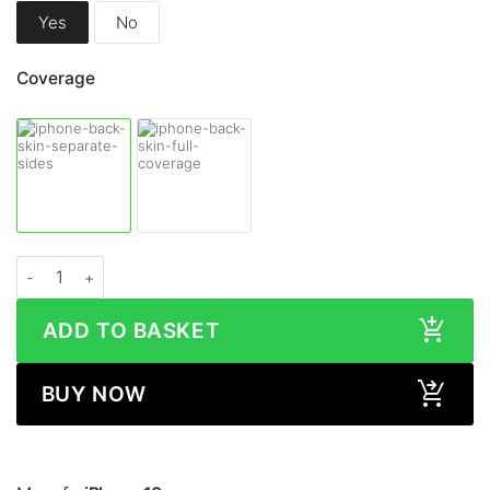
Yes
No
Coverage
Apple iPhone 13 STONE Series Skin quantity
ADD TO BASKET
BUY NOW