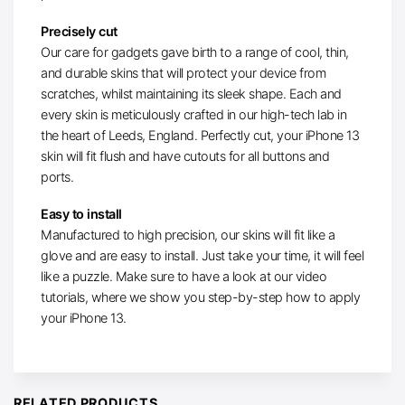
Precisely cut
Our care for gadgets gave birth to a range of cool, thin,
and durable skins that will protect your device from
scratches, whilst maintaining its sleek shape. Each and
every skin is meticulously crafted in our high-tech lab in
the heart of Leeds, England. Perfectly cut, your iPhone 13
skin will fit flush and have cutouts for all buttons and
ports.
Easy to install
Manufactured to high precision, our skins will fit like a
glove and are easy to install. Just take your time, it will feel
like a puzzle. Make sure to have a look at our video
tutorials, where we show you step-by-step how to apply
your iPhone 13.
RELATED PRODUCTS