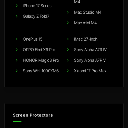
M4
iPhone 17 Series
Mac Studio M4
Galaxy Z Fold7
Mac mini M4
OnePlus 15
iMac 27-inch
OPPO Find X9 Pro
Sony Alpha A7R IV
HONOR Magic8 Pro
Sony Alpha A7R V
Sony WH-1000XM6
Xiaomi 17 Pro Max
Screen Protectors