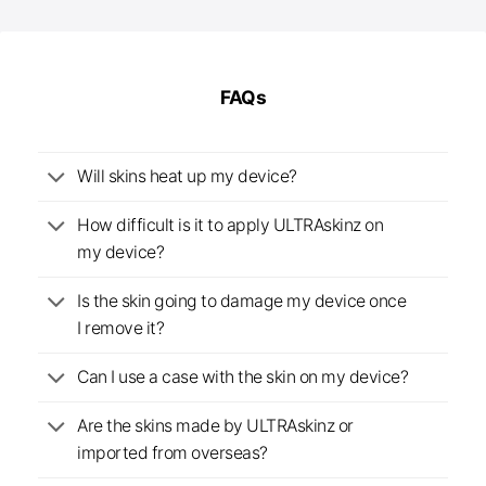
FAQs
Will skins heat up my device?
How difficult is it to apply ULTRAskinz on
my device?
Is the skin going to damage my device once
I remove it?
Can I use a case with the skin on my device?
Are the skins made by ULTRAskinz or
imported from overseas?