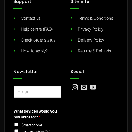
Support
Site info
Contact us
Terms & Conditions
Help centre (FAQ)
Privacy Policy
Check order status
Delivery Policy
How to apply?
Returns & Refunds
Newsletter
Social
E
m
a
i
What devices would you
l
buy skins for?
*
*
Smartphone
Laptop/tablet/PC