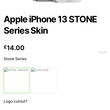
Apple iPhone 13 STONE
Series Skin
£
14.00
CLEAR
Stone Series
Logo cutout?