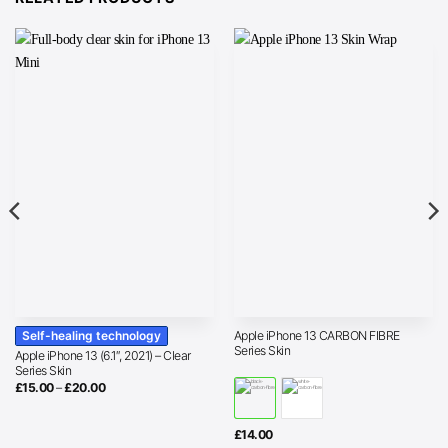
Self-healing technology
Apple iPhone 13 CARBON FIBRE
Series Skin
Apple iPhone 13 (6.1″, 2021) – Clear
Series Skin
Price
£
15.00
–
£
20.00
range:
£15.00
through
£20.00
£
14.00