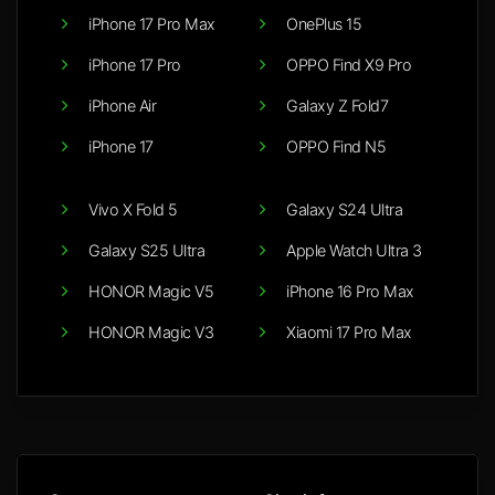
iPhone 17 Pro Max
OnePlus 15
iPhone 17 Pro
OPPO Find X9 Pro
iPhone Air
Galaxy Z Fold7
iPhone 17
OPPO Find N5
Vivo X Fold 5
Galaxy S24 Ultra
Galaxy S25 Ultra
Apple Watch Ultra 3
HONOR Magic V5
iPhone 16 Pro Max
HONOR Magic V3
Xiaomi 17 Pro Max