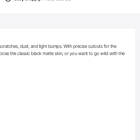
scratches, dust, and light bumps. With precise cutouts for the
ose the classic black matte skin, or you want to go wild with the