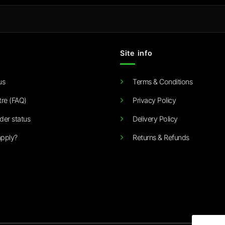
Site info
us
Terms & Conditions
tre (FAQ)
Privacy Policy
der status
Delivery Policy
pply?
Returns & Refunds