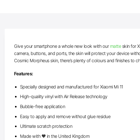
Give your smartphone a whole new look with our
matte
skin for X
camera, buttons, and ports, the skin will protect your device wit
Cosmic Morpheus skin, there’s plenty of colours and finishes to c
Features:
Specially designed and manufactured for Xiaomi Mi 11
High-quality vinyl with Air Release technology
Bubble-free application
Easy to apply and remove without glue residue
Ultimate scratch protection
Made with 🧡 in the United Kingdom