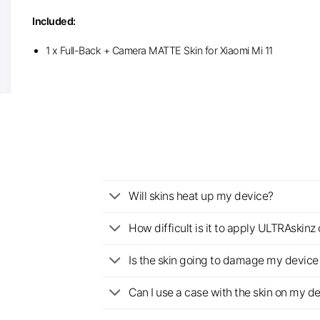
Included:
1 x Full-Back + Camera MATTE Skin for Xiaomi Mi 11
Will skins heat up my device?
How difficult is it to apply ULTRAskin
Is the skin going to damage my device 
Can I use a case with the skin on my d