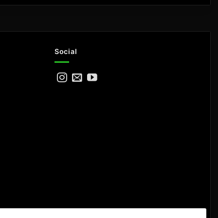
Social