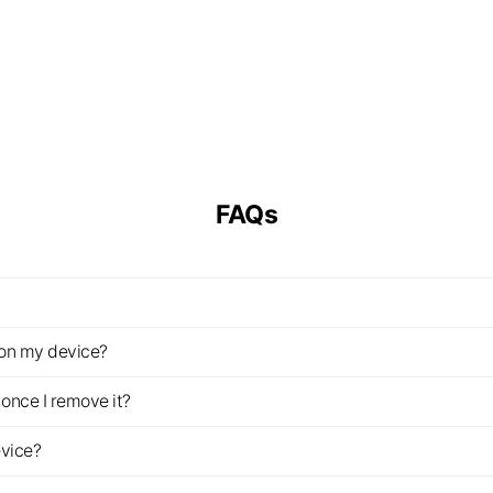
FAQs
z on my device?
once I remove it?
evice?