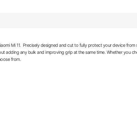
iaomi Mi 11. Precisely designed and cut to fully protect your device from 
hout adding any bulk and improving grip at the same time. Whether you cho
hoose from.