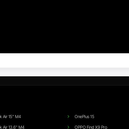
 Air 15" M4
OnePlus 15
 Air 13.6" M4
OPPO Find X9 Pro