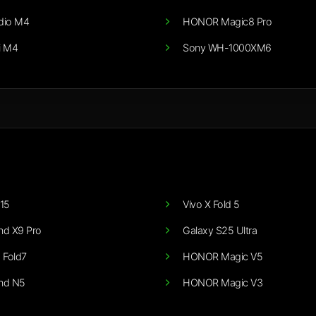
dio M4
HONOR Magic8 Pro
i M4
Sony WH-1000XM6
15
Vivo X Fold 5
nd X9 Pro
Galaxy S25 Ultra
 Fold7
HONOR Magic V5
nd N5
HONOR Magic V3