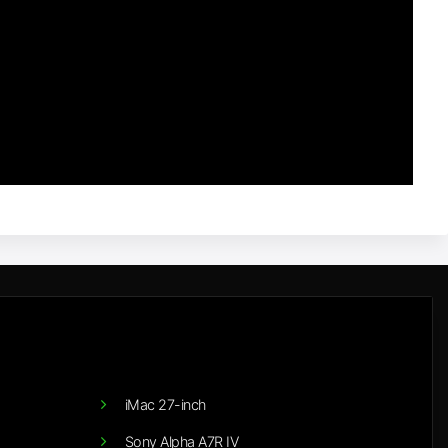
iMac 27-inch
Sony Alpha A7R IV