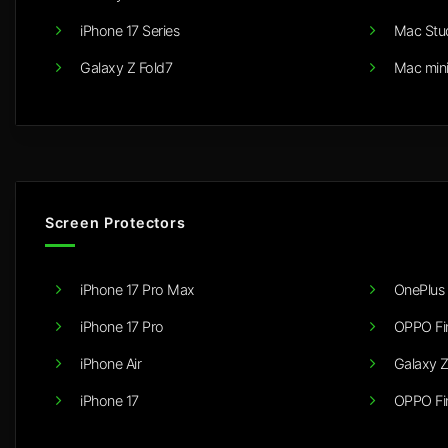
iPhone 17 Series
Mac Stu
Galaxy Z Fold7
Mac min
Screen Protectors
iPhone 17 Pro Max
OnePlus 
iPhone 17 Pro
OPPO Fi
iPhone Air
Galaxy Z
iPhone 17
OPPO Fi