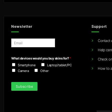
Newsletter
Support
Contact 
E
m
Help cen
a
i
What devices would you buy skins for?
*
Check or
l
Smartphone
Laptop/tablet/PC
*
How to a
Camera
Other
Subscribe