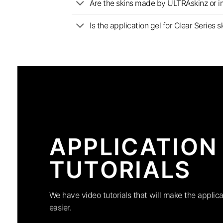
Are the skins made by ULTRAskinz or 
Is the application gel for Clear Serie
APPLICATION
TUTORIALS
We have video tutorials that will make the applica
easier.