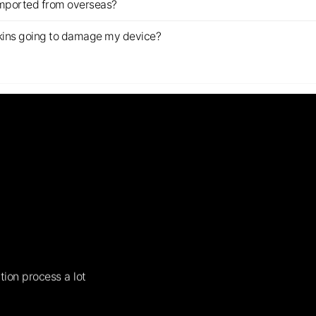
imported from overseas?
s skins going to damage my device?
tion process a lot