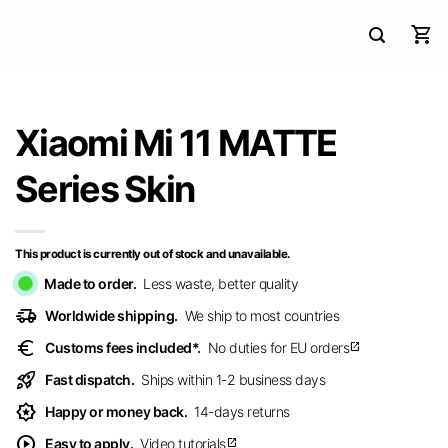
Xiaomi Mi 11 MATTE
Series Skin
This product is currently out of stock and unavailable.
Made to order.
Less waste, better quality
delivery_truck_speed
Worldwide shipping.
We ship to most countries
euro
Customs fees included*.
No duties for EU orders
open_in_new
rocket_launch
Fast dispatch.
Ships within 1-2 business days
award_star
Happy or money back.
14-days returns
play_circle
Easy to apply.
Video tutorials
open_in_new