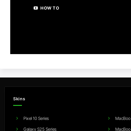
HOW TO
Skins
Pixel 10 Series
MacBook
Galaxy S25 Series
MacBook