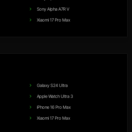
Sony Alpha A7R V
Xiaomi 17 Pro Max
Galaxy S24 Ultra
Apple Watch Ultra 3
iPhone 16 Pro Max
Xiaomi 17 Pro Max