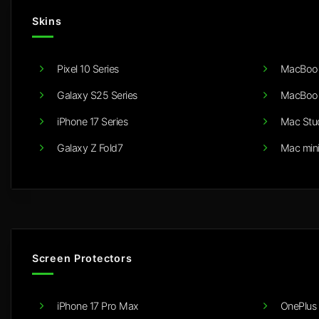
Skins
Pixel 10 Series
MacBook
Galaxy S25 Series
MacBook
iPhone 17 Series
Mac Stu
Galaxy Z Fold7
Mac min
Screen Protectors
iPhone 17 Pro Max
OnePlus 