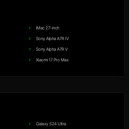
iMac 27-inch
Sony Alpha A7R IV
Sony Alpha A7R V
Xiaomi 17 Pro Max
Galaxy S24 Ultra