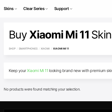
Skip
to
Skins
Clear Series
Support
content
Buy
Xiaomi Mi 11
Skin
SHOP
/
SMARTPHONES
/
XIAOMI
/
XIAOMI MI 11
Keep your
Xiaomi Mi 11
looking brand new with premium skins
No products were found matching your selection.