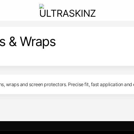
s & Wraps
, wraps and screen protectors. Precise fit, fast application and 