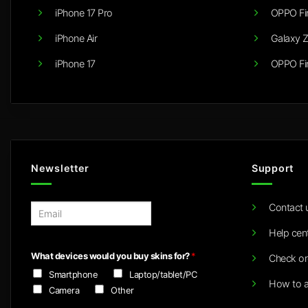
iPhone 17 Pro
OPPO Fi
iPhone Air
Galaxy Z
iPhone 17
OPPO Fi
Newsletter
Support
Contact 
E
m
Help cen
a
i
What devices would you buy skins for?
*
Check or
l
Smartphone
Laptop/tablet/PC
*
How to a
Camera
Other