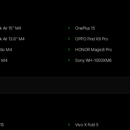
 Air 15" M4
OnePlus 15
 Air 13.6" M4
OPPO Find X9 Pro
dio M4
HONOR Magic8 Pro
i M4
Sony WH-1000XM6
15
Vivo X Fold 5