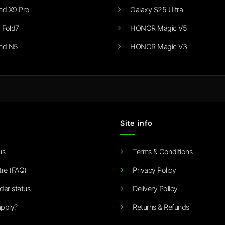
nd X9 Pro
Galaxy S25 Ultra
 Fold7
HONOR Magic V5
nd N5
HONOR Magic V3
Site info
us
Terms & Conditions
tre (FAQ)
Privacy Policy
der status
Delivery Policy
pply?
Returns & Refunds