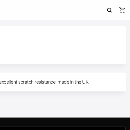
excellent scratch resistance, made in the UK.