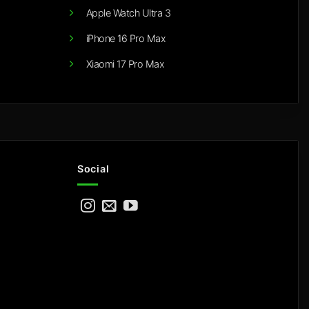
Apple Watch Ultra 3
iPhone 16 Pro Max
Xiaomi 17 Pro Max
Social