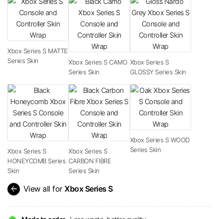
Xbox Series S MATTE
Series Skin
Xbox Series S CAMO
Xbox Series S
Series Skin
GLOSSY Series Skin
Xbox Series S WOOD
Series Skin
Xbox Series S
Xbox Series S
HONEYCOMB Series
CARBON FIBRE
Skin
Series Skin
arrow_back
View all for
Xbox Series S