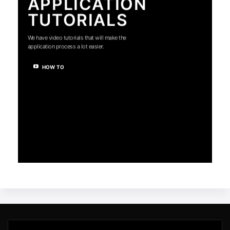
APPLICATION
TUTORIALS
We have video tutorials that will make the
application process a lot easier.
HOW TO