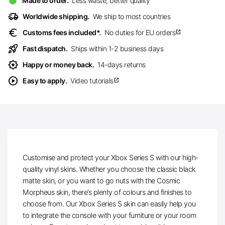
Made to order.
Less waste, better quality
delivery_truck_speed
Worldwide shipping.
We ship to most countries
euro
Customs fees included*.
No duties for EU orders
open_in_new
rocket_launch
Fast dispatch.
Ships within 1-2 business days
award_star
Happy or money back.
14-days returns
play_circle
Easy to apply.
Video tutorials
open_in_new
Customise and protect your Xbox Series S with our high-
quality vinyl skins. Whether you choose the classic black
matte skin, or you want to go nuts with the Cosmic
Morpheus skin, there’s plenty of colours and finishes to
choose from. Our Xbox Series S skin can easily help you
to integrate the console with your furniture or your room