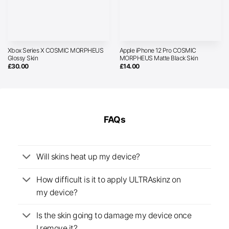
Xbox Series X COSMIC MORPHEUS
Apple iPhone 12 Pro COSMIC
Glossy Skin
MORPHEUS Matte Black Skin
£
30.00
£
14.00
FAQs
Will skins heat up my device?
How difficult is it to apply ULTRAskinz on
my device?
Is the skin going to damage my device once
I remove it?