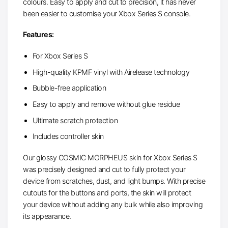
colours. Easy to apply and cut to precision, it has never
been easier to customise your Xbox Series S console.
Features:
For Xbox Series S
High-quality KPMF vinyl with Airelease technology
Bubble-free application
Easy to apply and remove without glue residue
Ultimate scratch protection
Includes controller skin
Our glossy COSMIC MORPHEUS skin for Xbox Series S
was precisely designed and cut to fully protect your
device from scratches, dust, and light bumps. With precise
cutouts for the buttons and ports, the skin will protect
your device without adding any bulk while also improving
its appearance.