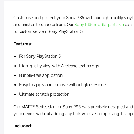
Customise and protect your Sony PS5 with our high-quality vinyl 
and finishes to choose from. Our
Sony PS5 middle-part skin
can e
to customise your Sony PlayStation 5.
Features:
For Sony PlayStation 5
High-quality vinyl with Airelease technology
Bubble-free application
Easy to apply and remove without glue residue
Ultimate scratch protection
Our MATTE Series skin for Sony PS5 was precisely designed and cut
your device without adding any bulk while also improving its app
Included: