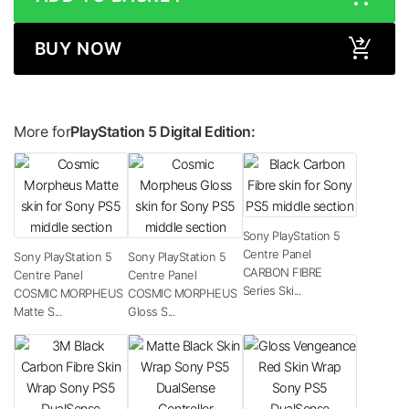
BUY NOW
More for
PlayStation 5 Digital Edition:
Sony PlayStation 5
Centre Panel
Sony PlayStation 5
Sony PlayStation 5
CARBON FIBRE
Centre Panel
Centre Panel
Series Ski...
COSMIC MORPHEUS
COSMIC MORPHEUS
Matte S...
Gloss S...