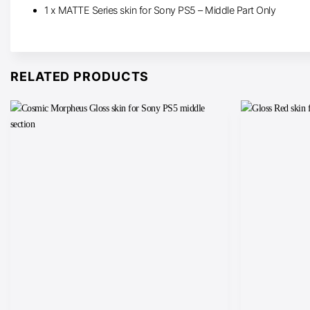
1 x MATTE Series skin for Sony PS5 – Middle Part Only
RELATED PRODUCTS