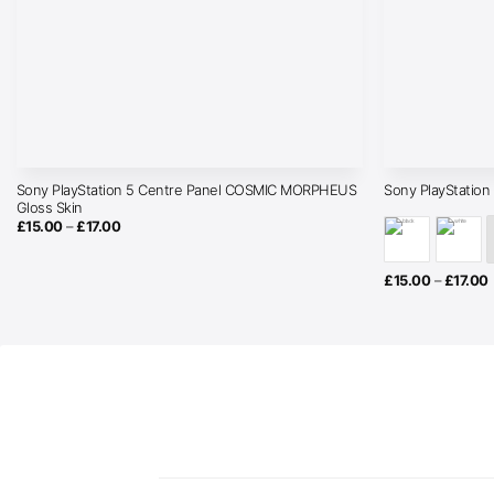
Sony PlayStation 5 Centre Panel COSMIC MORPHEUS
Sony PlayStation
Gloss Skin
Price
£
15.00
–
£
17.00
range:
£15.00
through
£17.00
P
£
15.00
–
£
17.00
r
£