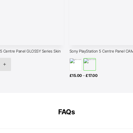
 5 Centre Panel GLOSSY Series Skin
Sony PlayStation 5 Centre Panel CAM
rice
Price
£
15.00
–
£
17.00
ange:
range:
£15.00
£15.00
through
through
17.00
£17.00
FAQs