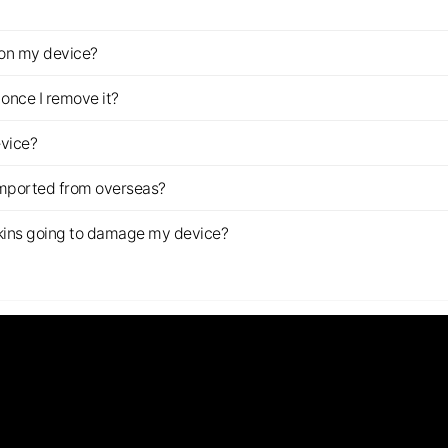
z on my device?
once I remove it?
evice?
imported from overseas?
s skins going to damage my device?