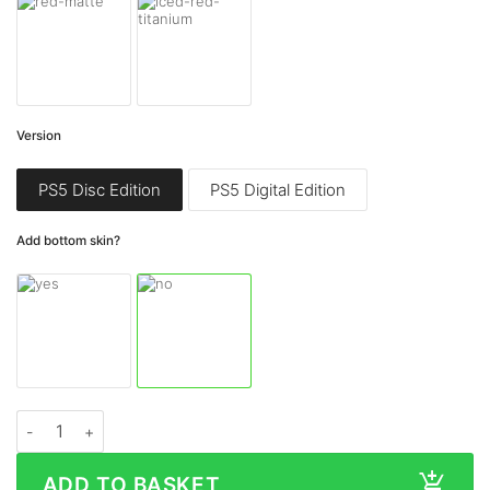
Version
PS5 Disc Edition
PS5 Digital Edition
Add bottom skin?
Sony PlayStation 5 Centre Panel MATTE Series Skin quantity
ADD TO BASKET