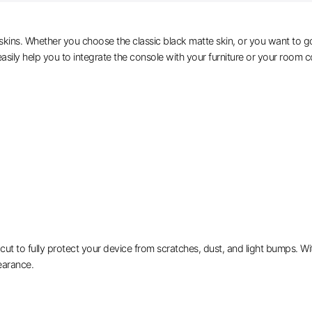
skins. Whether you choose the classic black matte skin, or you want to go
asily help you to integrate the console with your furniture or your room co
 to fully protect your device from scratches, dust, and light bumps. With 
earance.