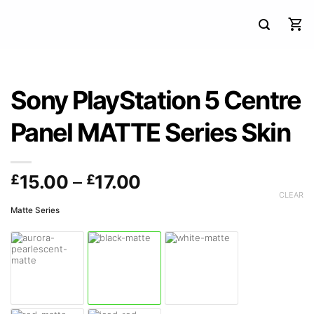
Sony PlayStation 5 Centre
Panel MATTE Series Skin
Price
£
15.00
–
£
17.00
range:
CLEAR
Matte Series
£15.00
through
£17.00