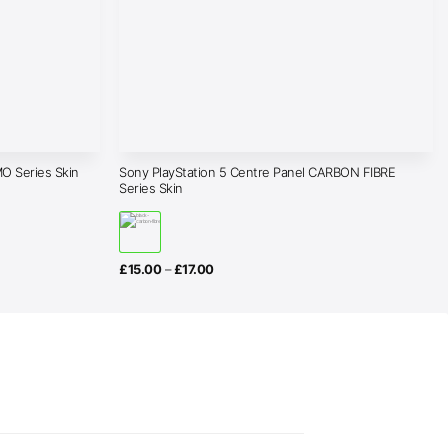
Sony PlayStation 5 Centre Panel CARBON FIBRE
O Series Skin
Series Skin
Price
£
15.00
–
£
17.00
range:
£15.00
through
£17.00