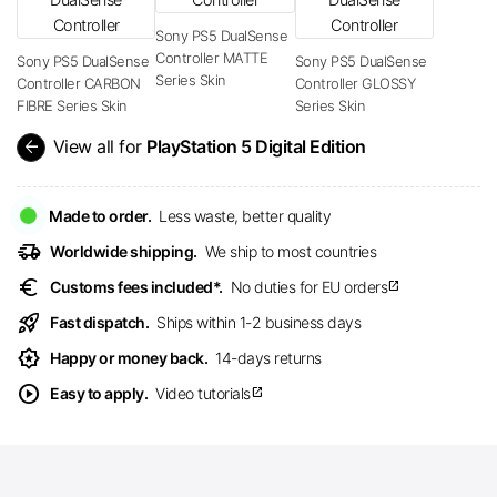
Sony PS5 DualSense
Controller MATTE
Sony PS5 DualSense
Sony PS5 DualSense
Series Skin
Controller CARBON
Controller GLOSSY
FIBRE Series Skin
Series Skin
arrow_back
View all for
PlayStation 5 Digital Edition
Made to order.
Less waste, better quality
delivery_truck_speed
Worldwide shipping.
We ship to most countries
euro
Customs fees included*.
No duties for EU orders
open_in_new
rocket_launch
Fast dispatch.
Ships within 1-2 business days
award_star
Happy or money back.
14-days returns
play_circle
Easy to apply.
Video tutorials
open_in_new