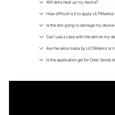
Will skins heat up my device?
How difficult is it to apply ULTRAskin
Is the skin going to damage my device 
Can I use a case with the skin on my d
Are the skins made by ULTRAskinz or 
Is the application gel for Clear Serie