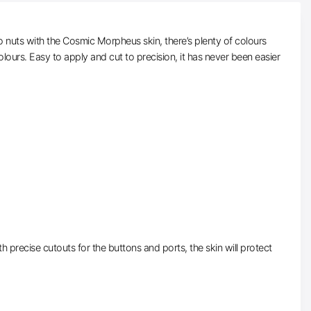
 nuts with the Cosmic Morpheus skin, there’s plenty of colours
lours. Easy to apply and cut to precision, it has never been easier
precise cutouts for the buttons and ports, the skin will protect