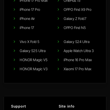
iPhone 17 Pro Max
OnePlus 15
iPhone 17 Pro
OPPO Find X9 Pro
iPhone Air
Galaxy Z Fold7
iPhone 17
OPPO Find N5
Vivo X Fold 5
Galaxy S24 Ultra
Galaxy S25 Ultra
Apple Watch Ultra 3
HONOR Magic V5
iPhone 16 Pro Max
HONOR Magic V3
Xiaomi 17 Pro Max
Support
Site info