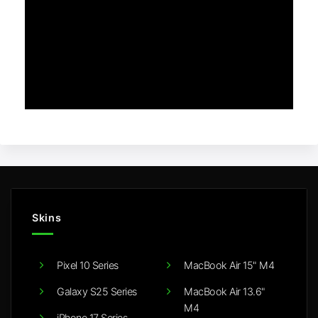
Skins
Pixel 10 Series
MacBook Air 15" M4
Galaxy S25 Series
MacBook Air 13.6"
M4
iPhone 17 Series