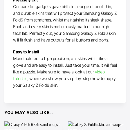
Our care for gadgets gave birth to a range of cool, thin,
and durable skins that will protect your Samsung Galaxy Z
Fold6 from scratches, whilst maintaining its sleek shape.
Each and every skin is meticulously crafted in our high-
tech lab. Perfectly cut, your Samsung Galaxy Z Fold6 skin
will fit flush and have cutouts for all buttons and ports.
Easy to install
Manufactured to high precision, our skins will fit like a
glove and are easy to install. Just take your time, it will feel
like a puzzle. Make sure to have a look at our
video
tutorials
, where we show you step-by-step how to apply
your Galaxy Z Fold6 skin.
YOU MAY ALSO LIKE…