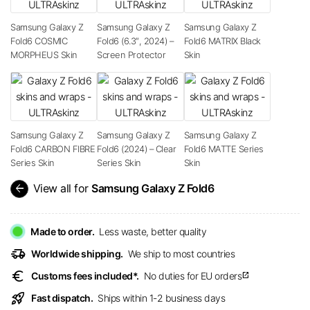
Samsung Galaxy Z
Samsung Galaxy Z
Samsung Galaxy Z
Fold6 COSMIC
Fold6 (6.3″, 2024) –
Fold6 MATRIX Black
MORPHEUS Skin
Screen Protector
Skin
Samsung Galaxy Z
Samsung Galaxy Z
Samsung Galaxy Z
Fold6 CARBON FIBRE
Fold6 (2024) – Clear
Fold6 MATTE Series
Series Skin
Series Skin
Skin
arrow_back
View all for
Samsung Galaxy Z Fold6
Made to order.
Less waste, better quality
delivery_truck_speed
Worldwide shipping.
We ship to most countries
euro
Customs fees included*.
No duties for EU orders
open_in_new
rocket_launch
Fast dispatch.
Ships within 1-2 business days