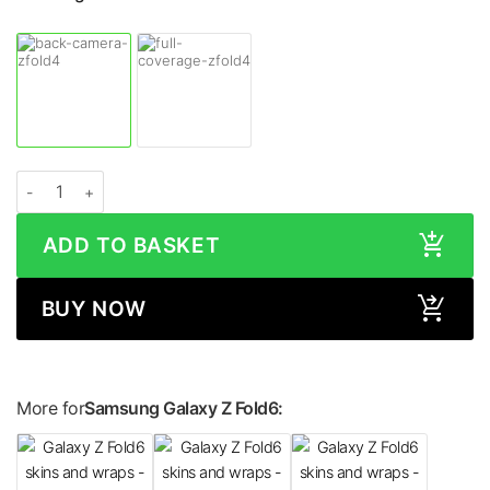
Samsung Galaxy Z Fold6 WOOD Series Skin quantity
ADD TO BASKET
BUY NOW
More for
Samsung Galaxy Z Fold6: