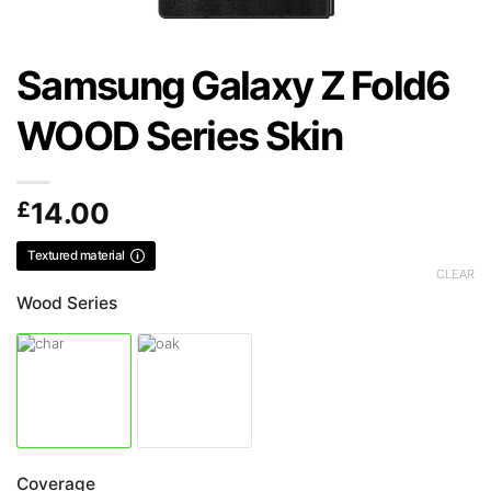
Samsung Galaxy Z Fold6
WOOD Series Skin
£
14.00
Textured material
CLEAR
Wood Series
Coverage