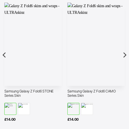
Samsung Galaxy Z Fold6 STONE
Samsung Galaxy Z Fold6 CAMO
Series Skin
Series Skin
£
14.00
£
14.00