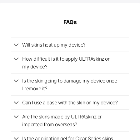
FAQs
Will skins heat up my device?
How difficult is it to apply ULTRAskinz on
my device?
Is the skin going to damage my device once
I remove it?
Can I use a case with the skin on my device?
Are the skins made by ULTRAskinz or
imported from overseas?
Is the application gel for Clear Series skins