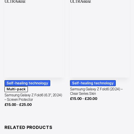
Self-healing technology
Self-healing technology
Multi-pack
Samsung Galaxy Z Fold6 (2024) –
Clear Series Skin
Samsung Galaxy Z Fold6 (6.3″, 2024)
Price
£
15.00
–
£
20.00
– Screen Protector
range:
Price
£
15.00
–
£
25.00
£15.00
range:
through
£15.00
£20.00
through
£25.00
RELATED PRODUCTS