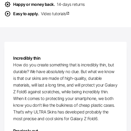
award_star
Happy or money back.
14-days returns
play_circle
Easy to apply.
Video tutorials
open_in_new
Incredibly thin
How do you create something that is incredibly thin, but
durable? We have absolutely no clue. But what we know
is that our skins are made of high-quality, durable
materials, will last a long time, and will protect your Galaxy
Z Fold6 against scratches, while being incredibly thin.
When it comes to protecting your smartphone, we both
know you don’t like the bulkiness of cheap plastic cases.
That’s why ULTRA Skins has developed probably the
most precise and cool skins for Galaxy Z Fold6.
Precisely cut