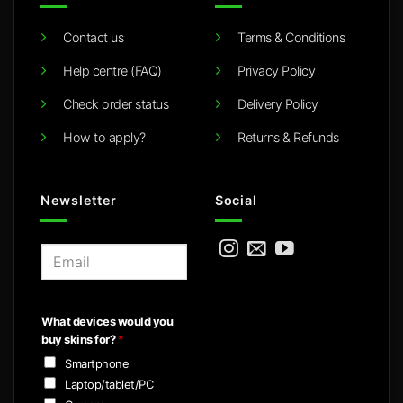
Contact us
Terms & Conditions
Help centre (FAQ)
Privacy Policy
Check order status
Delivery Policy
How to apply?
Returns & Refunds
Newsletter
Social
E
m
a
i
What devices would you
l
buy skins for?
*
*
Smartphone
Laptop/tablet/PC