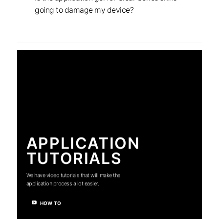
going to damage my device?
APPLICATION
TUTORIALS
We have video tutorials that will make the
application process a lot easier.
HOW TO