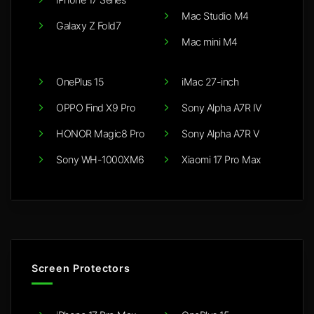
Mac Studio M4
Galaxy Z Fold7
Mac mini M4
OnePlus 15
iMac 27-inch
OPPO Find X9 Pro
Sony Alpha A7R IV
HONOR Magic8 Pro
Sony Alpha A7R V
Sony WH-1000XM6
Xiaomi 17 Pro Max
Screen Protectors