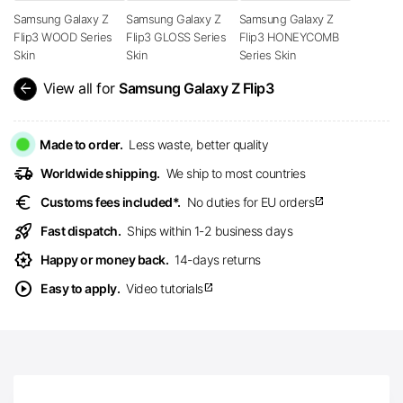
Samsung Galaxy Z
Samsung Galaxy Z
Samsung Galaxy Z
Flip3 WOOD Series
Flip3 GLOSS Series
Flip3 HONEYCOMB
Skin
Skin
Series Skin
arrow_back
View all for
Samsung Galaxy Z Flip3
Made to order.
Less waste, better quality
delivery_truck_speed
Worldwide shipping.
We ship to most countries
euro
Customs fees included*.
No duties for EU orders
open_in_new
rocket_launch
Fast dispatch.
Ships within 1-2 business days
award_star
Happy or money back.
14-days returns
play_circle
Easy to apply.
Video tutorials
open_in_new