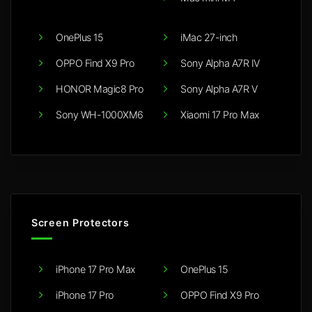
OnePlus 15
iMac 27-inch
OPPO Find X9 Pro
Sony Alpha A7R IV
HONOR Magic8 Pro
Sony Alpha A7R V
Sony WH-1000XM6
Xiaomi 17 Pro Max
Screen Protectors
iPhone 17 Pro Max
OnePlus 15
iPhone 17 Pro
OPPO Find X9 Pro