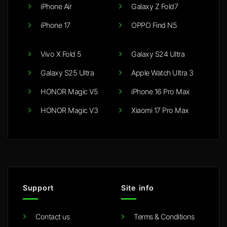
iPhone Air
Galaxy Z Fold7
iPhone 17
OPPO Find N5
Vivo X Fold 5
Galaxy S24 Ultra
Galaxy S25 Ultra
Apple Watch Ultra 3
HONOR Magic V5
iPhone 16 Pro Max
HONOR Magic V3
Xiaomi 17 Pro Max
Support
Site info
Contact us
Terms & Conditions