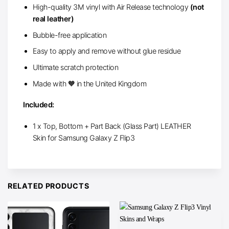
High-quality 3M vinyl with Air Release technology
(not
real leather)
Bubble-free application
Easy to apply and remove without glue residue
Ultimate scratch protection
Made with 🧡 in the United Kingdom
Included:
1 x Top, Bottom + Part Back (Glass Part) LEATHER
Skin for Samsung Galaxy Z Flip3
RELATED PRODUCTS