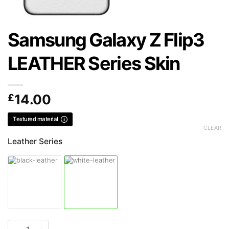
Samsung Galaxy Z Flip3
LEATHER Series Skin
£
14.00
Textured material
CLEAR
Leather Series
Samsung Galaxy Z Flip3 LEATHER Series Skin quantity