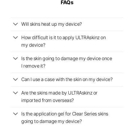
FAQs
Will skins heat up my device?
How difficult is it to apply ULTRAskinz on
my device?
Is the skin going to damage my device once
I remove it?
Can I use a case with the skin on my device?
Are the skins made by ULTRAskinz or
imported from overseas?
Is the application gel for Clear Series skins
going to damage my device?