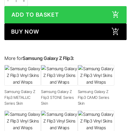
ADD TO BASKET
BUY NOW
More for
Samsung Galaxy Z Flip3:
Samsung Galaxy Z
Samsung Galaxy Z
Samsung Galaxy Z
Flip3 METALLIC
Flip3 STONE Series
Flip3 CAMO Series
Series Skin
Skin
Skin