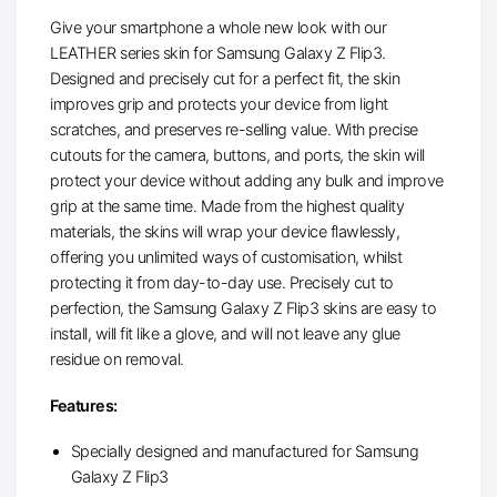
Give your smartphone a whole new look with our
LEATHER series skin for Samsung Galaxy Z Flip3.
Designed and precisely cut for a perfect fit, the skin
improves grip and protects your device from light
scratches, and preserves re-selling value. With precise
cutouts for the camera, buttons, and ports, the skin will
protect your device without adding any bulk and improve
grip at the same time. Made from the highest quality
materials, the skins will wrap your device flawlessly,
offering you unlimited ways of customisation, whilst
protecting it from day-to-day use. Precisely cut to
perfection, the Samsung Galaxy Z Flip3 skins are easy to
install, will fit like a glove, and will not leave any glue
residue on removal.
Features:
Specially designed and manufactured for Samsung
Galaxy Z Flip3