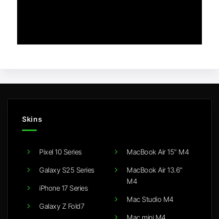
Skins
Pixel 10 Series
MacBook Air 15" M4
Galaxy S25 Series
MacBook Air 13.6"
M4
iPhone 17 Series
Mac Studio M4
Galaxy Z Fold7
Mac mini M4