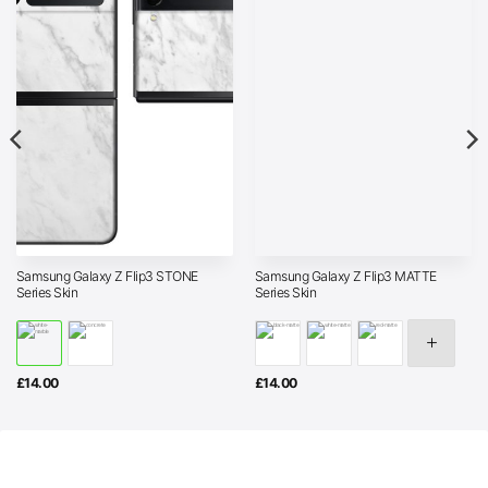
Samsung Galaxy Z Flip3 STONE
Samsung Galaxy Z Flip3 MATTE
Series Skin
Series Skin
£
14.00
£
14.00