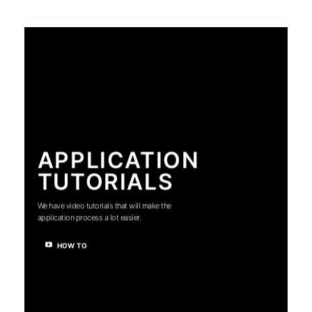
APPLICATION
TUTORIALS
We have video tutorials that will make the
application process a lot easier.
HOW TO