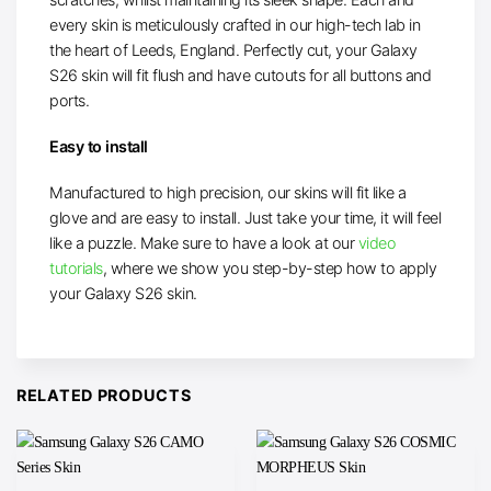
every skin is meticulously crafted in our high-tech lab in
the heart of Leeds, England. Perfectly cut, your Galaxy
S26 skin will fit flush and have cutouts for all buttons and
ports.
Easy to install
Manufactured to high precision, our skins will fit like a
glove and are easy to install. Just take your time, it will feel
like a puzzle. Make sure to have a look at our
video
tutorials
, where we show you step-by-step how to apply
your Galaxy S26 skin.
RELATED PRODUCTS