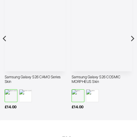
Samsung Galaxy S26 CAMO Series
Samsung Galaxy S26 COSMIC
Skin
MORPHEUS Skin
£
14.00
£
14.00