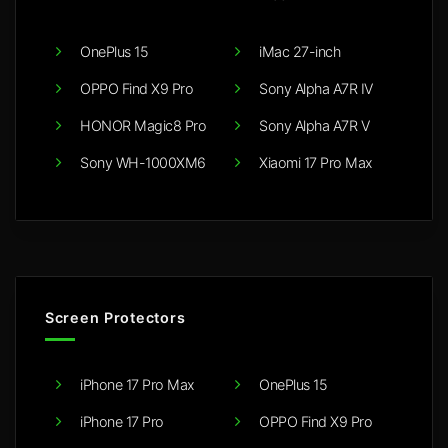
OnePlus 15
iMac 27-inch
OPPO Find X9 Pro
Sony Alpha A7R IV
HONOR Magic8 Pro
Sony Alpha A7R V
Sony WH-1000XM6
Xiaomi 17 Pro Max
Screen Protectors
iPhone 17 Pro Max
OnePlus 15
iPhone 17 Pro
OPPO Find X9 Pro