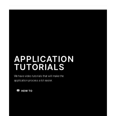
APPLICATION
TUTORIALS
We have video tutorials that will make the
application process a lot easier.
HOW TO