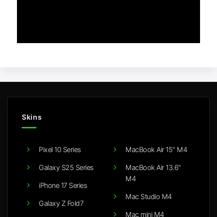
Skins
Pixel 10 Series
MacBook Air 15" M4
Galaxy S25 Series
MacBook Air 13.6"
M4
iPhone 17 Series
Mac Studio M4
Galaxy Z Fold7
Mac mini M4