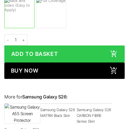
Samsung Galaxy S26 STONE Series Skin quantity
ADD TO BASKET
BUY NOW
More for
Samsung Galaxy S26:
Samsung Galaxy S26
Samsung Galaxy S26
MATRIX Black Skin
CARBON FIBRE
Series Skin