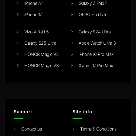
iPhone Air
Galaxy Z Fold7
iPhone 17
OPPO Find N5
Vivo X Fold 5
Galaxy S24 Ultra
Galaxy S25 Ultra
Apple Watch Ultra 3
HONOR Magic V5
iPhone 16 Pro Max
HONOR Magic V3
Xiaomi 17 Pro Max
Support
Site info
Contact us
Terms & Conditions