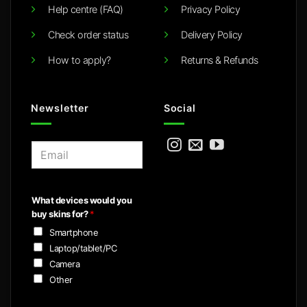
Help centre (FAQ)
Privacy Policy
Check order status
Delivery Policy
How to apply?
Returns & Refunds
Newsletter
Social
E
m
a
i
What devices would you
l
buy skins for?
*
*
Smartphone
Laptop/tablet/PC
Camera
Other