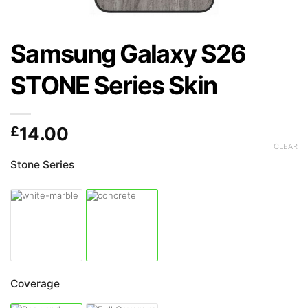
Samsung Galaxy S26
STONE Series Skin
£
14.00
CLEAR
Stone Series
Coverage