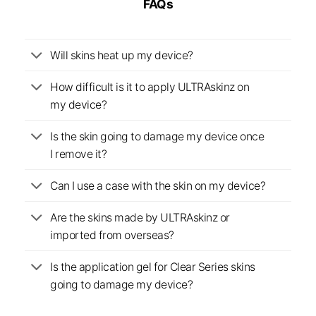
FAQs
Will skins heat up my device?
How difficult is it to apply ULTRAskinz on
my device?
Is the skin going to damage my device once
I remove it?
Can I use a case with the skin on my device?
Are the skins made by ULTRAskinz or
imported from overseas?
Is the application gel for Clear Series skins
going to damage my device?