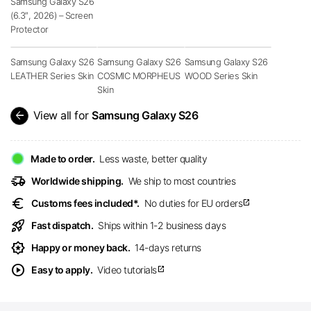
Samsung Galaxy S26
(6.3″, 2026) – Screen
Protector
Samsung Galaxy S26
Samsung Galaxy S26
Samsung Galaxy S26
LEATHER Series Skin
COSMIC MORPHEUS
WOOD Series Skin
Skin
arrow_back
View all for
Samsung Galaxy S26
Made to order.
Less waste, better quality
delivery_truck_speed
Worldwide shipping.
We ship to most countries
euro
Customs fees included*.
No duties for EU orders
open_in_new
rocket_launch
Fast dispatch.
Ships within 1-2 business days
award_star
Happy or money back.
14-days returns
play_circle
Easy to apply.
Video tutorials
open_in_new