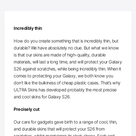
Incredibly thin
How do you create something that is incredibly thin, but
durable? We have absolutely no clue. But what we know
is that our skins are made of high-quality, durable
materials, will last a long time, and will protect your Galaxy
S26 against scratches, while being incredibly thin. When it
comes to protecting your Galaxy, we both know you
don’t like the bulkiness of cheap plastic cases. That’s why
ULTRA Skins has developed probably the most precise
and cool skins for Galaxy S26.
Precisely cut
Our care for gadgets gave birth to a range of cool, thin,
and durable skins that will protect your S26 from
scratches, whilst maintaining its sleek shape. Each and