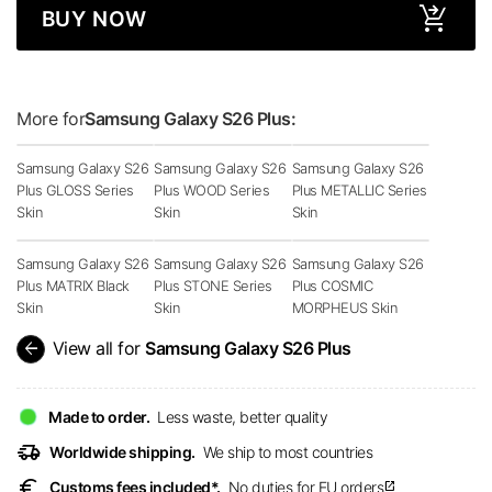
BUY NOW
More for
Samsung Galaxy S26 Plus:
Samsung Galaxy S26
Samsung Galaxy S26
Samsung Galaxy S26
Plus GLOSS Series
Plus WOOD Series
Plus METALLIC Series
Skin
Skin
Skin
Samsung Galaxy S26
Samsung Galaxy S26
Samsung Galaxy S26
Plus MATRIX Black
Plus STONE Series
Plus COSMIC
Skin
Skin
MORPHEUS Skin
arrow_back
View all for
Samsung Galaxy S26 Plus
Made to order.
Less waste, better quality
delivery_truck_speed
Worldwide shipping.
We ship to most countries
euro
Customs fees included*.
No duties for EU orders
open_in_new