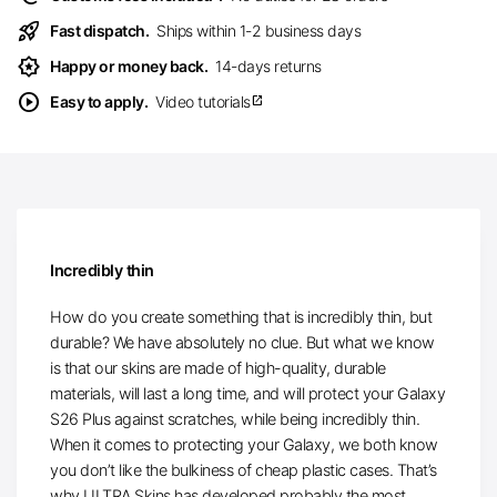
rocket_launch
Fast dispatch.
Ships within 1-2 business days
award_star
Happy or money back.
14-days returns
play_circle
Easy to apply.
Video tutorials
open_in_new
Incredibly thin
How do you create something that is incredibly thin, but
durable? We have absolutely no clue. But what we know
is that our skins are made of high-quality, durable
materials, will last a long time, and will protect your Galaxy
S26 Plus against scratches, while being incredibly thin.
When it comes to protecting your Galaxy, we both know
you don’t like the bulkiness of cheap plastic cases. That’s
why ULTRA Skins has developed probably the most