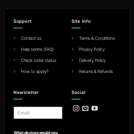
Support
Site info
Contact us
Terms & Conditions
Help centre (FAQ)
Privacy Policy
Check order status
Delivery Policy
How to apply?
Returns & Refunds
Newsletter
Social
E
m
a
i
What devices would you
l