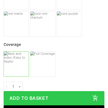
Coverage
Samsung Galaxy S26 Plus MATTE Series Skin quantity
ADD TO BASKET