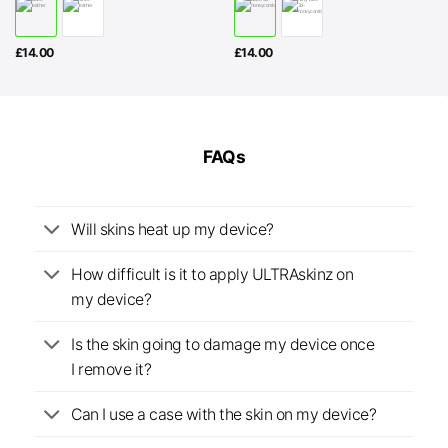
£
14.00
£
14.00
FAQs
Will skins heat up my device?
How difficult is it to apply ULTRAskinz on
my device?
Is the skin going to damage my device once
I remove it?
Can I use a case with the skin on my device?