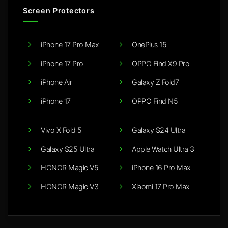
Screen Protectors
iPhone 17 Pro Max
OnePlus 15
iPhone 17 Pro
OPPO Find X9 Pro
iPhone Air
Galaxy Z Fold7
iPhone 17
OPPO Find N5
Vivo X Fold 5
Galaxy S24 Ultra
Galaxy S25 Ultra
Apple Watch Ultra 3
HONOR Magic V5
iPhone 16 Pro Max
HONOR Magic V3
Xiaomi 17 Pro Max