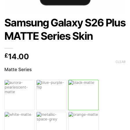
Samsung Galaxy S26 Plus
MATTE Series Skin
£
14.00
CLEAR
Matte Series