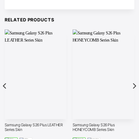
RELATED PRODUCTS
Samsung Galaxy S26 Plus LEATHER
Samsung Galaxy S26 Plus
Series Skin
HONEYCOMB Series Skin