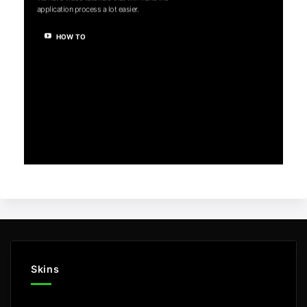
application process a lot easier.
HOW TO
Skins