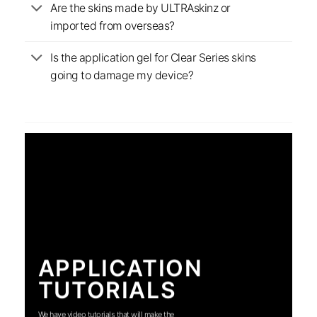
Are the skins made by ULTRAskinz or
imported from overseas?
Is the application gel for Clear Series skins
going to damage my device?
APPLICATION
TUTORIALS
We have video tutorials that will make the