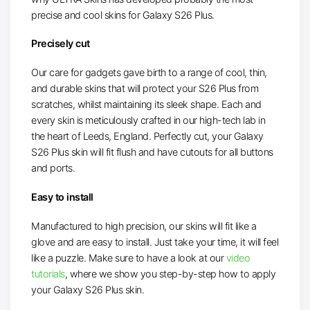
precise and cool skins for Galaxy S26 Plus.
Precisely cut
Our care for gadgets gave birth to a range of cool, thin,
and durable skins that will protect your S26 Plus from
scratches, whilst maintaining its sleek shape. Each and
every skin is meticulously crafted in our high-tech lab in
the heart of Leeds, England. Perfectly cut, your Galaxy
S26 Plus skin will fit flush and have cutouts for all buttons
and ports.
Easy to install
Manufactured to high precision, our skins will fit like a
glove and are easy to install. Just take your time, it will feel
like a puzzle. Make sure to have a look at our
video
tutorials
, where we show you step-by-step how to apply
your Galaxy S26 Plus skin.