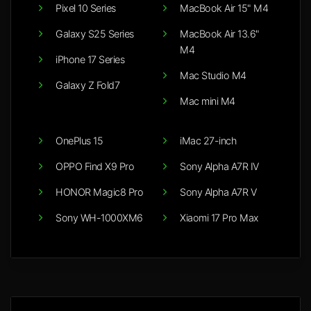
Pixel 10 Series
MacBook Air 15" M4
Galaxy S25 Series
MacBook Air 13.6"
M4
iPhone 17 Series
Mac Studio M4
Galaxy Z Fold7
Mac mini M4
OnePlus 15
iMac 27-inch
OPPO Find X9 Pro
Sony Alpha A7R IV
HONOR Magic8 Pro
Sony Alpha A7R V
Sony WH-1000XM6
Xiaomi 17 Pro Max