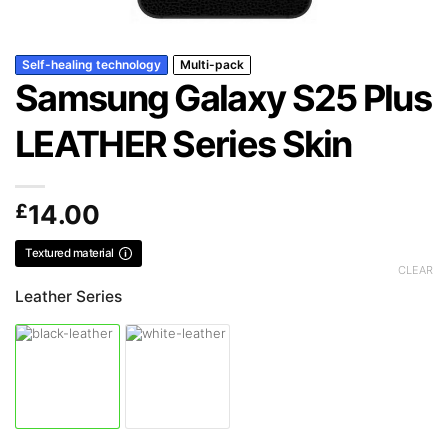
Self-healing technology
Multi-pack
Samsung Galaxy S25 Plus
LEATHER Series Skin
£
14.00
Textured material
CLEAR
Leather Series