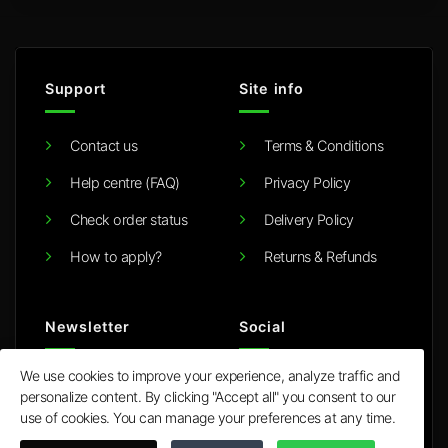
Support
Site info
Contact us
Terms & Conditions
Help centre (FAQ)
Privacy Policy
Check order status
Delivery Policy
How to apply?
Returns & Refunds
Newsletter
Social
We use cookies to improve your experience, analyze traffic and
E
personalize content. By clicking "Accept all" you consent to our
m
use of cookies. You can manage your preferences at any time.
a
i