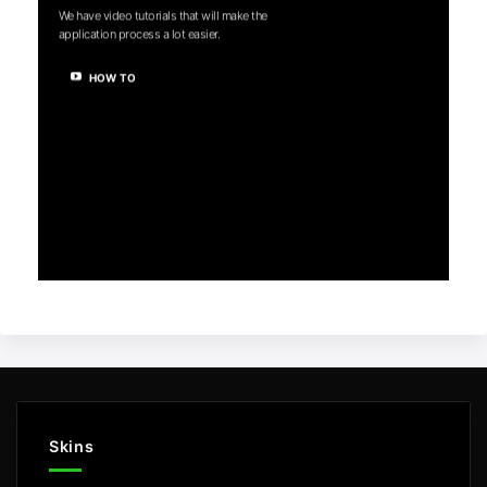
We have video tutorials that will make the
application process a lot easier.
HOW TO
Skins