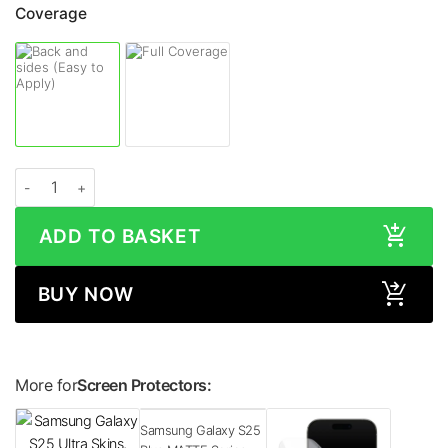
Coverage
Samsung Galaxy S25 Plus LEATHER Series Skin quantity
ADD TO BASKET
BUY NOW
More for
Screen Protectors:
Samsung Galaxy S25