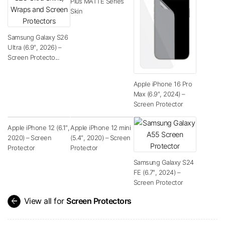
Plus MATTE Series
Skin
Samsung Galaxy S26
Ultra (6.9″, 2026) –
Screen Protecto...
Apple iPhone 16 Pro
Max (6.9″, 2024) –
Screen Protector
Apple iPhone 12 (6.1″,
Apple iPhone 12 mini
2020) – Screen
(5.4″, 2020) – Screen
Protector
Protector
Samsung Galaxy S24
FE (6.7″, 2024) –
Screen Protector
arrow_back
View all for
Screen Protectors