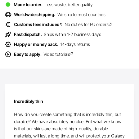
Made to order.
Less waste, better quality
delivery_truck_speed
Worldwide shipping.
We ship to most countries
euro
Customs fees included*.
No duties for EU orders
open_in_new
rocket_launch
Fast dispatch.
Ships within 1-2 business days
award_star
Happy or money back.
14-days returns
play_circle
Easy to apply.
Video tutorials
open_in_new
Incredibly thin
How do you create something that is incredibly thin, but
durable? We have absolutely no clue. But what we know
is that our skins are made of high-quality, durable
materials, will last a long time, and will protect your Galaxy