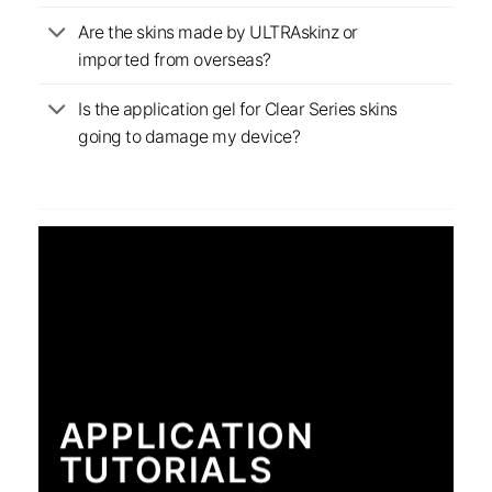
Are the skins made by ULTRAskinz or
imported from overseas?
Is the application gel for Clear Series skins
going to damage my device?
APPLICATION
TUTORIALS