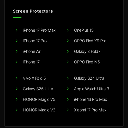
Screen Protectors
iPhone 17 Pro Max
OnePlus 15
iPhone 17 Pro
OPPO Find X9 Pro
iPhone Air
Galaxy Z Fold7
iPhone 17
OPPO Find N5
Vivo X Fold 5
Galaxy S24 Ultra
Galaxy S25 Ultra
Apple Watch Ultra 3
HONOR Magic V5
iPhone 16 Pro Max
HONOR Magic V3
Xiaomi 17 Pro Max