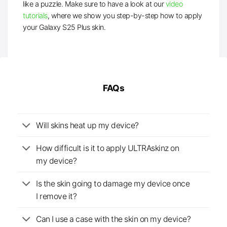
like a puzzle. Make sure to have a look at our
video
tutorials
, where we show you step-by-step how to apply
your Galaxy S25 Plus skin.
FAQs
Will skins heat up my device?
How difficult is it to apply ULTRAskinz on
my device?
Is the skin going to damage my device once
I remove it?
Can I use a case with the skin on my device?