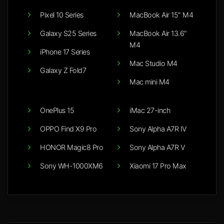
Pixel 10 Series
MacBook Air 15" M4
Galaxy S25 Series
MacBook Air 13.6"
M4
iPhone 17 Series
Mac Studio M4
Galaxy Z Fold7
Mac mini M4
OnePlus 15
iMac 27-inch
OPPO Find X9 Pro
Sony Alpha A7R IV
HONOR Magic8 Pro
Sony Alpha A7R V
Sony WH-1000XM6
Xiaomi 17 Pro Max