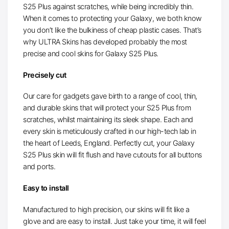
S25 Plus against scratches, while being incredibly thin.
When it comes to protecting your Galaxy, we both know
you don’t like the bulkiness of cheap plastic cases. That’s
why ULTRA Skins has developed probably the most
precise and cool skins for Galaxy S25 Plus.
Precisely cut
Our care for gadgets gave birth to a range of cool, thin,
and durable skins that will protect your S25 Plus from
scratches, whilst maintaining its sleek shape. Each and
every skin is meticulously crafted in our high-tech lab in
the heart of Leeds, England. Perfectly cut, your Galaxy
S25 Plus skin will fit flush and have cutouts for all buttons
and ports.
Easy to install
Manufactured to high precision, our skins will fit like a
glove and are easy to install. Just take your time, it will feel