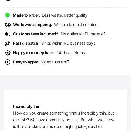
Made to order.
Less waste, better quality
delivery_truck_speed
Worldwide shipping.
We ship to most countries
euro
Customs fees included*.
No duties for EU orders
open_in_new
rocket_launch
Fast dispatch.
Ships within 1-2 business days
award_star
Happy or money back.
14-days returns
play_circle
Easy to apply.
Video tutorials
open_in_new
Incredibly thin
How do you create something that is incredibly thin, but
durable? We have absolutely no clue. But what we know
is that our skins are made of high-quality, durable