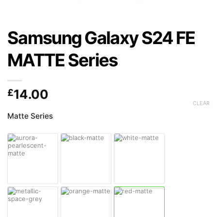
Samsung Galaxy S24 FE
MATTE Series
£
14.00
CLEAR
Matte Series