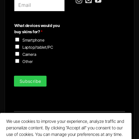
E
m
a
i
What devices would you
l
buy skins for?
*
*
Smartphone
Laptop/tablet/PC
Camera
Other
Subscribe
We use cookies to improve your experience, analyze traffic and
personalize content. By clicking "Accept all" you consent to our
Visa
MasterCard
PayPal
Apple
Google
use of cookies. You can manage your preferences at any time.
Pay
Pay