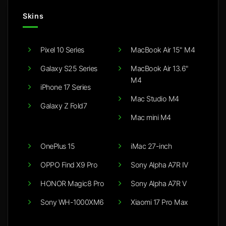
Skins
Pixel 10 Series
MacBook Air 15" M4
Galaxy S25 Series
MacBook Air 13.6"
M4
iPhone 17 Series
Mac Studio M4
Galaxy Z Fold7
Mac mini M4
OnePlus 15
iMac 27-inch
OPPO Find X9 Pro
Sony Alpha A7R IV
HONOR Magic8 Pro
Sony Alpha A7R V
Sony WH-1000XM6
Xiaomi 17 Pro Max