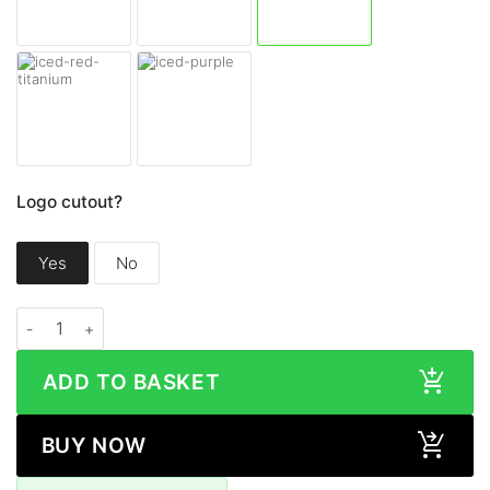
Logo cutout?
Yes
No
Samsung Galaxy S24 FE MATTE Series quantity
ADD TO BASKET
BUY NOW