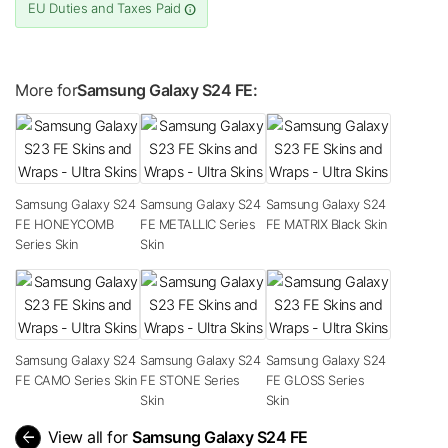
EU Duties and Taxes Paid
More for
Samsung Galaxy S24 FE:
Samsung Galaxy S24
Samsung Galaxy S24
Samsung Galaxy S24
FE HONEYCOMB
FE METALLIC Series
FE MATRIX Black Skin
Series Skin
Skin
Samsung Galaxy S24
Samsung Galaxy S24
Samsung Galaxy S24
FE CAMO Series Skin
FE STONE Series
FE GLOSS Series
Skin
Skin
arrow_back
View all for
Samsung Galaxy S24 FE