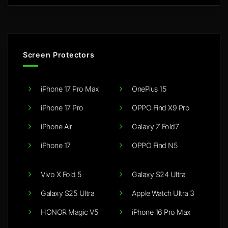
Screen Protectors
iPhone 17 Pro Max
OnePlus 15
iPhone 17 Pro
OPPO Find X9 Pro
iPhone Air
Galaxy Z Fold7
iPhone 17
OPPO Find N5
Vivo X Fold 5
Galaxy S24 Ultra
Galaxy S25 Ultra
Apple Watch Ultra 3
HONOR Magic V5
iPhone 16 Pro Max