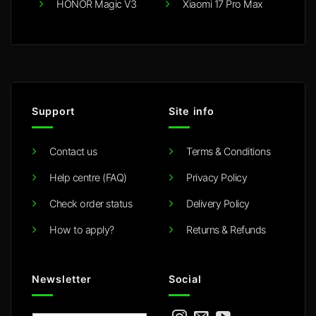
HONOR Magic V3
Xiaomi 17 Pro Max
Support
Site info
Contact us
Terms & Conditions
Help centre (FAQ)
Privacy Policy
Check order status
Delivery Policy
How to apply?
Returns & Refunds
Newsletter
Social