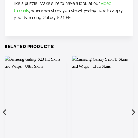
like a puzzle. Make sure to have a look at our
video
tutorials
, where we show you step-by-step how to apply
your Samsung Galaxy S24 FE.
RELATED PRODUCTS