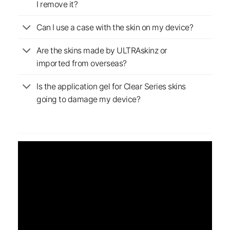
I remove it?
Can I use a case with the skin on my device?
Are the skins made by ULTRAskinz or
imported from overseas?
Is the application gel for Clear Series skins
going to damage my device?