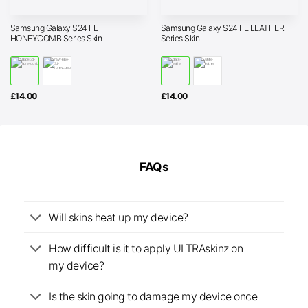
Samsung Galaxy S24 FE
Samsung Galaxy S24 FE LEATHER
HONEYCOMB Series Skin
Series Skin
£
14.00
£
14.00
FAQs
Will skins heat up my device?
How difficult is it to apply ULTRAskinz on
my device?
Is the skin going to damage my device once