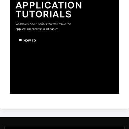
APPLICATION
TUTORIALS
We have video tutorials that will make the
application process a lot easier.
HOW TO