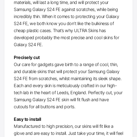
materials, will last a long time, and will protect your
Samsung Galaxy S24 FE against scratches, while being
incredibly thin. When it comes to protecting your Galaxy
S24 FE, we both know you don’t like the bulkiness of
cheap plastic cases. That’s why ULTRA Skins has
developed probably the most precise and cool skins for
Galaxy S24 FE.
Precisely cut
Our care for gadgets gave birth to a range of cool, thin,
and durable skins that will protect your Samsung Galaxy
S24 FE from scratches, whilst maintaining its sleek shape.
Each and every skin is meticulously crafted in our high-
tech lab in the heart of Leeds, England. Perfectly cut, your
Samsung Galaxy S24 FE skin will fit flush and have
cutouts for all buttons and ports.
Easy to install
Manufactured to high precision, our skins will fit like a
glove and are easy to install. Just take your time, it will feel