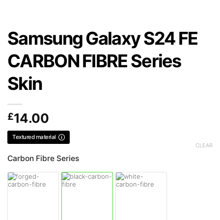
Samsung Galaxy S24 FE
CARBON FIBRE Series
Skin
£
14.00
Textured material
CLEAR
Carbon Fibre Series