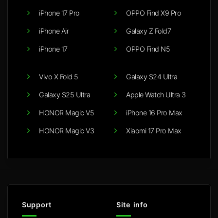
iPhone 17 Pro
OPPO Find X9 Pro
iPhone Air
Galaxy Z Fold7
iPhone 17
OPPO Find N5
Vivo X Fold 5
Galaxy S24 Ultra
Galaxy S25 Ultra
Apple Watch Ultra 3
HONOR Magic V5
iPhone 16 Pro Max
HONOR Magic V3
Xiaomi 17 Pro Max
Support
Site info