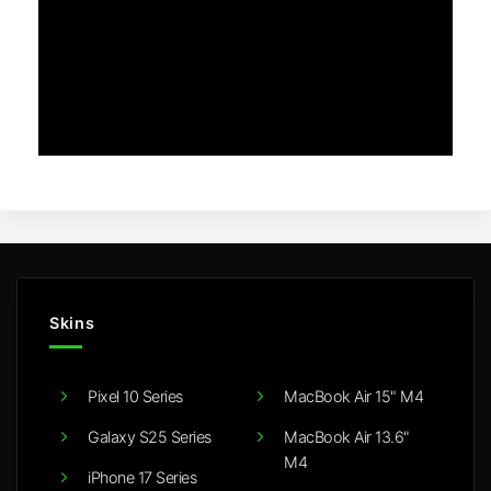
Skins
Pixel 10 Series
MacBook Air 15" M4
Galaxy S25 Series
MacBook Air 13.6"
M4
iPhone 17 Series