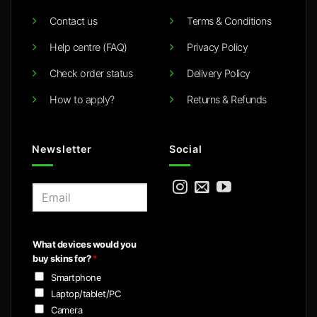
Contact us
Terms & Conditions
Help centre (FAQ)
Privacy Policy
Check order status
Delivery Policy
How to apply?
Returns & Refunds
Newsletter
Social
E
m
a
i
What devices would you
l
buy skins for?
*
*
Smartphone
Laptop/tablet/PC
Camera