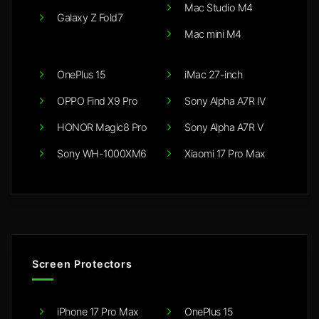
Mac Studio M4
Galaxy Z Fold7
Mac mini M4
OnePlus 15
iMac 27-inch
OPPO Find X9 Pro
Sony Alpha A7R IV
HONOR Magic8 Pro
Sony Alpha A7R V
Sony WH-1000XM6
Xiaomi 17 Pro Max
Screen Protectors
iPhone 17 Pro Max
OnePlus 15