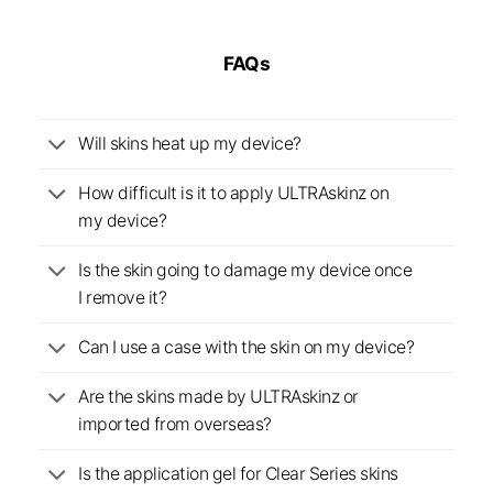
FAQs
Will skins heat up my device?
How difficult is it to apply ULTRAskinz on
my device?
Is the skin going to damage my device once
I remove it?
Can I use a case with the skin on my device?
Are the skins made by ULTRAskinz or
imported from overseas?
Is the application gel for Clear Series skins