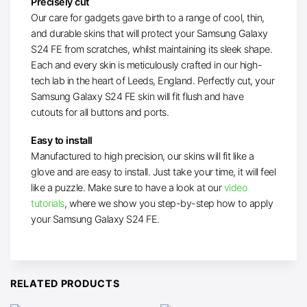
Precisely cut
Our care for gadgets gave birth to a range of cool, thin,
and durable skins that will protect your Samsung Galaxy
S24 FE from scratches, whilst maintaining its sleek shape.
Each and every skin is meticulously crafted in our high-
tech lab in the heart of Leeds, England. Perfectly cut, your
Samsung Galaxy S24 FE skin will fit flush and have
cutouts for all buttons and ports.
Easy to install
Manufactured to high precision, our skins will fit like a
glove and are easy to install. Just take your time, it will feel
like a puzzle. Make sure to have a look at our
video
tutorials
, where we show you step-by-step how to apply
your Samsung Galaxy S24 FE.
RELATED PRODUCTS