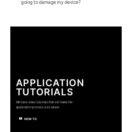
going to damage my device?
APPLICATION
TUTORIALS
We have video tutorials that will make the
application process a lot easier.
HOW TO