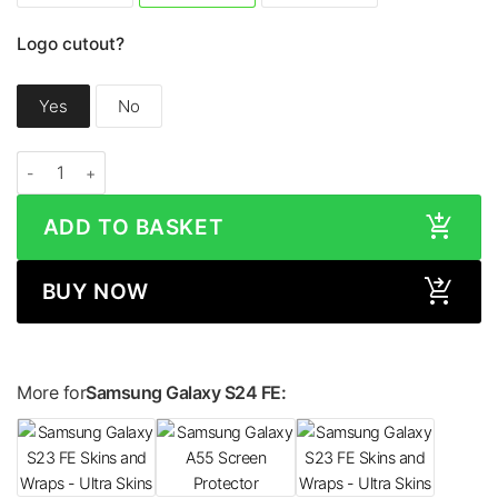
Logo cutout?
Yes
No
Samsung Galaxy S24 FE CARBON FIBRE Series Skin quantity
ADD TO BASKET
BUY NOW
More for
Samsung Galaxy S24 FE: