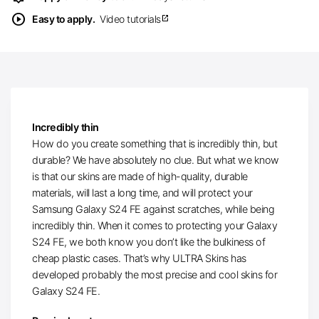
play_circle
Easy to apply.
Video tutorials
open_in_new
Incredibly thin
How do you create something that is incredibly thin, but
durable? We have absolutely no clue. But what we know
is that our skins are made of high-quality, durable
materials, will last a long time, and will protect your
Samsung Galaxy S24 FE against scratches, while being
incredibly thin. When it comes to protecting your Galaxy
S24 FE, we both know you don’t like the bulkiness of
cheap plastic cases. That’s why ULTRA Skins has
developed probably the most precise and cool skins for
Galaxy S24 FE.