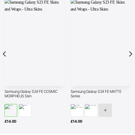
Samsung Galaxy S24 FE COSMIC
Samsung Galaxy S24 FE MATTE
MORPHEUS Skin
Series
£
14.00
£
14.00