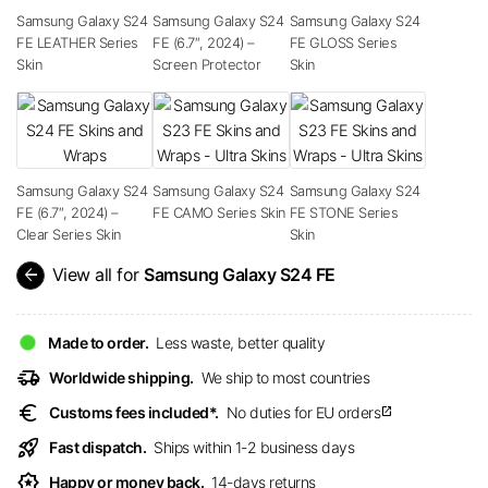
Samsung Galaxy S24
Samsung Galaxy S24
Samsung Galaxy S24
FE LEATHER Series
FE (6.7″, 2024) –
FE GLOSS Series
Skin
Screen Protector
Skin
Samsung Galaxy S24
Samsung Galaxy S24
Samsung Galaxy S24
FE (6.7″, 2024) –
FE CAMO Series Skin
FE STONE Series
Clear Series Skin
Skin
arrow_back
View all for
Samsung Galaxy S24 FE
Made to order.
Less waste, better quality
delivery_truck_speed
Worldwide shipping.
We ship to most countries
euro
Customs fees included*.
No duties for EU orders
open_in_new
rocket_launch
Fast dispatch.
Ships within 1-2 business days
award_star
Happy or money back.
14-days returns