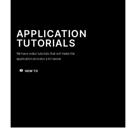
APPLICATION
TUTORIALS
We have video tutorials that will make the
application process a lot easier.
HOW TO