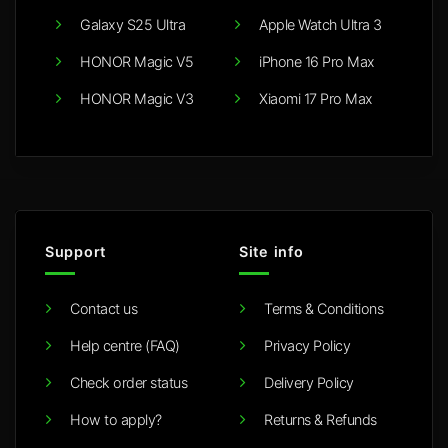
Galaxy S25 Ultra
Apple Watch Ultra 3
HONOR Magic V5
iPhone 16 Pro Max
HONOR Magic V3
Xiaomi 17 Pro Max
Support
Site info
Contact us
Terms & Conditions
Help centre (FAQ)
Privacy Policy
Check order status
Delivery Policy
How to apply?
Returns & Refunds