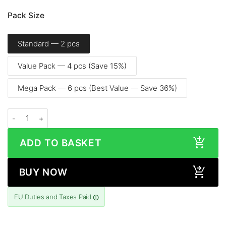
Pack Size
Standard — 2 pcs
Value Pack — 4 pcs (Save 15%)
Mega Pack — 6 pcs (Best Value — Save 36%)
Samsung Galaxy S24+ (6.7″, 2024) - Screen Protector quantity
ADD TO BASKET
BUY NOW
EU Duties and Taxes Paid