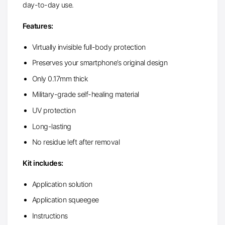
day-to-day use.
Features:
Virtually invisible full-body protection
Preserves your smartphone’s original design
Only 0.17mm thick
Military-grade self-healing material
UV protection
Long-lasting
No residue left after removal
Kit includes:
Application solution
Application squeegee
Instructions