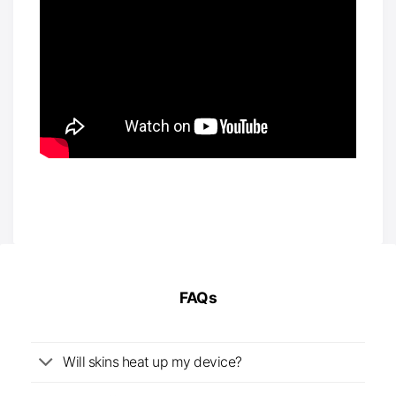
FAQs
Will skins heat up my device?