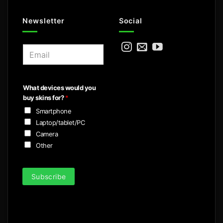
Newsletter
Social
E
m
a
i
What devices would you
l
buy skins for?
*
*
Smartphone
Laptop/tablet/PC
Camera
Other
Subscribe