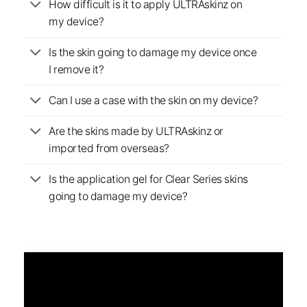
How difficult is it to apply ULTRAskinz on
my device?
Is the skin going to damage my device once
I remove it?
Can I use a case with the skin on my device?
Are the skins made by ULTRAskinz or
imported from overseas?
Is the application gel for Clear Series skins
going to damage my device?