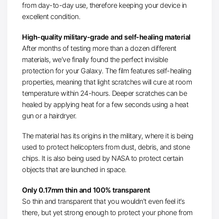
from day-to-day use, therefore keeping your device in
excellent condition.
High-quality military-grade and self-healing material
After months of testing more than a dozen different
materials, we’ve finally found the perfect invisible
protection for your Galaxy. The film features self-healing
properties, meaning that light scratches will cure at room
temperature within 24-hours. Deeper scratches can be
healed by applying heat for a few seconds using a heat
gun or a hairdryer.
The material has its origins in the military, where it is being
used to protect helicopters from dust, debris, and stone
chips. It is also being used by NASA to protect certain
objects that are launched in space.
Only 0.17mm thin and 100% transparent
So thin and transparent that you wouldn’t even feel it’s
there, but yet strong enough to protect your phone from