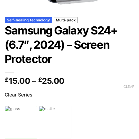
Self-healing technology
Multi-pack
Samsung Galaxy S24+
(6.7″, 2024) – Screen
Protector
Price
£
15.00
–
£
25.00
range:
CLEAR
£15.00
Clear Series
through
£25.00