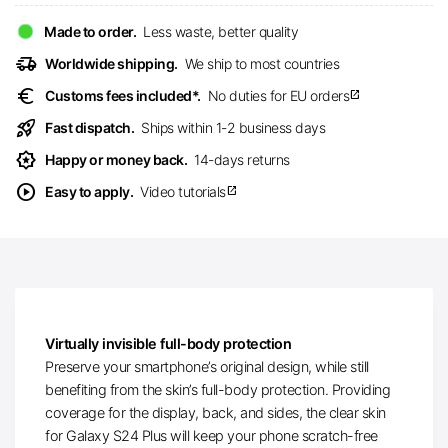
Made to order.
Less waste, better quality
delivery_truck_speed
Worldwide shipping.
We ship to most countries
euro
Customs fees included*.
No duties for EU orders
open_in_new
rocket_launch
Fast dispatch.
Ships within 1-2 business days
award_star
Happy or money back.
14-days returns
play_circle
Easy to apply.
Video tutorials
open_in_new
Virtually invisible full-body protection
Preserve your smartphone’s original design, while still
benefiting from the skin’s full-body protection. Providing
coverage for the display, back, and sides, the clear skin
for Galaxy S24 Plus will keep your phone scratch-free