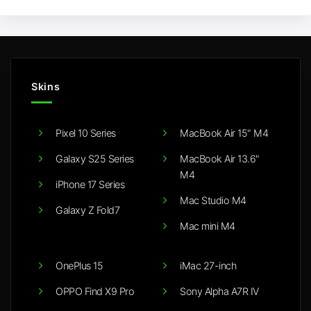
Skins
Pixel 10 Series
MacBook Air 15" M4
Galaxy S25 Series
MacBook Air 13.6"
M4
iPhone 17 Series
Mac Studio M4
Galaxy Z Fold7
Mac mini M4
OnePlus 15
iMac 27-inch
OPPO Find X9 Pro
Sony Alpha A7R IV