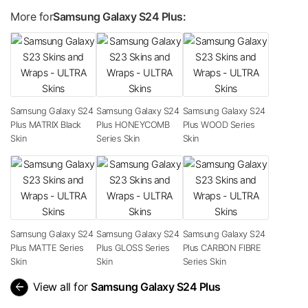
More for
Samsung Galaxy S24 Plus:
Samsung Galaxy S24
Samsung Galaxy S24
Samsung Galaxy S24
Plus MATRIX Black
Plus HONEYCOMB
Plus WOOD Series
Skin
Series Skin
Skin
Samsung Galaxy S24
Samsung Galaxy S24
Samsung Galaxy S24
Plus MATTE Series
Plus GLOSS Series
Plus CARBON FIBRE
Skin
Skin
Series Skin
arrow_back
View all for
Samsung Galaxy S24 Plus