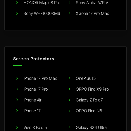
HONOR Magic8 Pro
Sony Alpha A7R V
Sony WH-1000XM6
Xiaomi 17 Pro Max
Screen Protectors
iPhone 17 Pro Max
OnePlus 15
iPhone 17 Pro
OPPO Find X9 Pro
iPhone Air
Galaxy Z Fold7
iPhone 17
OPPO Find N5
Vivo X Fold 5
Galaxy S24 Ultra