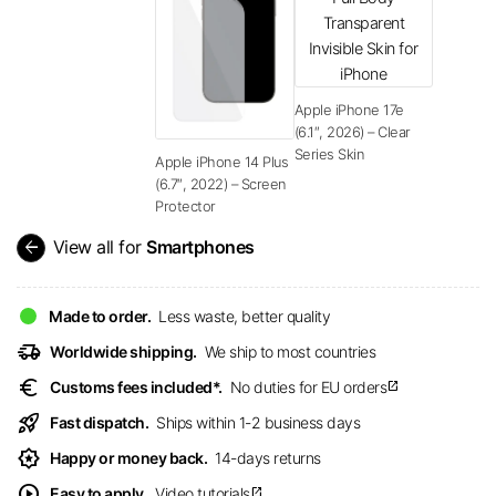
Apple iPhone 17e
(6.1″, 2026) – Clear
Series Skin
Apple iPhone 14 Plus
(6.7″, 2022) – Screen
Protector
arrow_back
View all for
Smartphones
Made to order.
Less waste, better quality
delivery_truck_speed
Worldwide shipping.
We ship to most countries
euro
Customs fees included*.
No duties for EU orders
open_in_new
rocket_launch
Fast dispatch.
Ships within 1-2 business days
award_star
Happy or money back.
14-days returns
play_circle
Easy to apply.
Video tutorials
open_in_new