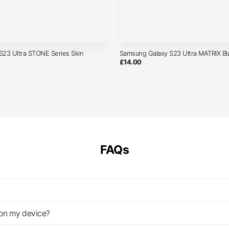
S23 Ultra STONE Series Skin
Samsung Galaxy S23 Ultra MATRIX Bl
£
14.00
FAQs
z on my device?