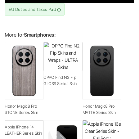
EU Duties and Taxes Paid
More for
Smartphones:
OPPO Find N2 Flip
GLOSS Series Skin
Honor Magic8 Pro
Honor Magic8 Pro
STONE Series Skin
MATTE Series Skin
Apple iPhone 14
LEATHER Series Skin