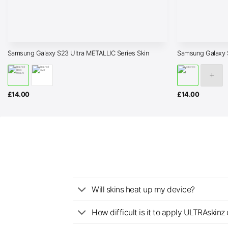
Samsung Galaxy S23 Ultra METALLIC Series Skin
Samsung Galaxy 
£
14.00
£
14.00
Will skins heat up my device?
How difficult is it to apply ULTRAskin