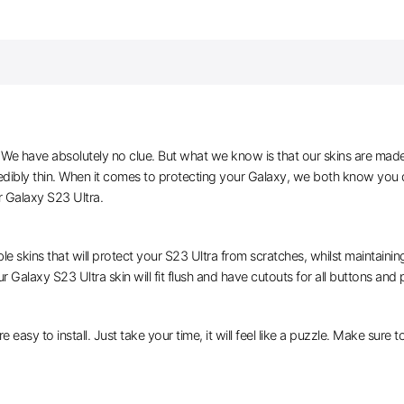
e have absolutely no clue. But what we know is that our skins are made of 
edibly thin. When it comes to protecting your Galaxy, we both know you d
r Galaxy S23 Ultra.
le skins that will protect your S23 Ultra from scratches, whilst maintaining
r Galaxy S23 Ultra skin will fit flush and have cutouts for all buttons and 
e easy to install. Just take your time, it will feel like a puzzle. Make sure 