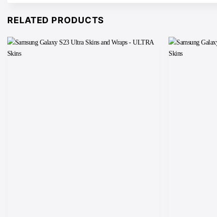
RELATED PRODUCTS