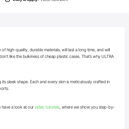
high-quality, durable materials, will last a long time, and will
on’t like the bulkiness of cheap plastic cases. That’s why ULTRA
 its sleek shape. Each and every skin is meticulously crafted in
ports.
to have a look at our
video tutorials
, where we show you step-by-