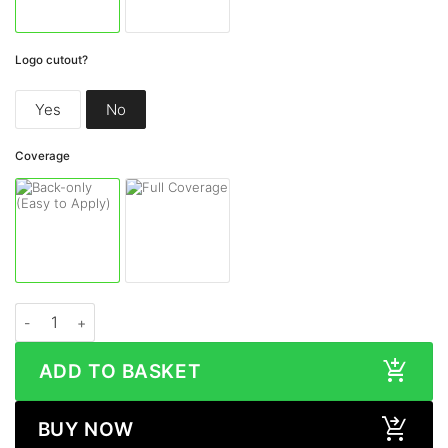
Logo cutout?
Yes
No
Coverage
Samsung Galaxy S23 Ultra COSMIC MORPHEUS Skin quantity
ADD TO BASKET
BUY NOW