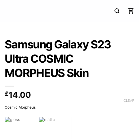
Samsung Galaxy S23
Ultra COSMIC
MORPHEUS Skin
£
14.00
CLEAR
Cosmic Morpheus