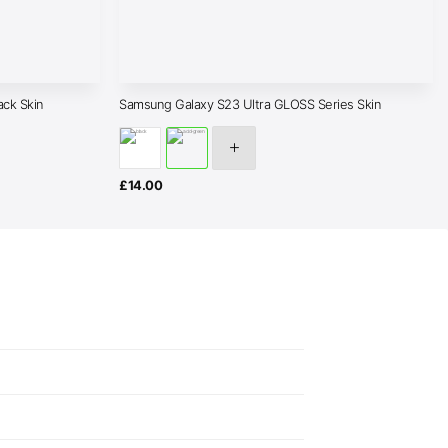
ack Skin
Samsung Galaxy S23 Ultra GLOSS Series Skin
£
14.00