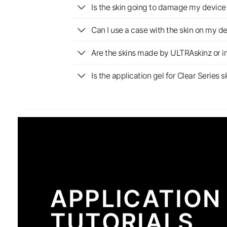
Is the skin going to damage my device 
Can I use a case with the skin on my d
Are the skins made by ULTRAskinz or 
Is the application gel for Clear Serie
APPLICATION
TUTORIALS