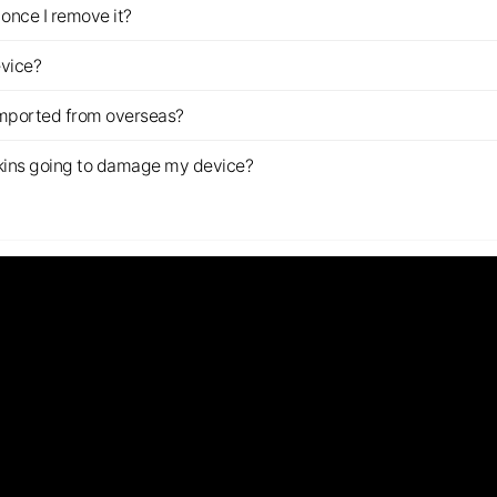
once I remove it?
evice?
imported from overseas?
s skins going to damage my device?