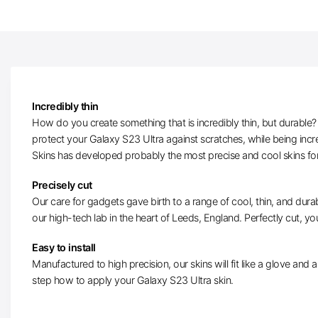
Incredibly thin
How do you create something that is incredibly thin, but durable? W
protect your Galaxy S23 Ultra against scratches, while being incr
Skins has developed probably the most precise and cool skins fo
Precisely cut
Our care for gadgets gave birth to a range of cool, thin, and durab
our high-tech lab in the heart of Leeds, England. Perfectly cut, you
Easy to install
Manufactured to high precision, our skins will fit like a glove and ar
step how to apply your Galaxy S23 Ultra skin.