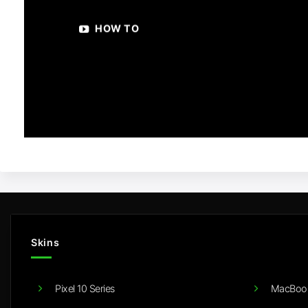
HOW TO
Skins
Pixel 10 Series
MacBook