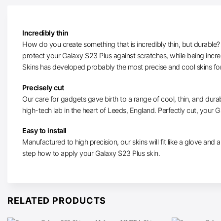
Incredibly thin
How do you create something that is incredibly thin, but durable? W
protect your Galaxy S23 Plus against scratches, while being incr
Skins has developed probably the most precise and cool skins fo
Precisely cut
Our care for gadgets gave birth to a range of cool, thin, and durab
high-tech lab in the heart of Leeds, England. Perfectly cut, your Ga
Easy to install
Manufactured to high precision, our skins will fit like a glove and ar
step how to apply your Galaxy S23 Plus skin.
RELATED PRODUCTS