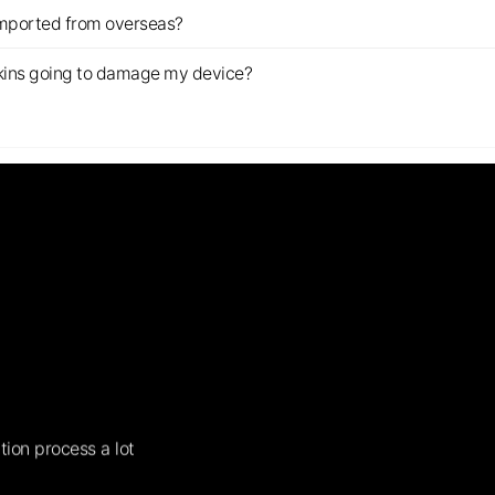
imported from overseas?
s skins going to damage my device?
tion process a lot