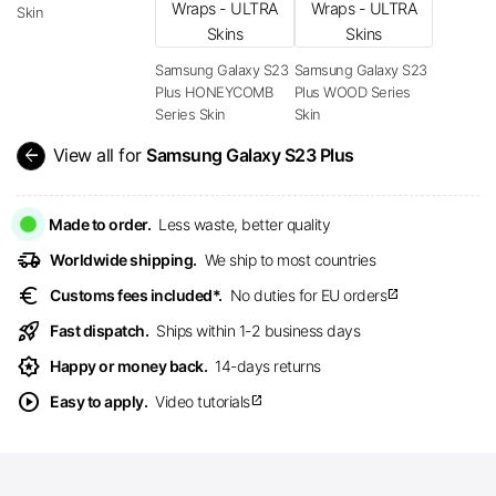
Skin
Samsung Galaxy S23
Samsung Galaxy S23
Plus HONEYCOMB
Plus WOOD Series
Series Skin
Skin
arrow_back
View all for
Samsung Galaxy S23 Plus
Made to order.
Less waste, better quality
delivery_truck_speed
Worldwide shipping.
We ship to most countries
euro
Customs fees included*.
No duties for EU orders
open_in_new
rocket_launch
Fast dispatch.
Ships within 1-2 business days
award_star
Happy or money back.
14-days returns
play_circle
Easy to apply.
Video tutorials
open_in_new