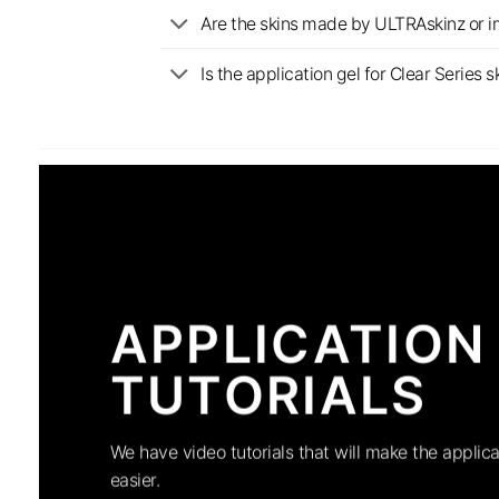
Are the skins made by ULTRAskinz or 
Is the application gel for Clear Serie
APPLICATION
TUTORIALS
We have video tutorials that will make the applica
easier.