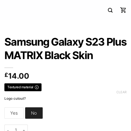
Samsung Galaxy S23 Plus
MATRIX Black Skin
£
14.00
Textured material
CLEAR
Logo cutout?
Yes
No
Samsung Galaxy S23 Plus MATRIX Black Skin quantity