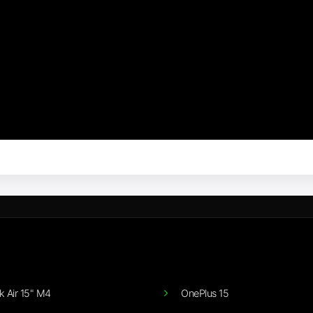
 Air 15" M4
OnePlus 15