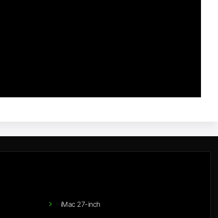
iMac 27-inch