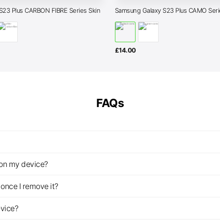
S23 Plus CARBON FIBRE Series Skin
Samsung Galaxy S23 Plus CAMO Seri
£
14.00
FAQs
z on my device?
once I remove it?
evice?