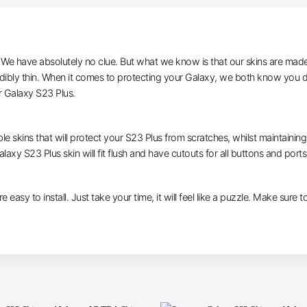
e have absolutely no clue. But what we know is that our skins are made of 
edibly thin. When it comes to protecting your Galaxy, we both know you do
r Galaxy S23 Plus.
le skins that will protect your S23 Plus from scratches, whilst maintaining
laxy S23 Plus skin will fit flush and have cutouts for all buttons and ports
e easy to install. Just take your time, it will feel like a puzzle. Make sure 