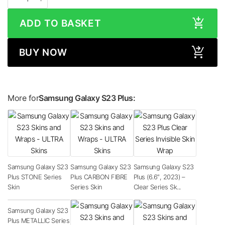
ADD TO BASKET
BUY NOW
More for
Samsung Galaxy S23 Plus:
Samsung Galaxy S23
Samsung Galaxy S23
Samsung Galaxy S23
Plus STONE Series
Plus CARBON FIBRE
Plus (6.6″, 2023) –
Skin
Series Skin
Clear Series Sk...
Samsung Galaxy S23
Plus METALLIC Series