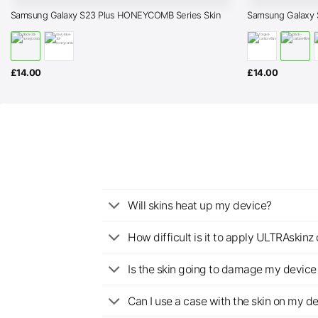
Samsung Galaxy S23 Plus HONEYCOMB Series Skin
Samsung Galaxy 
£
14.00
£
14.00
Will skins heat up my device?
How difficult is it to apply ULTRAskin
Is the skin going to damage my device 
Can I use a case with the skin on my d