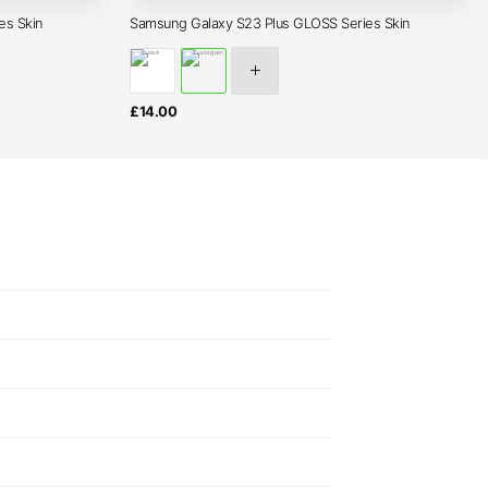
es Skin
Samsung Galaxy S23 Plus GLOSS Series Skin
£
14.00