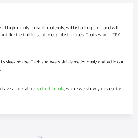
high-quality, durable materials, will last a long time, and will
n’t like the bulkiness of cheap plastic cases. That’s why ULTRA
 its sleek shape. Each and every skin is meticulously crafted in our
.
to have a look at our
video tutorials
, where we show you step-by-