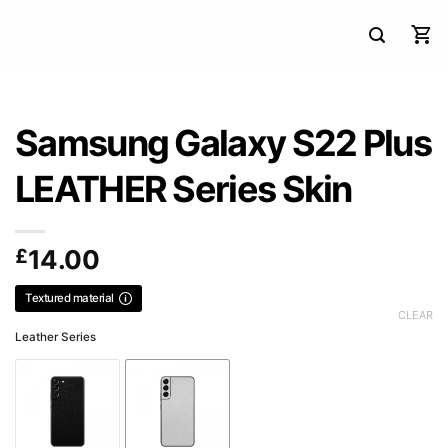
Samsung Galaxy S22 Plus
LEATHER Series Skin
£
14.00
Textured material
CLEAR
Leather Series