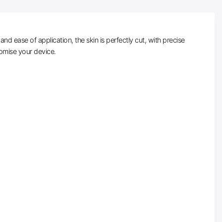
d ease of application, the skin is perfectly cut, with precise
tomise your device.