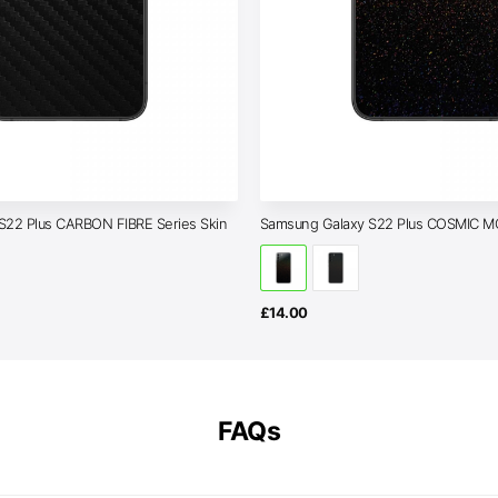
S22 Plus CARBON FIBRE Series Skin
Samsung Galaxy S22 Plus COSMIC 
£
14.00
FAQs