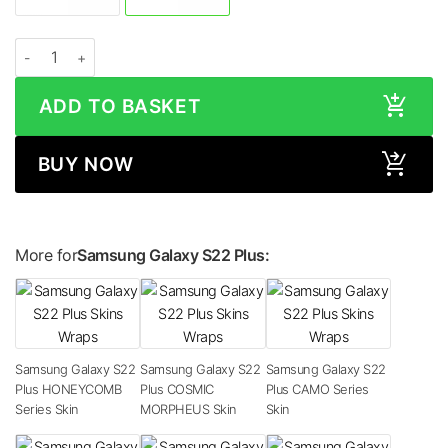
Samsung Galaxy S22 Plus LEATHER Series Skin quantity
ADD TO BASKET
BUY NOW
More for
Samsung Galaxy S22 Plus:
Samsung Galaxy S22
Samsung Galaxy S22
Samsung Galaxy S22
Plus HONEYCOMB
Plus COSMIC
Plus CAMO Series
Series Skin
MORPHEUS Skin
Skin