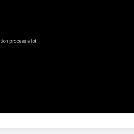
tion process a lot