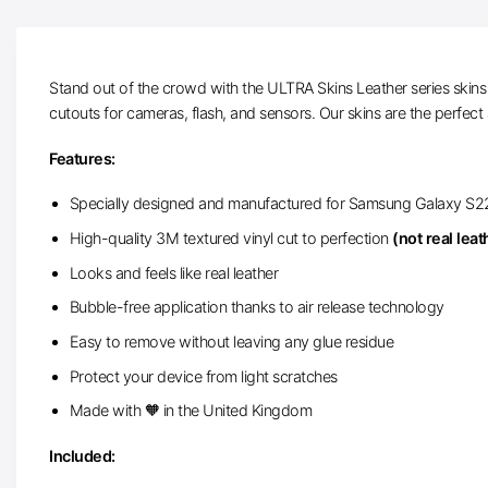
Stand out of the crowd with the ULTRA Skins Leather series skins f
cutouts for cameras, flash, and sensors. Our skins are the perfect 
Features:
Specially designed and manufactured for Samsung Galaxy S2
High-quality 3M textured vinyl cut to perfection
(not real leat
Looks and feels like real leather
Bubble-free application thanks to air release technology
Easy to remove without leaving any glue residue
Protect your device from light scratches
Made with 🧡 in the United Kingdom
Included: