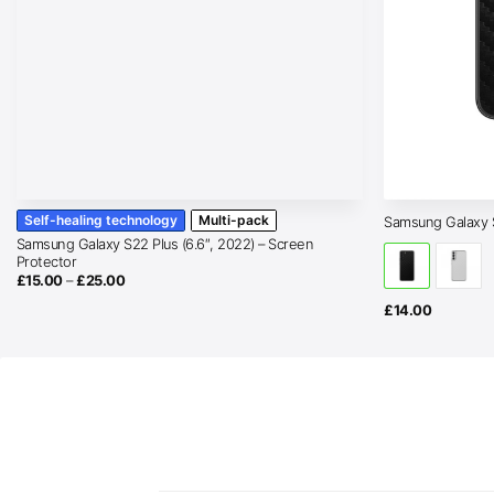
Self-healing technology
Multi-pack
Samsung Galaxy 
Samsung Galaxy S22 Plus (6.6″, 2022) – Screen
Protector
Price
£
15.00
–
£
25.00
range:
£15.00
£
14.00
through
£25.00