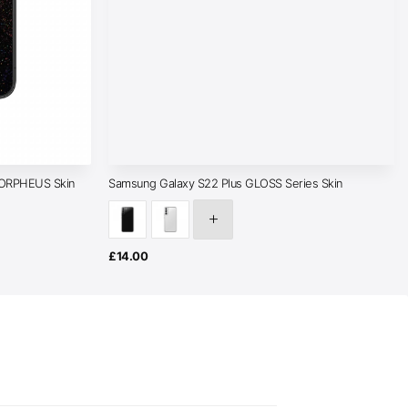
MORPHEUS Skin
Samsung Galaxy S22 Plus GLOSS Series Skin
£
14.00