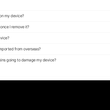
z on my device?
once I remove it?
evice?
imported from overseas?
s skins going to damage my device?