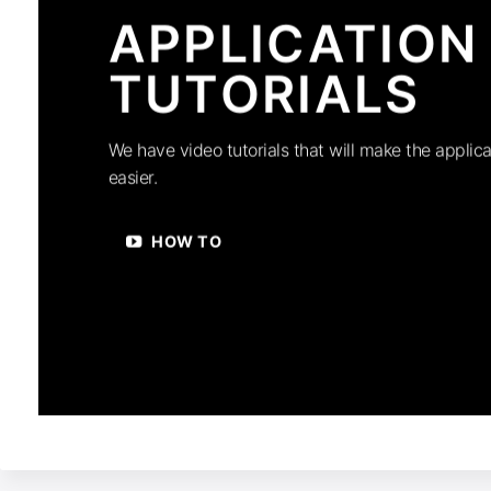
APPLICATION
TUTORIALS
We have video tutorials that will make the applica
easier.
HOW TO