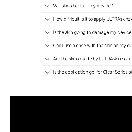
Will skins heat up my device?
How difficult is it to apply ULTRAskin
Is the skin going to damage my device 
Can I use a case with the skin on my d
Are the skins made by ULTRAskinz or 
Is the application gel for Clear Serie