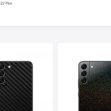
S22 Plus