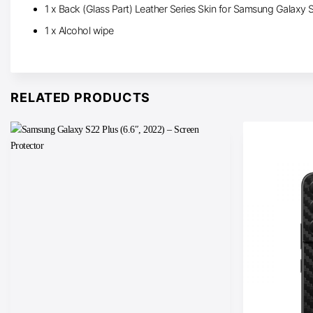
1 x Back (Glass Part) Leather Series Skin for Samsung Galaxy 
1 x Alcohol wipe
RELATED PRODUCTS