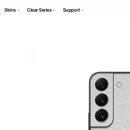
Skip
to
Skins
Clear Series
Support
content