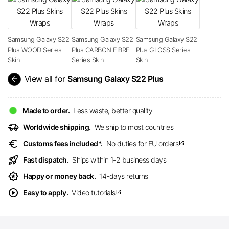
Samsung Galaxy S22
Samsung Galaxy S22
Samsung Galaxy S22
Plus WOOD Series
Plus CARBON FIBRE
Plus GLOSS Series
Skin
Series Skin
Skin
arrow_back
View all for
Samsung Galaxy S22 Plus
Made to order.
Less waste, better quality
delivery_truck_speed
Worldwide shipping.
We ship to most countries
euro
Customs fees included*.
No duties for EU orders
open_in_new
rocket_launch
Fast dispatch.
Ships within 1-2 business days
award_star
Happy or money back.
14-days returns
play_circle
Easy to apply.
Video tutorials
open_in_new