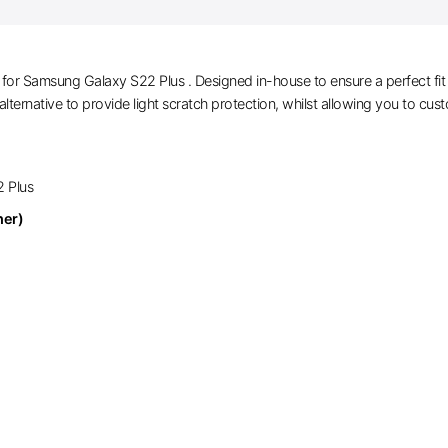
or Samsung Galaxy S22 Plus . Designed in-house to ensure a perfect fit an
alternative to provide light scratch protection, whilst allowing you to cus
2 Plus
her)