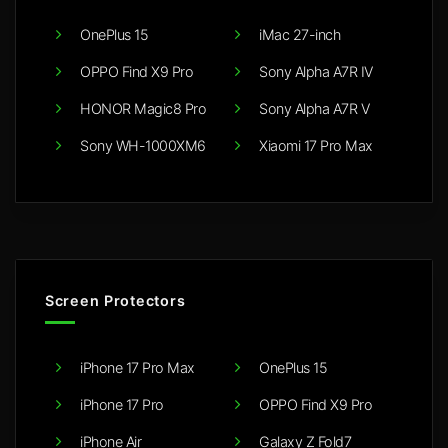
OnePlus 15
iMac 27-inch
OPPO Find X9 Pro
Sony Alpha A7R IV
HONOR Magic8 Pro
Sony Alpha A7R V
Sony WH-1000XM6
Xiaomi 17 Pro Max
Screen Protectors
iPhone 17 Pro Max
OnePlus 15
iPhone 17 Pro
OPPO Find X9 Pro
iPhone Air
Galaxy Z Fold7