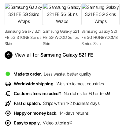
Samsung Galaxy S21
Samsung Galaxy S21
Samsung Galaxy S21
FE 5G STONE Series
FE 5G WOOD Series
FE 5G HONEYCOMB
Skin
Skin
Series Skin
arrow_back
View all for
Samsung Galaxy S21 FE
Made to order.
Less waste, better quality
delivery_truck_speed
Worldwide shipping.
We ship to most countries
euro
Customs fees included*.
No duties for EU orders
open_in_new
rocket_launch
Fast dispatch.
Ships within 1-2 business days
award_star
Happy or money back.
14-days returns
play_circle
Easy to apply.
Video tutorials
open_in_new