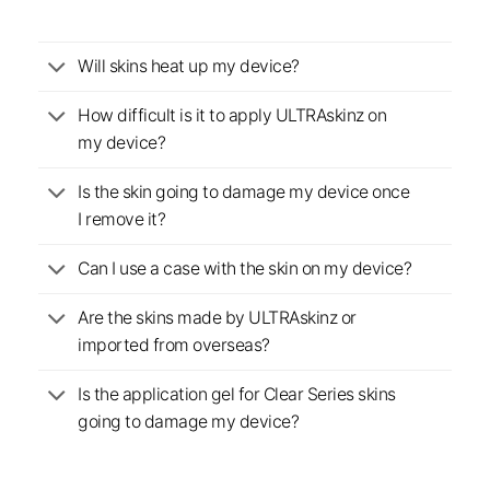
Will skins heat up my device?
How difficult is it to apply ULTRAskinz on
my device?
Is the skin going to damage my device once
I remove it?
Can I use a case with the skin on my device?
Are the skins made by ULTRAskinz or
imported from overseas?
Is the application gel for Clear Series skins
going to damage my device?