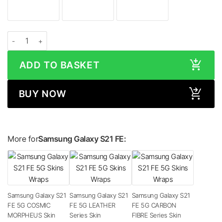
Samsung Galaxy S21 FE 5G MATTE Series Skin quantity
ADD TO BASKET
BUY NOW
More for
Samsung Galaxy S21 FE:
Samsung Galaxy S21
Samsung Galaxy S21
Samsung Galaxy S21
FE 5G COSMIC
FE 5G LEATHER
FE 5G CARBON
MORPHEUS Skin
Series Skin
FIBRE Series Skin