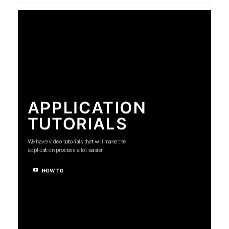
APPLICATION
TUTORIALS
We have video tutorials that will make the
application process a lot easier.
HOW TO