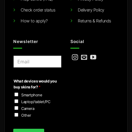
Check order status
Delivery Policy
How to apply?
Returns & Refunds
Newsletter
Social
E
m
a
i
What devices would you
l
buy skins for?
*
*
Smartphone
Laptop/tablet/PC
Camera
Other