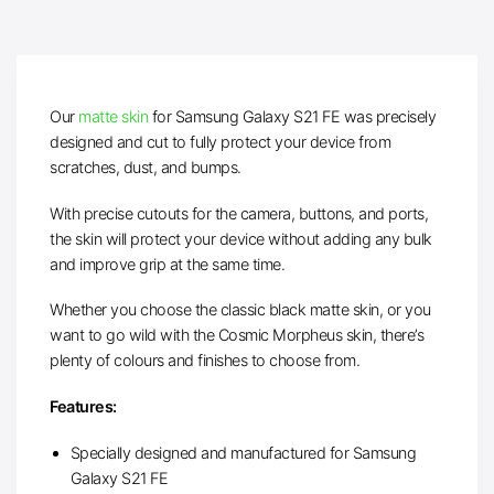
Our
matte skin
for Samsung Galaxy S21 FE was precisely
designed and cut to fully protect your device from
scratches, dust, and bumps.
With precise cutouts for the camera, buttons, and ports,
the skin will protect your device without adding any bulk
and improve grip at the same time.
Whether you choose the classic black matte skin, or you
want to go wild with the Cosmic Morpheus skin, there’s
plenty of colours and finishes to choose from.
Features:
Specially designed and manufactured for Samsung
Galaxy S21 FE