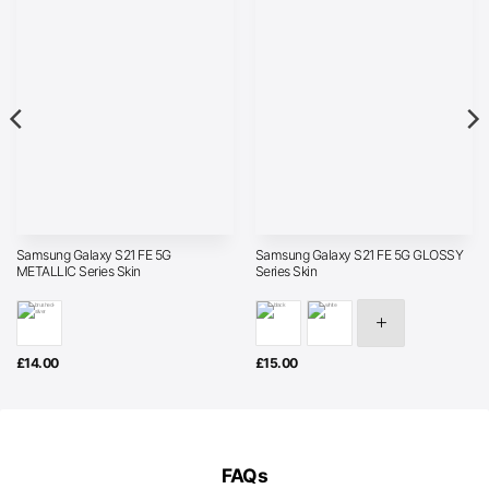
Samsung Galaxy S21 FE 5G
Samsung Galaxy S21 FE 5G GLOSSY
METALLIC Series Skin
Series Skin
£
14.00
£
15.00
FAQs