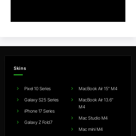
Skins
Pixel 10 Series
MacBook Air 15" M4
Galaxy S25 Series
MacBook Air 13.6"
M4
iPhone 17 Series
Mac Studio M4
Galaxy Z Fold7
Mac mini M4