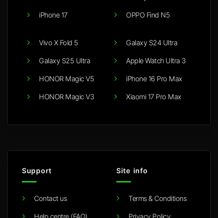
iPhone 17
OPPO Find N5
Vivo X Fold 5
Galaxy S24 Ultra
Galaxy S25 Ultra
Apple Watch Ultra 3
HONOR Magic V5
iPhone 16 Pro Max
HONOR Magic V3
Xiaomi 17 Pro Max
Support
Site info
Contact us
Terms & Conditions
Help centre (FAQ)
Privacy Policy