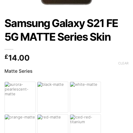
Samsung Galaxy S21 FE
5G MATTE Series Skin
£
14.00
CLEAR
Matte Series