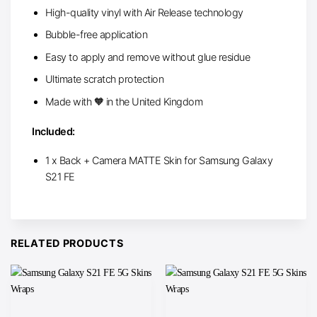
High-quality vinyl with Air Release technology
Bubble-free application
Easy to apply and remove without glue residue
Ultimate scratch protection
Made with 🧡 in the United Kingdom
Included:
1 x Back + Camera MATTE Skin for Samsung Galaxy
S21 FE
RELATED PRODUCTS