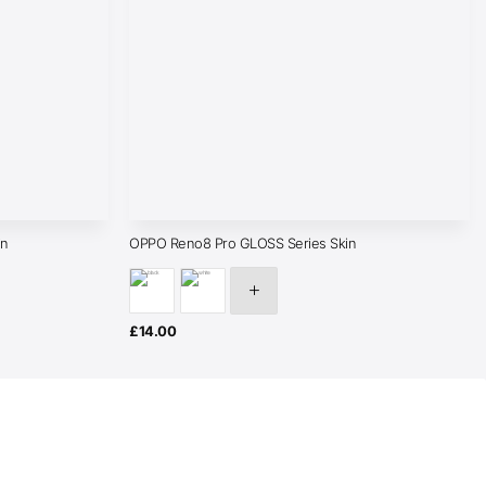
in
OPPO Reno8 Pro GLOSS Series Skin
£
14.00