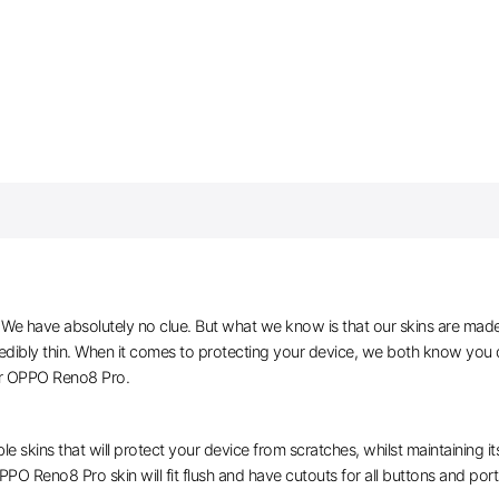
e have absolutely no clue. But what we know is that our skins are made of 
dibly thin. When it comes to protecting your device, we both know you d
or OPPO Reno8 Pro.
le skins that will protect your device from scratches, whilst maintaining i
PPO Reno8 Pro skin will fit flush and have cutouts for all buttons and port