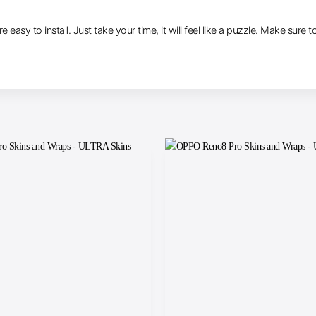
e easy to install. Just take your time, it will feel like a puzzle. Make sure 