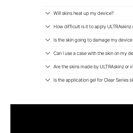
Will skins heat up my device?
How difficult is it to apply ULTRAskin
Is the skin going to damage my device 
Can I use a case with the skin on my d
Are the skins made by ULTRAskinz or 
Is the application gel for Clear Serie