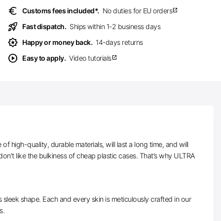
euro
Customs fees included*.
No duties for EU orders
open_in_new
rocket_launch
Fast dispatch.
Ships within 1-2 business days
award_star
Happy or money back.
14-days returns
play_circle
Easy to apply.
Video tutorials
open_in_new
high-quality, durable materials, will last a long time, and will
on’t like the bulkiness of cheap plastic cases. That’s why ULTRA
ts sleek shape. Each and every skin is meticulously crafted in our
s.