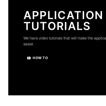
APPLICATION
TUTORIALS
We have video tutorials that will make the applica
easier.
HOW TO