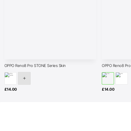
OPPO Reno8 Pro STONE Series Skin
OPPO Reno8 Pro
£
14.00
£
14.00