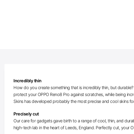
Incredibly thin
How do you create something that is incredibly thin, but durable? W
protect your OPPO Reno8 Pro against scratches, while being incre
Skins has developed probably the most precise and cool skins f
Precisely cut
Our care for gadgets gave birth to a range of cool, thin, and durab
high-tech lab in the heart of Leeds, England. Perfectly cut, your O