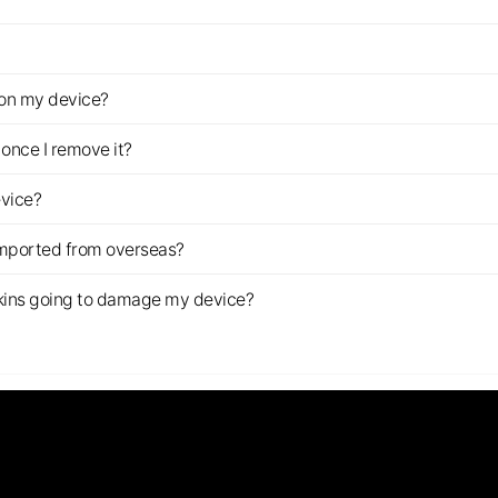
z on my device?
once I remove it?
evice?
imported from overseas?
s skins going to damage my device?