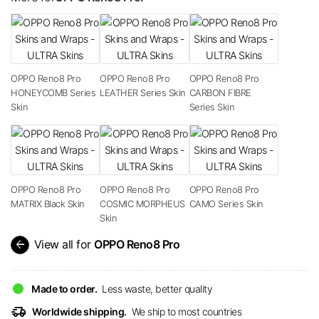
OPPO Reno8 Pro
OPPO Reno8 Pro
OPPO Reno8 Pro
HONEYCOMB Series
LEATHER Series Skin
CARBON FIBRE
Skin
Series Skin
OPPO Reno8 Pro
OPPO Reno8 Pro
OPPO Reno8 Pro
MATRIX Black Skin
COSMIC MORPHEUS
CAMO Series Skin
Skin
arrow_back
View all for
OPPO Reno8 Pro
Made to order.
Less waste, better quality
delivery_truck_speed
Worldwide shipping.
We ship to most countries