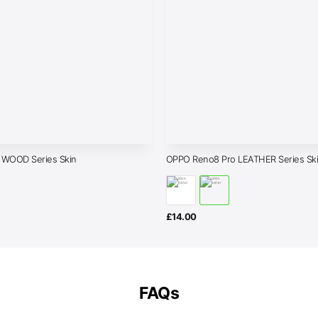
 WOOD Series Skin
OPPO Reno8 Pro LEATHER Series Sk
£
14.00
FAQs