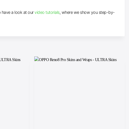
to have a look at our
video tutorials
, where we show you step-by-