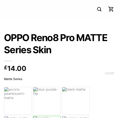
OPPO Reno8 Pro MATTE
Series Skin
£
14.00
CLEAR
Matte Series