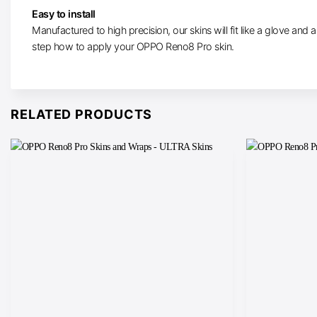
Easy to install
Manufactured to high precision, our skins will fit like a glove and ar
step how to apply your OPPO Reno8 Pro skin.
RELATED PRODUCTS