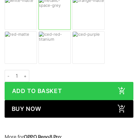
OPPO Reno8 Pro MATTE Series Skin quantity
ADD TO BASKET
BUY NOW
More for
OPPO Reno8 Pro: