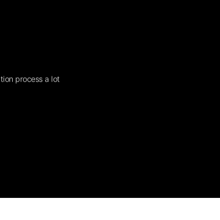
tion process a lot