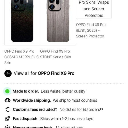
OPPO Find X9 Pro
(6.78″, 2025) –
Screen Protector
OPPO Find X9 Pro
OPPO Find X9 Pro
COSMIC MORPHEUS
STONE Series Skin
Skin
arrow_back
View all for
OPPO Find X9 Pro
Made to order.
Less waste, better quality
delivery_truck_speed
Worldwide shipping.
We ship to most countries
euro
Customs fees included*.
No duties for EU orders
open_in_new
rocket_launch
Fast dispatch.
Ships within 1-2 business days
award_star
Happy or money back.
14-days returns