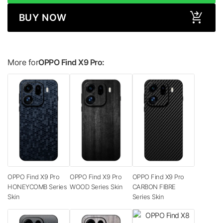
BUY NOW
More for
OPPO Find X9 Pro:
OPPO Find X9 Pro
OPPO Find X9 Pro
OPPO Find X9 Pro
HONEYCOMB Series
WOOD Series Skin
CARBON FIBRE
Skin
Series Skin