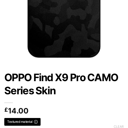
OPPO Find X9 Pro CAMO
Series Skin
£
14.00
Textured material
CLEAR