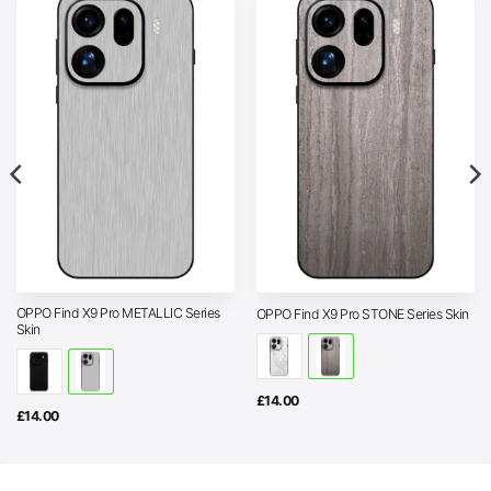
OPPO Find X9 Pro METALLIC Series
OPPO Find X9 Pro STONE Series Skin
Skin
£
14.00
£
14.00