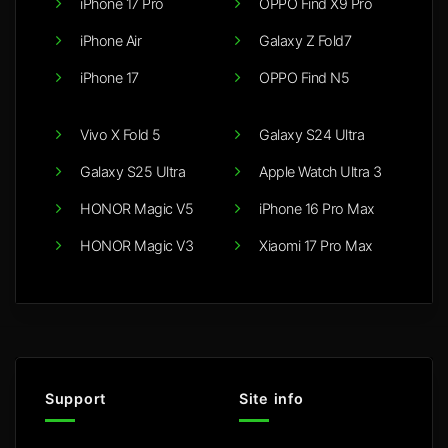
iPhone 17 Pro
OPPO Find X9 Pro
iPhone Air
Galaxy Z Fold7
iPhone 17
OPPO Find N5
Vivo X Fold 5
Galaxy S24 Ultra
Galaxy S25 Ultra
Apple Watch Ultra 3
HONOR Magic V5
iPhone 16 Pro Max
HONOR Magic V3
Xiaomi 17 Pro Max
Support
Site info