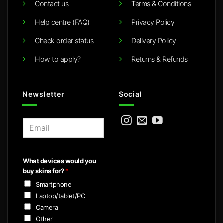
Contact us
Terms & Conditions
Help centre (FAQ)
Privacy Policy
Check order status
Delivery Policy
How to apply?
Returns & Refunds
Newsletter
Social
E
m
a
i
What devices would you
l
buy skins for?
*
*
Smartphone
Laptop/tablet/PC
Camera
Other