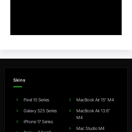
Skins
Pixel 10 Series
MacBook Air 15" M4
Galaxy S25 Series
MacBook Air 13.6"
M4
iPhone 17 Series
Mac Studio M4