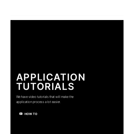
APPLICATION
TUTORIALS
We have video tutorials that will make the
application process a lot easier.
HOW TO