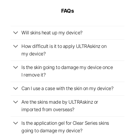
FAQs
Will skins heat up my device?
How difficult is it to apply ULTRAskinz on
my device?
Is the skin going to damage my device once
I remove it?
Can I use a case with the skin on my device?
Are the skins made by ULTRAskinz or
imported from overseas?
Is the application gel for Clear Series skins
going to damage my device?