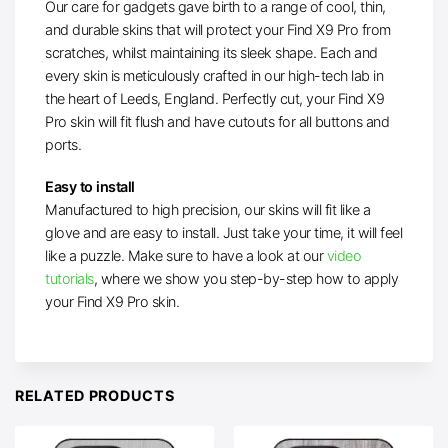
Our care for gadgets gave birth to a range of cool, thin,
and durable skins that will protect your Find X9 Pro from
scratches, whilst maintaining its sleek shape. Each and
every skin is meticulously crafted in our high-tech lab in
the heart of Leeds, England. Perfectly cut, your Find X9
Pro skin will fit flush and have cutouts for all buttons and
ports.
Easy to install
Manufactured to high precision, our skins will fit like a
glove and are easy to install. Just take your time, it will feel
like a puzzle. Make sure to have a look at our
video
tutorials
, where we show you step-by-step how to apply
your Find X9 Pro skin.
RELATED PRODUCTS