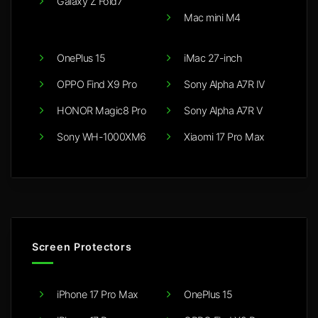
Galaxy Z Fold7
Mac mini M4
OnePlus 15
iMac 27-inch
OPPO Find X9 Pro
Sony Alpha A7R IV
HONOR Magic8 Pro
Sony Alpha A7R V
Sony WH-1000XM6
Xiaomi 17 Pro Max
Screen Protectors
iPhone 17 Pro Max
OnePlus 15