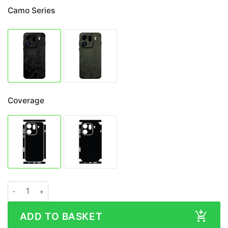
Camo Series
Coverage
OPPO Find X9 Pro CAMO Series Skin quantity
ADD TO BASKET