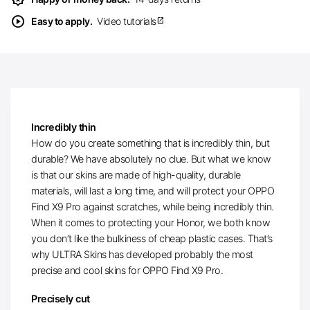
play_circle
Easy to apply.
Video tutorials
open_in_new
Incredibly thin
How do you create something that is incredibly thin, but
durable? We have absolutely no clue. But what we know
is that our skins are made of high-quality, durable
materials, will last a long time, and will protect your OPPO
Find X9 Pro against scratches, while being incredibly thin.
When it comes to protecting your Honor, we both know
you don’t like the bulkiness of cheap plastic cases. That’s
why ULTRA Skins has developed probably the most
precise and cool skins for OPPO Find X9 Pro.
Precisely cut