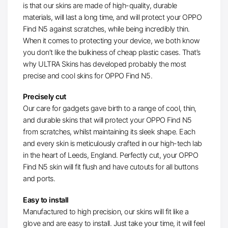
is that our skins are made of high-quality, durable
materials, will last a long time, and will protect your OPPO
Find N5 against scratches, while being incredibly thin.
When it comes to protecting your device, we both know
you don’t like the bulkiness of cheap plastic cases. That’s
why ULTRA Skins has developed probably the most
precise and cool skins for OPPO Find N5.
Precisely cut
Our care for gadgets gave birth to a range of cool, thin,
and durable skins that will protect your OPPO Find N5
from scratches, whilst maintaining its sleek shape. Each
and every skin is meticulously crafted in our high-tech lab
in the heart of Leeds, England. Perfectly cut, your OPPO
Find N5 skin will fit flush and have cutouts for all buttons
and ports.
Easy to install
Manufactured to high precision, our skins will fit like a
glove and are easy to install. Just take your time, it will feel