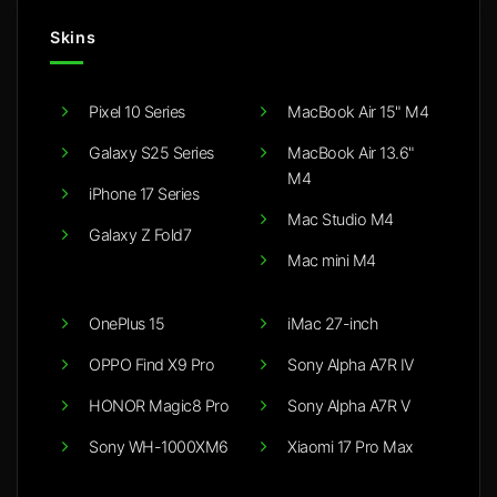
Skins
Pixel 10 Series
MacBook Air 15" M4
Galaxy S25 Series
MacBook Air 13.6"
M4
iPhone 17 Series
Mac Studio M4
Galaxy Z Fold7
Mac mini M4
OnePlus 15
iMac 27-inch
OPPO Find X9 Pro
Sony Alpha A7R IV
HONOR Magic8 Pro
Sony Alpha A7R V
Sony WH-1000XM6
Xiaomi 17 Pro Max