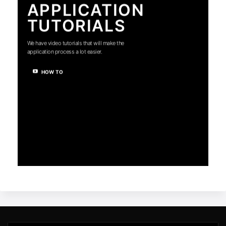
APPLICATION
TUTORIALS
We have video tutorials that will make the
application process a lot easier.
HOW TO