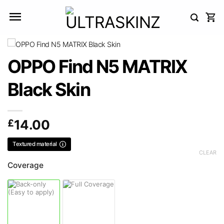
Skip
to
content
OPPO Find N5 MATRIX
Black Skin
£
14.00
Textured material
CLEAR
Coverage