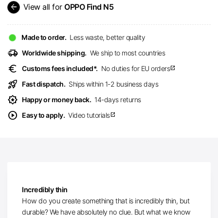
arrow_back
View all for
OPPO Find N5
Made to order.
Less waste, better quality
delivery_truck_speed
Worldwide shipping.
We ship to most countries
euro
Customs fees included*.
No duties for EU orders
open_in_new
rocket_launch
Fast dispatch.
Ships within 1-2 business days
award_star
Happy or money back.
14-days returns
play_circle
Easy to apply.
Video tutorials
open_in_new
Incredibly thin
How do you create something that is incredibly thin, but
durable? We have absolutely no clue. But what we know