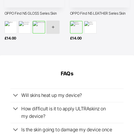
OPPO Find N5 GLOSS Series Skin
OPPO Find N5 LEATHER Series Skin
£
14.00
£
14.00
FAQs
Will skins heat up my device?
How difficult is it to apply ULTRAskinz on
my device?
Is the skin going to damage my device once