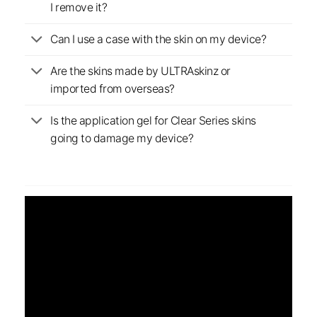
I remove it?
Can I use a case with the skin on my device?
Are the skins made by ULTRAskinz or
imported from overseas?
Is the application gel for Clear Series skins
going to damage my device?