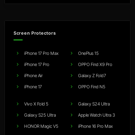
Screen Protectors
iPhone 17 Pro Max
OnePlus 15
iPhone 17 Pro
OPPO Find X9 Pro
iPhone Air
Galaxy Z Fold7
iPhone 17
OPPO Find N5
Vivo X Fold 5
Galaxy S24 Ultra
Galaxy S25 Ultra
Apple Watch Ultra 3
HONOR Magic V5
iPhone 16 Pro Max