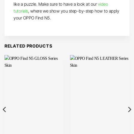
like a puzzle. Make sure to have a look at our
video
tutorials
, where we show you step-by-step how to apply
your OPPO Find N5.
RELATED PRODUCTS