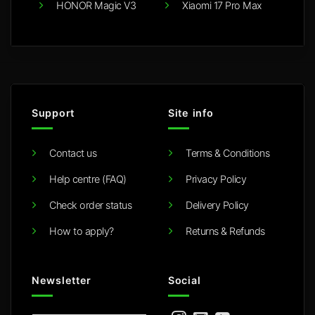
HONOR Magic V3
Xiaomi 17 Pro Max
Support
Site info
Contact us
Terms & Conditions
Help centre (FAQ)
Privacy Policy
Check order status
Delivery Policy
How to apply?
Returns & Refunds
Newsletter
Social