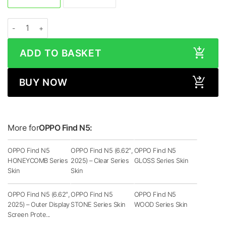
OPPO Find N5 MATRIX Black Skin quantity
ADD TO BASKET
BUY NOW
More for
OPPO Find N5:
OPPO Find N5
OPPO Find N5 (6.62″,
OPPO Find N5
HONEYCOMB Series
2025) – Clear Series
GLOSS Series Skin
Skin
Skin
OPPO Find N5 (6.62″,
OPPO Find N5
OPPO Find N5
2025) – Outer Display
STONE Series Skin
WOOD Series Skin
Screen Prote...