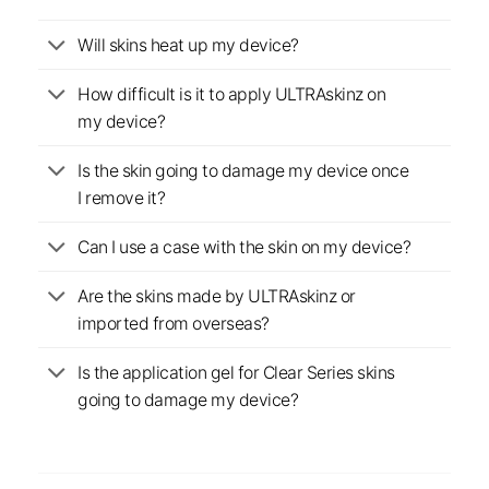
Will skins heat up my device?
How difficult is it to apply ULTRAskinz on
my device?
Is the skin going to damage my device once
I remove it?
Can I use a case with the skin on my device?
Are the skins made by ULTRAskinz or
imported from overseas?
Is the application gel for Clear Series skins
going to damage my device?