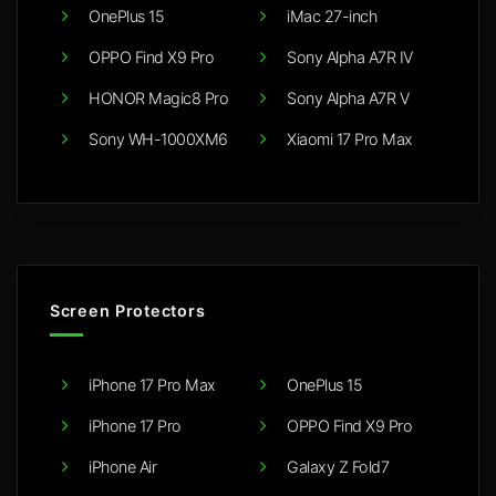
OnePlus 15
iMac 27-inch
OPPO Find X9 Pro
Sony Alpha A7R IV
HONOR Magic8 Pro
Sony Alpha A7R V
Sony WH-1000XM6
Xiaomi 17 Pro Max
Screen Protectors
iPhone 17 Pro Max
OnePlus 15
iPhone 17 Pro
OPPO Find X9 Pro
iPhone Air
Galaxy Z Fold7