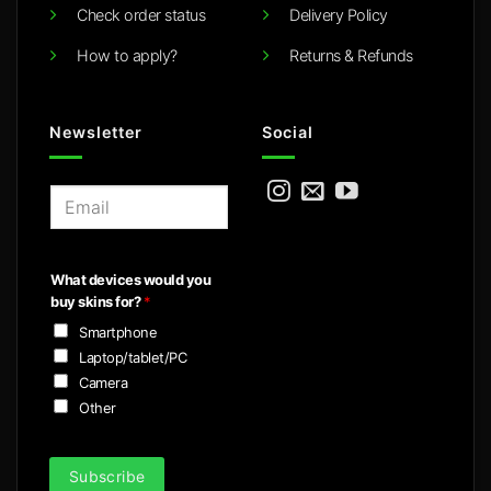
Check order status
Delivery Policy
How to apply?
Returns & Refunds
Newsletter
Social
E
m
a
i
What devices would you
l
buy skins for?
*
*
Smartphone
Laptop/tablet/PC
Camera
Other
Subscribe