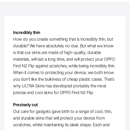
Incredibly thin
How do you create something that is incredibly thin, but
durable? We have absolutely no clue. But what we know
is that our skins are made of high-quality, durable
materials, will last a long time, and will protect your OPPO
Find N2 Flip against scratches, while being incredibly thin.
When it comes to protecting your device, we both know
you don’t like the bulkiness of cheap plastic cases. That’s
why ULTRA Skins has developed probably the most
precise and cool skins for OPPO Find N2 Flip.
Precisely cut
Our care for gadgets gave birth to a range of cool, thin,
and durable skins that will protect your device from
scratches, whilst maintaining its sleek shape. Each and