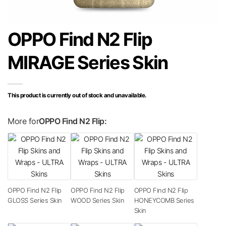
OPPO Find N2 Flip
MIRAGE Series Skin
This product is currently out of stock and unavailable.
More for
OPPO Find N2 Flip:
OPPO Find N2 Flip
OPPO Find N2 Flip
OPPO Find N2 Flip
GLOSS Series Skin
WOOD Series Skin
HONEYCOMB Series
Skin