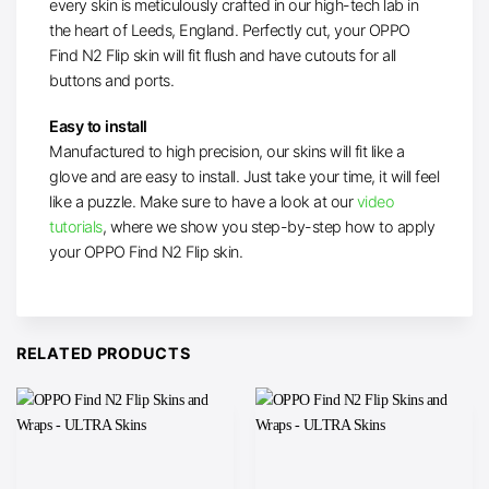
every skin is meticulously crafted in our high-tech lab in
the heart of Leeds, England. Perfectly cut, your OPPO
Find N2 Flip skin will fit flush and have cutouts for all
buttons and ports.
Easy to install
Manufactured to high precision, our skins will fit like a
glove and are easy to install. Just take your time, it will feel
like a puzzle. Make sure to have a look at our
video
tutorials
, where we show you step-by-step how to apply
your OPPO Find N2 Flip skin.
RELATED PRODUCTS