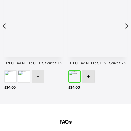
OPPO Find N2 Flip GLOSS Series Skin
OPPO Find N2 Flip STONE Series Skin
£
14.00
£
14.00
FAQs