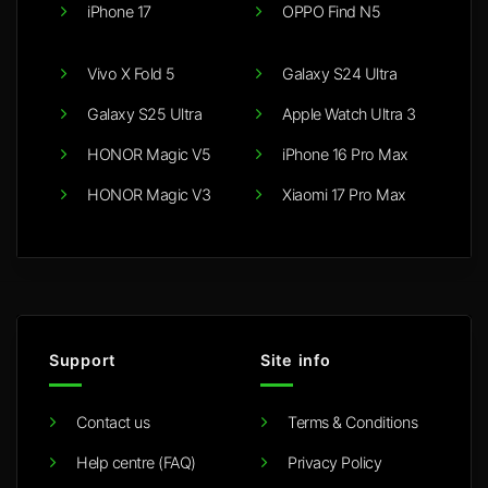
iPhone 17
OPPO Find N5
Vivo X Fold 5
Galaxy S24 Ultra
Galaxy S25 Ultra
Apple Watch Ultra 3
HONOR Magic V5
iPhone 16 Pro Max
HONOR Magic V3
Xiaomi 17 Pro Max
Support
Site info
Contact us
Terms & Conditions
Help centre (FAQ)
Privacy Policy