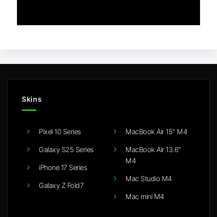
Skins
Pixel 10 Series
MacBook Air 15" M4
Galaxy S25 Series
MacBook Air 13.6"
M4
iPhone 17 Series
Mac Studio M4
Galaxy Z Fold7
Mac mini M4