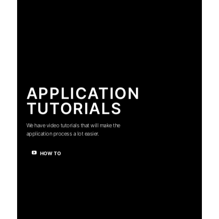
APPLICATION
TUTORIALS
We have video tutorials that will make the
application process a lot easier.
HOW TO