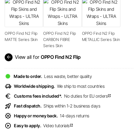
OPPO Find N2 Flip
OPPO Find N2 Flip
OPPO Find N2 Flip
MATTE Series Skin
CARBON FIBRE
METALLIC Series Skin
Series Skin
arrow_back
View all for
OPPO Find N2 Flip
Made to order.
Less waste, better quality
delivery_truck_speed
Worldwide shipping.
We ship to most countries
euro
Customs fees included*.
No duties for EU orders
open_in_new
rocket_launch
Fast dispatch.
Ships within 1-2 business days
award_star
Happy or money back.
14-days returns
play_circle
Easy to apply.
Video tutorials
open_in_new