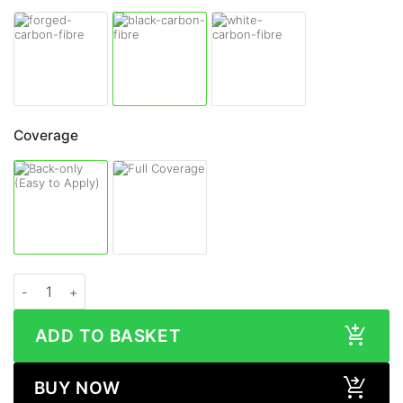
Coverage
OPPO Find N2 Flip CARBON FIBRE Series Skin quantity
ADD TO BASKET
BUY NOW