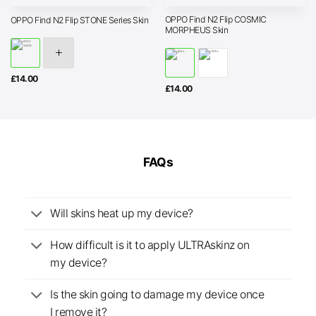
OPPO Find N2 Flip COSMIC
OPPO Find N2 Flip STONE Series Skin
MORPHEUS Skin
£
14.00
£
14.00
FAQs
Will skins heat up my device?
How difficult is it to apply ULTRAskinz on
my device?
Is the skin going to damage my device once
I remove it?