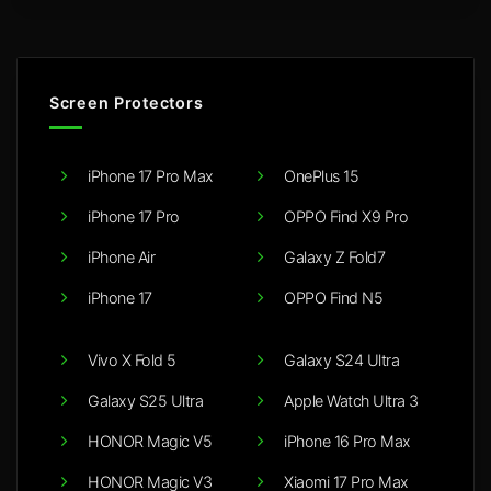
Screen Protectors
iPhone 17 Pro Max
OnePlus 15
iPhone 17 Pro
OPPO Find X9 Pro
iPhone Air
Galaxy Z Fold7
iPhone 17
OPPO Find N5
Vivo X Fold 5
Galaxy S24 Ultra
Galaxy S25 Ultra
Apple Watch Ultra 3
HONOR Magic V5
iPhone 16 Pro Max
HONOR Magic V3
Xiaomi 17 Pro Max