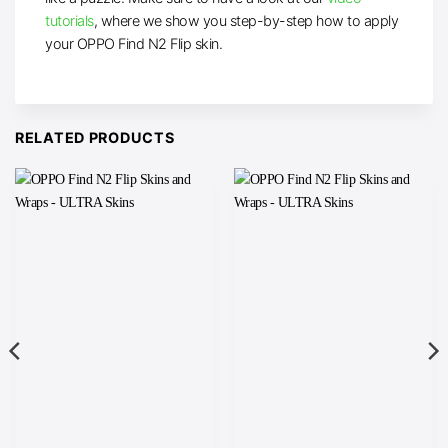
tutorials
, where we show you step-by-step how to apply
your OPPO Find N2 Flip skin.
RELATED PRODUCTS