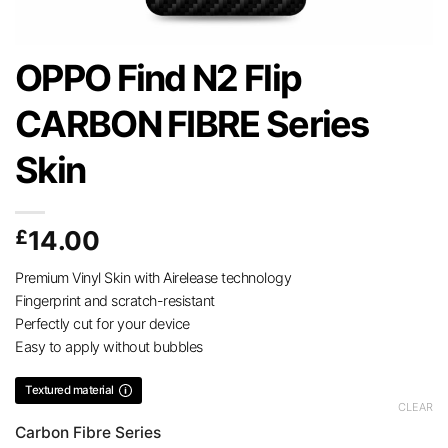
OPPO Find N2 Flip
CARBON FIBRE Series
Skin
£
14.00
Premium Vinyl Skin with Airelease technology
Fingerprint and scratch-resistant
Perfectly cut for your device
Easy to apply without bubbles
Textured material
CLEAR
Carbon Fibre Series