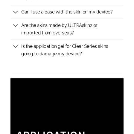
Can I use a case with the skin on my device?
Are the skins made by ULTRAskinz or
imported from overseas?
Is the application gel for Clear Series skins
going to damage my device?