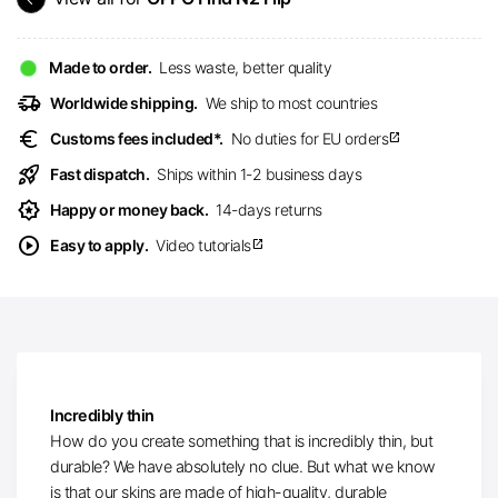
Made to order.
Less waste, better quality
delivery_truck_speed
Worldwide shipping.
We ship to most countries
euro
Customs fees included*.
No duties for EU orders
open_in_new
rocket_launch
Fast dispatch.
Ships within 1-2 business days
award_star
Happy or money back.
14-days returns
play_circle
Easy to apply.
Video tutorials
open_in_new
Incredibly thin
How do you create something that is incredibly thin, but
durable? We have absolutely no clue. But what we know
is that our skins are made of high-quality, durable