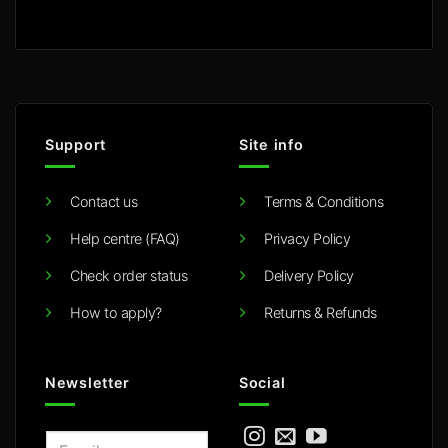
Support
Site info
Contact us
Terms & Conditions
Help centre (FAQ)
Privacy Policy
Check order status
Delivery Policy
How to apply?
Returns & Refunds
Newsletter
Social
E