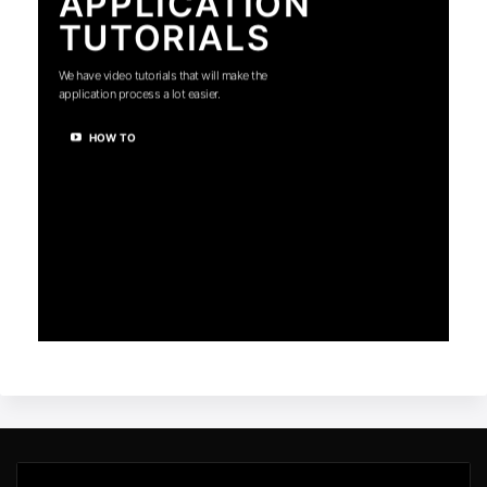
APPLICATION
TUTORIALS
We have video tutorials that will make the
application process a lot easier.
HOW TO