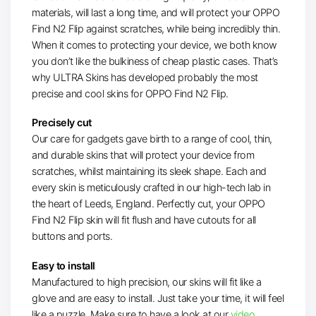
materials, will last a long time, and will protect your OPPO
Find N2 Flip against scratches, while being incredibly thin.
When it comes to protecting your device, we both know
you don’t like the bulkiness of cheap plastic cases. That’s
why ULTRA Skins has developed probably the most
precise and cool skins for OPPO Find N2 Flip.
Precisely cut
Our care for gadgets gave birth to a range of cool, thin,
and durable skins that will protect your device from
scratches, whilst maintaining its sleek shape. Each and
every skin is meticulously crafted in our high-tech lab in
the heart of Leeds, England. Perfectly cut, your OPPO
Find N2 Flip skin will fit flush and have cutouts for all
buttons and ports.
Easy to install
Manufactured to high precision, our skins will fit like a
glove and are easy to install. Just take your time, it will feel
like a puzzle. Make sure to have a look at our
video