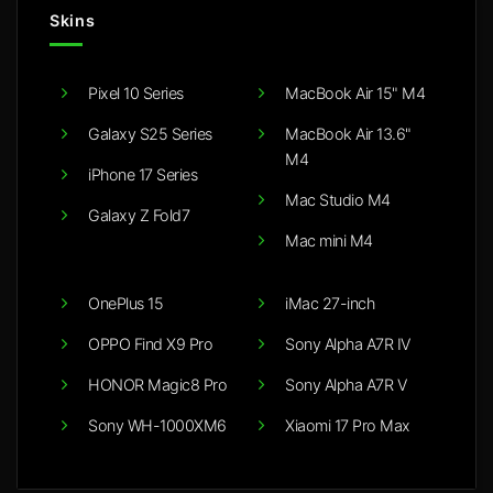
Skins
Pixel 10 Series
MacBook Air 15" M4
Galaxy S25 Series
MacBook Air 13.6"
M4
iPhone 17 Series
Mac Studio M4
Galaxy Z Fold7
Mac mini M4
OnePlus 15
iMac 27-inch
OPPO Find X9 Pro
Sony Alpha A7R IV
HONOR Magic8 Pro
Sony Alpha A7R V
Sony WH-1000XM6
Xiaomi 17 Pro Max