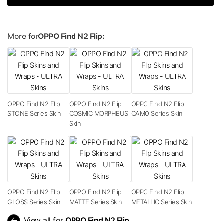
More for
OPPO Find N2 Flip:
OPPO Find N2 Flip
OPPO Find N2 Flip
OPPO Find N2 Flip
STONE Series Skin
COSMIC MORPHEUS
CAMO Series Skin
Skin
OPPO Find N2 Flip
OPPO Find N2 Flip
OPPO Find N2 Flip
GLOSS Series Skin
MATTE Series Skin
METALLIC Series Skin
arrow_back
View all for
OPPO Find N2 Flip