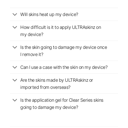
Will skins heat up my device?
How difficult is it to apply ULTRAskinz on
my device?
Is the skin going to damage my device once
I remove it?
Can I use a case with the skin on my device?
Are the skins made by ULTRAskinz or
imported from overseas?
Is the application gel for Clear Series skins
going to damage my device?