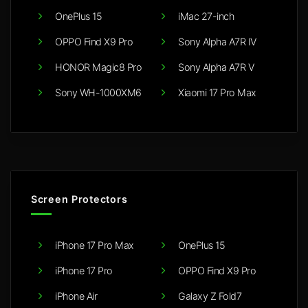
OnePlus 15
iMac 27-inch
OPPO Find X9 Pro
Sony Alpha A7R IV
HONOR Magic8 Pro
Sony Alpha A7R V
Sony WH-1000XM6
Xiaomi 17 Pro Max
Screen Protectors
iPhone 17 Pro Max
OnePlus 15
iPhone 17 Pro
OPPO Find X9 Pro
iPhone Air
Galaxy Z Fold7