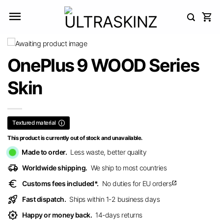
Skip
to
content
OnePlus 9 WOOD Series
Skin
Textured material
This product is currently out of stock and unavailable.
Made to order.
Less waste, better quality
delivery_truck_speed
Worldwide shipping.
We ship to most countries
euro
Customs fees included*.
No duties for EU orders
open_in_new
rocket_launch
Fast dispatch.
Ships within 1-2 business days
award_star
Happy or money back.
14-days returns