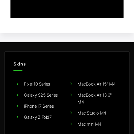
Skins
Pixel 10 Series
MacBook Air 15" M4
Galaxy S25 Series
MacBook Air 13.6"
M4
iPhone 17 Series
Mac Studio M4
Galaxy Z Fold7
Mac mini M4