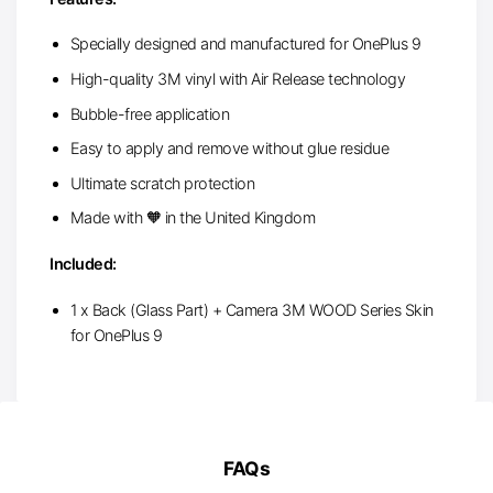
Specially designed and manufactured for OnePlus 9
High-quality 3M vinyl with Air Release technology
Bubble-free application
Easy to apply and remove without glue residue
Ultimate scratch protection
Made with 🧡 in the United Kingdom
Included:
1 x Back (Glass Part) + Camera 3M WOOD Series Skin
for OnePlus 9
FAQs