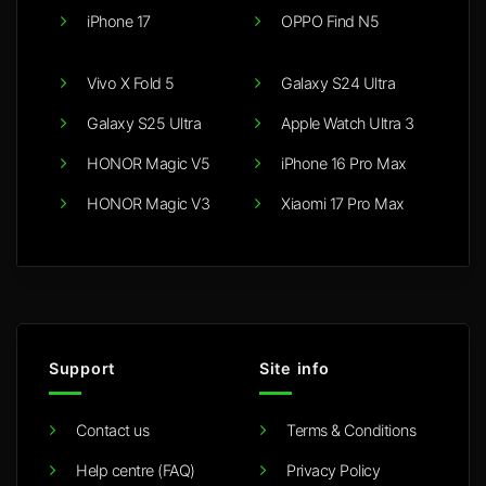
iPhone 17
OPPO Find N5
Vivo X Fold 5
Galaxy S24 Ultra
Galaxy S25 Ultra
Apple Watch Ultra 3
HONOR Magic V5
iPhone 16 Pro Max
HONOR Magic V3
Xiaomi 17 Pro Max
Support
Site info
Contact us
Terms & Conditions
Help centre (FAQ)
Privacy Policy