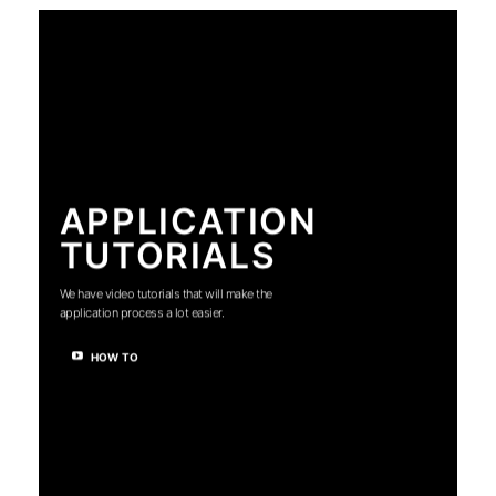
APPLICATION
TUTORIALS
We have video tutorials that will make the
application process a lot easier.
HOW TO