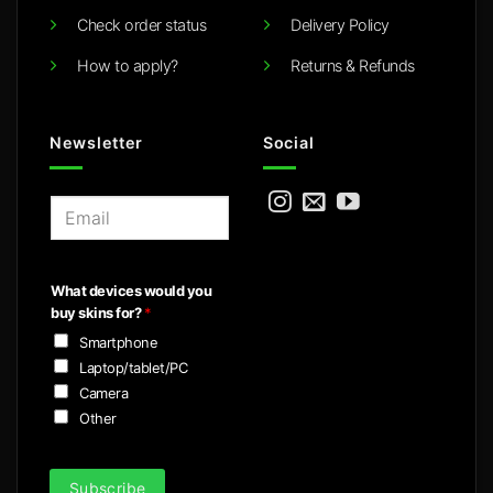
Check order status
Delivery Policy
How to apply?
Returns & Refunds
Newsletter
Social
E
m
a
i
What devices would you
l
buy skins for?
*
*
Smartphone
Laptop/tablet/PC
Camera
Other
Subscribe