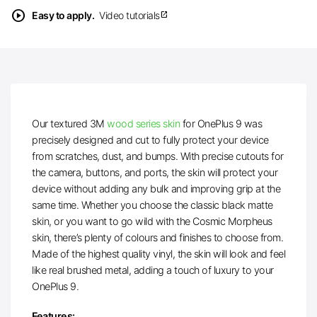
play_circle
Easy to apply.
Video tutorials
open_in_new
Our textured 3M
wood series skin
for OnePlus 9 was
precisely designed and cut to fully protect your device
from scratches, dust, and bumps. With precise cutouts for
the camera, buttons, and ports, the skin will protect your
device without adding any bulk and improving grip at the
same time. Whether you choose the classic black matte
skin, or you want to go wild with the Cosmic Morpheus
skin, there’s plenty of colours and finishes to choose from.
Made of the highest quality vinyl, the skin will look and feel
like real brushed metal, adding a touch of luxury to your
OnePlus 9.
Features: