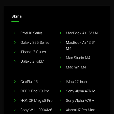
Skins
Pixel 10 Series
MacBook Air 15" M4
Galaxy S25 Series
MacBook Air 13.6"
M4
iPhone 17 Series
Mac Studio M4
Galaxy Z Fold7
Mac mini M4
OnePlus 15
iMac 27-inch
OPPO Find X9 Pro
Sony Alpha A7R IV
HONOR Magic8 Pro
Sony Alpha A7R V
Sony WH-1000XM6
Xiaomi 17 Pro Max