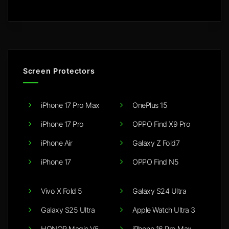
Screen Protectors
iPhone 17 Pro Max
OnePlus 15
iPhone 17 Pro
OPPO Find X9 Pro
iPhone Air
Galaxy Z Fold7
iPhone 17
OPPO Find N5
Vivo X Fold 5
Galaxy S24 Ultra
Galaxy S25 Ultra
Apple Watch Ultra 3
HONOR Magic V5
iPhone 16 Pro Max