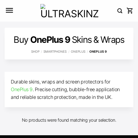
Skip
to
content
Buy
OnePlus 9
Skins & Wraps
SHOP
/
SMARTPHONES
/
ONEPLUS
/
ONEPLUS 9
Durable skins, wraps and screen protectors for
OnePlus 9
. Precise cutting, bubble-free application
and reliable scratch protection, made in the UK.
No products were found matching your selection.