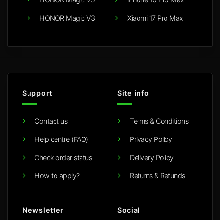
HONOR Magic V3
Xiaomi 17 Pro Max
Support
Site info
Contact us
Terms & Conditions
Help centre (FAQ)
Privacy Policy
Check order status
Delivery Policy
How to apply?
Returns & Refunds
Newsletter
Social