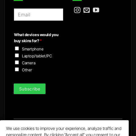
E
m
a
i
What devices would you
l
buy skins for?
*
*
Smartphone
Laptop/tablet/PC
Camera
Other
Subscribe
We use cookies to improve your experience, analyze traffic and
personalize content. By clicking "Accept all" you consent to our
Visa
MasterCard
PayPal
Apple
Google