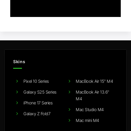
Skins
Pixel 10 Series
MacBook Air 15" M4
Galaxy S25 Series
MacBook Air 13.6"
M4
iPhone 17 Series
Mac Studio M4
Galaxy Z Fold7
Mac mini M4