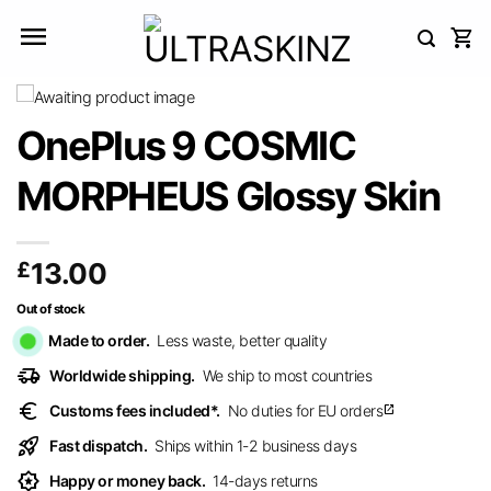
Skip
to
content
OnePlus 9 COSMIC
MORPHEUS Glossy Skin
£
13.00
Out of stock
Made to order.
Less waste, better quality
delivery_truck_speed
Worldwide shipping.
We ship to most countries
euro
Customs fees included*.
No duties for EU orders
open_in_new
rocket_launch
Fast dispatch.
Ships within 1-2 business days
award_star
Happy or money back.
14-days returns