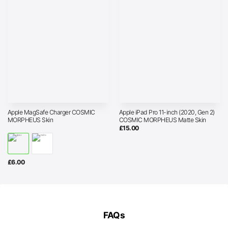
Apple MagSafe Charger COSMIC
Apple iPad Pro 11-inch (2020, Gen 2)
MORPHEUS Skin
COSMIC MORPHEUS Matte Skin
£
15.00
£
6.00
FAQs