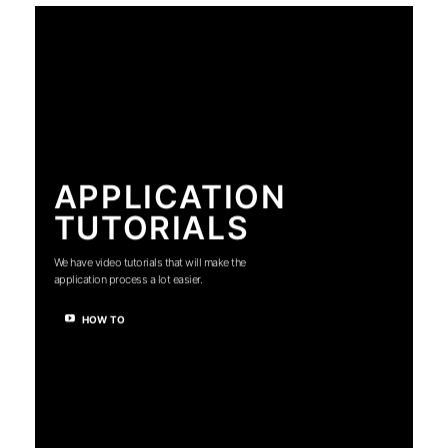
APPLICATION
TUTORIALS
We have video tutorials that will make the
application process a lot easier.
HOW TO