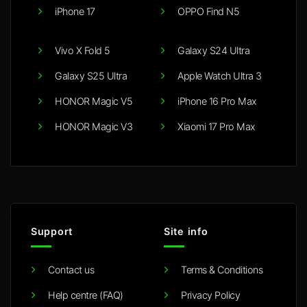
iPhone 17
OPPO Find N5
Vivo X Fold 5
Galaxy S24 Ultra
Galaxy S25 Ultra
Apple Watch Ultra 3
HONOR Magic V5
iPhone 16 Pro Max
HONOR Magic V3
Xiaomi 17 Pro Max
Support
Site info
Contact us
Terms & Conditions
Help centre (FAQ)
Privacy Policy