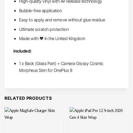
High-quality vinyl with Air Release technology
Bubble-free application
Easy to apply and remove without glue residue
Ultimate scratch protection
Made with 🧡 in the United Kingdom
Included:
1 x Back (Glass Part) + Camera Glossy Cosmic
Morpheus Skin for OnePlus 9
RELATED PRODUCTS