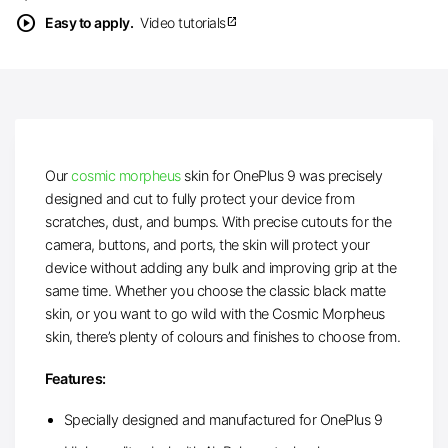
play_circle
Easy to apply.
Video tutorials
open_in_new
Our
cosmic morpheus
skin for OnePlus 9 was precisely
designed and cut to fully protect your device from
scratches, dust, and bumps. With precise cutouts for the
camera, buttons, and ports, the skin will protect your
device without adding any bulk and improving grip at the
same time. Whether you choose the classic black matte
skin, or you want to go wild with the Cosmic Morpheus
skin, there’s plenty of colours and finishes to choose from.
Features:
Specially designed and manufactured for OnePlus 9