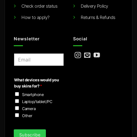
Check order status
Delivery Policy
How to apply?
Returns & Refunds
Newsletter
Social
E
m
a
i
What devices would you
l
buy skins for?
*
*
Smartphone
Laptop/tablet/PC
Camera
Other
Subscribe