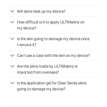
Will skins heat up my device?
How difficult is it to apply ULTRAskinz on
my device?
Is the skin going to damage my device once
I remove it?
Can I use a case with the skin on my device?
Are the skins made by ULTRAskinz or
imported from overseas?
Is the application gel for Clear Series skins
going to damage my device?