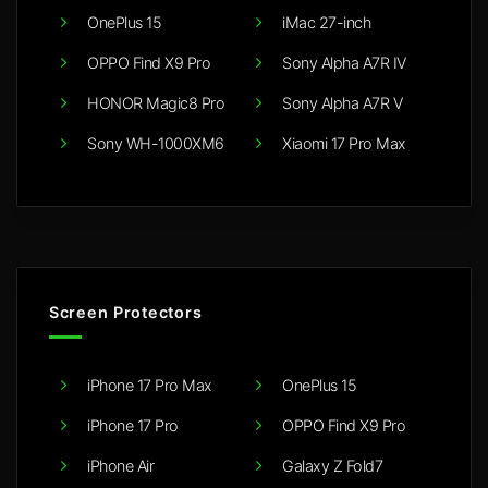
OnePlus 15
iMac 27-inch
OPPO Find X9 Pro
Sony Alpha A7R IV
HONOR Magic8 Pro
Sony Alpha A7R V
Sony WH-1000XM6
Xiaomi 17 Pro Max
Screen Protectors
iPhone 17 Pro Max
OnePlus 15
iPhone 17 Pro
OPPO Find X9 Pro
iPhone Air
Galaxy Z Fold7