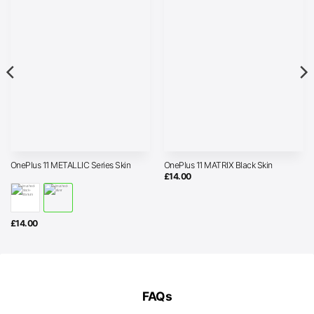
OnePlus 11 METALLIC Series Skin
OnePlus 11 MATRIX Black Skin
£
14.00
£
14.00
FAQs