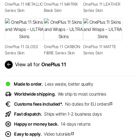
OnePlus 11 METALLIC
OnePlus 11 MATRIX
OnePlus 11 LEATHER
Series Skin
Black Skin
Series Skin
OnePlus 11 GLOSS
OnePlus 11 CARBON
OnePlus 11 MATTE
Series Skin
FIBRE Series Skin
Series Skin
arrow_back
View all for
OnePlus 11
Made to order.
Less waste, better quality
delivery_truck_speed
Worldwide shipping.
We ship to most countries
euro
Customs fees included*.
No duties for EU orders
open_in_new
rocket_launch
Fast dispatch.
Ships within 1-2 business days
award_star
Happy or money back.
14-days returns
play_circle
Easy to apply.
Video tutorials
open_in_new