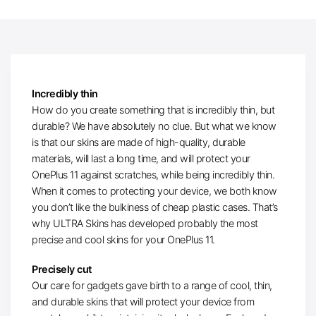
Incredibly thin
How do you create something that is incredibly thin, but
durable? We have absolutely no clue. But what we know
is that our skins are made of high-quality, durable
materials, will last a long time, and will protect your
OnePlus 11 against scratches, while being incredibly thin.
When it comes to protecting your device, we both know
you don’t like the bulkiness of cheap plastic cases. That’s
why ULTRA Skins has developed probably the most
precise and cool skins for your OnePlus 11.
Precisely cut
Our care for gadgets gave birth to a range of cool, thin,
and durable skins that will protect your device from