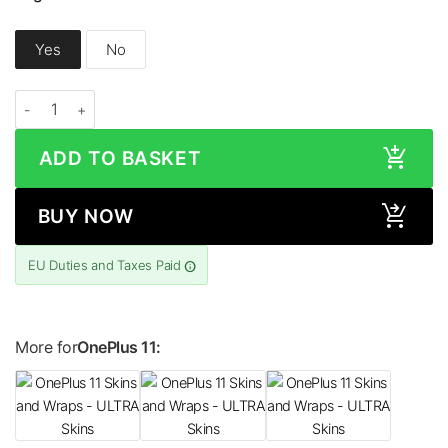
Yes
No
OnePlus 11 HONEYCOMB Series Skin quantity
ADD TO BASKET
BUY NOW
EU Duties and Taxes Paid
More for
OnePlus 11: