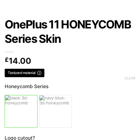
OnePlus 11 HONEYCOMB
Series Skin
£
14.00
Textured material
CLEAR
Honeycomb Series
Logo cutout?