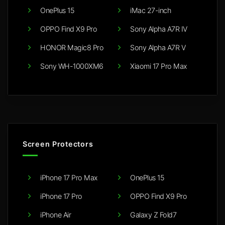
OnePlus 15
iMac 27-inch
OPPO Find X9 Pro
Sony Alpha A7R IV
HONOR Magic8 Pro
Sony Alpha A7R V
Sony WH-1000XM6
Xiaomi 17 Pro Max
Screen Protectors
iPhone 17 Pro Max
OnePlus 15
iPhone 17 Pro
OPPO Find X9 Pro
iPhone Air
Galaxy Z Fold7