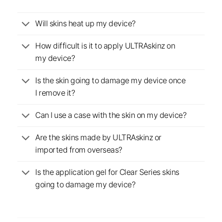
Will skins heat up my device?
How difficult is it to apply ULTRAskinz on
my device?
Is the skin going to damage my device once
I remove it?
Can I use a case with the skin on my device?
Are the skins made by ULTRAskinz or
imported from overseas?
Is the application gel for Clear Series skins
going to damage my device?