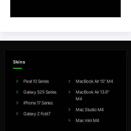
Skins
Pixel 10 Series
MacBook Air 15" M4
Galaxy S25 Series
MacBook Air 13.6"
M4
iPhone 17 Series
Mac Studio M4
Galaxy Z Fold7
Mac mini M4