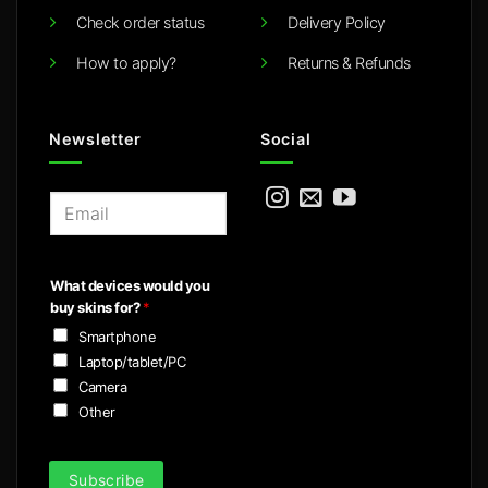
Check order status
Delivery Policy
How to apply?
Returns & Refunds
Newsletter
Social
E
m
a
i
What devices would you
l
buy skins for?
*
*
Smartphone
Laptop/tablet/PC
Camera
Other
Subscribe