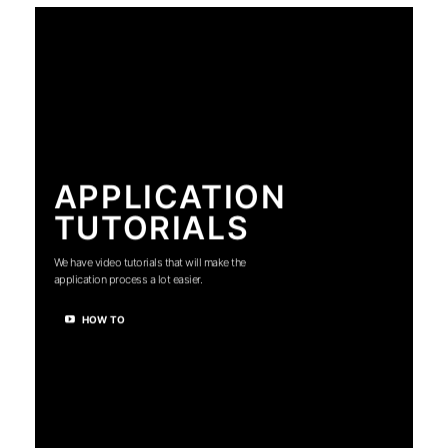
APPLICATION
TUTORIALS
We have video tutorials that will make the
application process a lot easier.
HOW TO