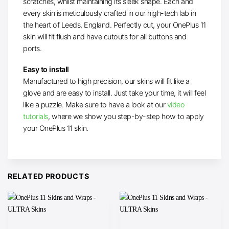
scratches, whilst maintaining its sleek shape. Each and
every skin is meticulously crafted in our high-tech lab in
the heart of Leeds, England. Perfectly cut, your OnePlus 11
skin will fit flush and have cutouts for all buttons and
ports.
Easy to install
Manufactured to high precision, our skins will fit like a
glove and are easy to install. Just take your time, it will feel
like a puzzle. Make sure to have a look at our
video
tutorials
, where we show you step-by-step how to apply
your OnePlus 11 skin.
RELATED PRODUCTS