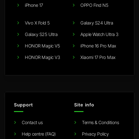
iPhone 17
OPPO Find N5
Vivo X Fold 5
Galaxy S24 Ultra
Galaxy S25 Ultra
Apple Watch Ultra 3
HONOR Magic V5
iPhone 16 Pro Max
HONOR Magic V3
Xiaomi 17 Pro Max
Support
Site info
Contact us
Terms & Conditions
Help centre (FAQ)
Privacy Policy