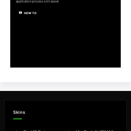
application process a lot easier.
HOW TO
Skins