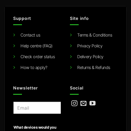
Support
Site info
Contact us
Terms & Conditions
Help centre (FAQ)
Privacy Policy
Check order status
Delivery Policy
How to apply?
Returns & Refunds
Newsletter
Social
E
m
a
i
What devices would you
l