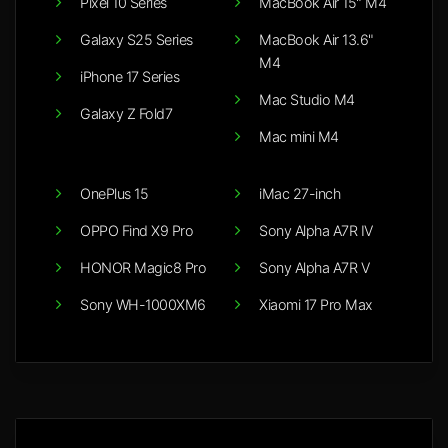
Pixel 10 Series
MacBook Air 15" M4
Galaxy S25 Series
MacBook Air 13.6"
M4
iPhone 17 Series
Mac Studio M4
Galaxy Z Fold7
Mac mini M4
OnePlus 15
iMac 27-inch
OPPO Find X9 Pro
Sony Alpha A7R IV
HONOR Magic8 Pro
Sony Alpha A7R V
Sony WH-1000XM6
Xiaomi 17 Pro Max