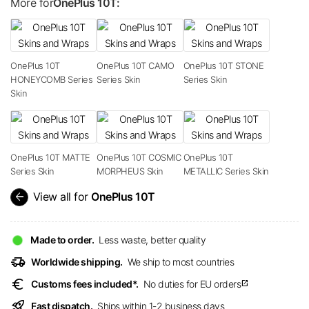
More for
OnePlus 10T:
OnePlus 10T
OnePlus 10T CAMO
OnePlus 10T STONE
HONEYCOMB Series
Series Skin
Series Skin
Skin
OnePlus 10T MATTE
OnePlus 10T COSMIC
OnePlus 10T
Series Skin
MORPHEUS Skin
METALLIC Series Skin
arrow_back
View all for
OnePlus 10T
Made to order.
Less waste, better quality
delivery_truck_speed
Worldwide shipping.
We ship to most countries
euro
Customs fees included*.
No duties for EU orders
open_in_new
rocket_launch
Fast dispatch.
Ships within 1-2 business days