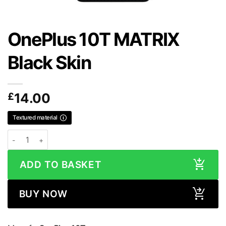
OnePlus 10T MATRIX
Black Skin
£
14.00
Textured material
OnePlus 10T MATRIX Black Skin quantity
ADD TO BASKET
BUY NOW