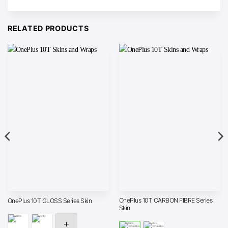
RELATED PRODUCTS
OnePlus 10T CARBON FIBRE Series
OnePlus 10T GLOSS Series Skin
Skin