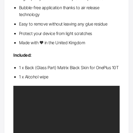
Bubble-free application thanks to air release
technology
Easy to remove without leaving any glue residue
Protect your device from light scratches
Made with 🧡 in the United Kingdom
Included:
1 x Back (Glass Part) Matrix Black Skin for OnePlus 10T
1 x Alcohol wipe