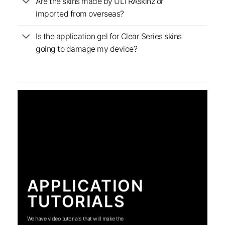
Are the skins made by ULTRAskinz or
imported from overseas?
Is the application gel for Clear Series skins
going to damage my device?
APPLICATION
TUTORIALS
We have video tutorials that will make the