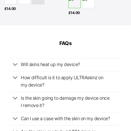
£
14.00
£
14.00
FAQs
Will skins heat up my device?
How difficult is it to apply ULTRAskinz on
my device?
Is the skin going to damage my device once
I remove it?
Can I use a case with the skin on my device?