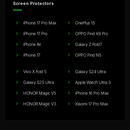
Screen Protectors
iPhone 17 Pro Max
OnePlus 15
iPhone 17 Pro
OPPO Find X9 Pro
iPhone Air
Galaxy Z Fold7
iPhone 17
OPPO Find N5
Vivo X Fold 5
Galaxy S24 Ultra
Galaxy S25 Ultra
Apple Watch Ultra 3
HONOR Magic V5
iPhone 16 Pro Max
HONOR Magic V3
Xiaomi 17 Pro Max