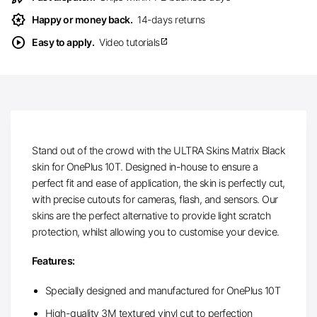
award_star
Happy or money back.
14-days returns
play_circle
Easy to apply.
Video tutorials
open_in_new
Stand out of the crowd with the ULTRA Skins Matrix Black
skin for OnePlus 10T. Designed in-house to ensure a
perfect fit and ease of application, the skin is perfectly cut,
with precise cutouts for cameras, flash, and sensors. Our
skins are the perfect alternative to provide light scratch
protection, whilst allowing you to customise your device.
Features:
Specially designed and manufactured for OnePlus 10T
High-quality 3M textured vinyl cut to perfection