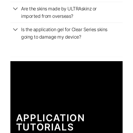
Are the skins made by ULTRAskinz or
imported from overseas?
Is the application gel for Clear Series skins
going to damage my device?
APPLICATION
TUTORIALS