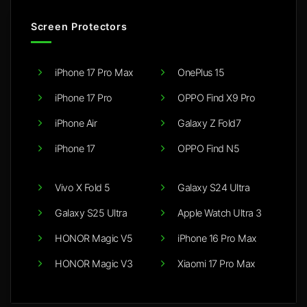
Screen Protectors
iPhone 17 Pro Max
OnePlus 15
iPhone 17 Pro
OPPO Find X9 Pro
iPhone Air
Galaxy Z Fold7
iPhone 17
OPPO Find N5
Vivo X Fold 5
Galaxy S24 Ultra
Galaxy S25 Ultra
Apple Watch Ultra 3
HONOR Magic V5
iPhone 16 Pro Max
HONOR Magic V3
Xiaomi 17 Pro Max