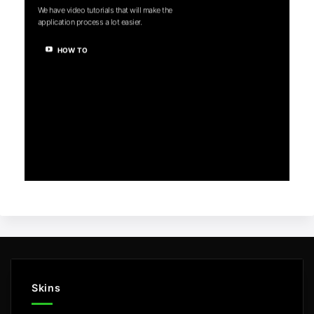
We have video tutorials that will make the
application process a lot easier.
HOW TO
Skins