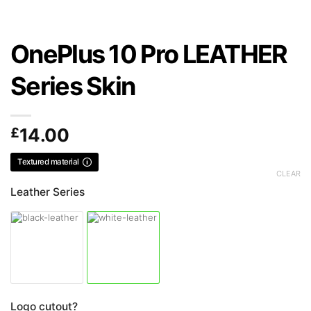
OnePlus 10 Pro LEATHER
Series Skin
£
14.00
Textured material
CLEAR
Leather Series
Logo cutout?