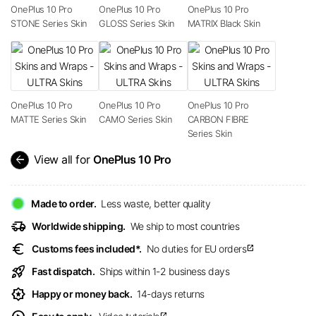
OnePlus 10 Pro
OnePlus 10 Pro
OnePlus 10 Pro
STONE Series Skin
GLOSS Series Skin
MATRIX Black Skin
OnePlus 10 Pro
OnePlus 10 Pro
OnePlus 10 Pro
MATTE Series Skin
CAMO Series Skin
CARBON FIBRE
Series Skin
arrow_back
View all for
OnePlus 10 Pro
Made to order.
Less waste, better quality
delivery_truck_speed
Worldwide shipping.
We ship to most countries
euro
Customs fees included*.
No duties for EU orders
open_in_new
rocket_launch
Fast dispatch.
Ships within 1-2 business days
award_star
Happy or money back.
14-days returns
open_in_new