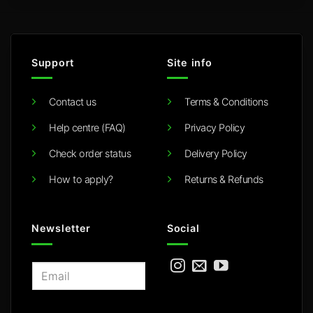
Support
Site info
Contact us
Terms & Conditions
Help centre (FAQ)
Privacy Policy
Check order status
Delivery Policy
How to apply?
Returns & Refunds
Newsletter
Social
E
m
a
i