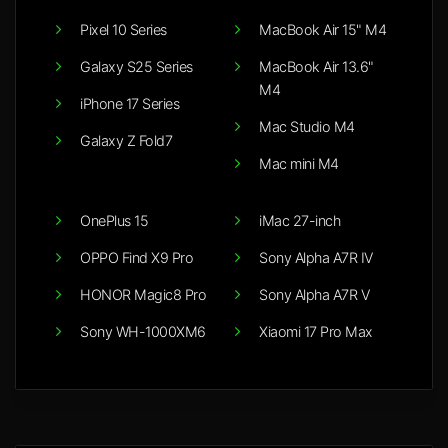
Pixel 10 Series
MacBook Air 15" M4
Galaxy S25 Series
MacBook Air 13.6"
M4
iPhone 17 Series
Mac Studio M4
Galaxy Z Fold7
Mac mini M4
OnePlus 15
iMac 27-inch
OPPO Find X9 Pro
Sony Alpha A7R IV
HONOR Magic8 Pro
Sony Alpha A7R V
Sony WH-1000XM6
Xiaomi 17 Pro Max