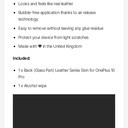
Looks and feels like real leather
Bubble-free application thanks to air release
technology
Easy to remove without leaving any glue residue
Protect your device from light scratches
Made with 🧡 in the United Kingdom
Included:
1 x Back (Glass Part) Leather Series Skin for OnePlus 10
Pro
1 x Alcohol wipe