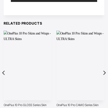
RELATED PRODUCTS
OnePlus 10 Pro GLOSS Series Skin
OnePlus 10 Pro CAMO Series Skin