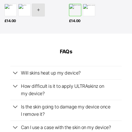
£
14.00
£
14.00
FAQs
Will skins heat up my device?
How difficult is it to apply ULTRAskinz on
my device?
Is the skin going to damage my device once
I remove it?
Can I use a case with the skin on my device?