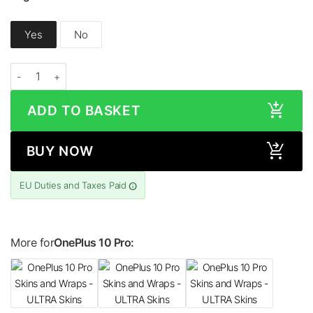
Yes
No
OnePlus 10 Pro LEATHER Series Skin quantity
ADD TO BASKET
BUY NOW
EU Duties and Taxes Paid
More for
OnePlus 10 Pro: