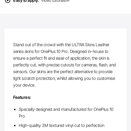
play_circle
Easy to apply.
Video tutorials
Stand out of the crowd with the ULTRA Skins Leather
series skins for OnePlus 10 Pro. Designed in-house to
ensure a perfect fit and ease of application, the skin is
perfectly cut, with precise cutouts for cameras, flash, and
sensors. Our skins are the perfect alternative to provide
light scratch protection, whilst allowing you to customise
your device.
Features:
Specially designed and manufactured for OnePlus 10
Pro
High-quality 3M textured vinyl cut to perfection