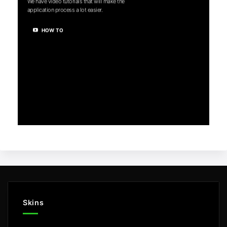
We have video tutorials that will make the
application process a lot easier.
HOW TO
Skins