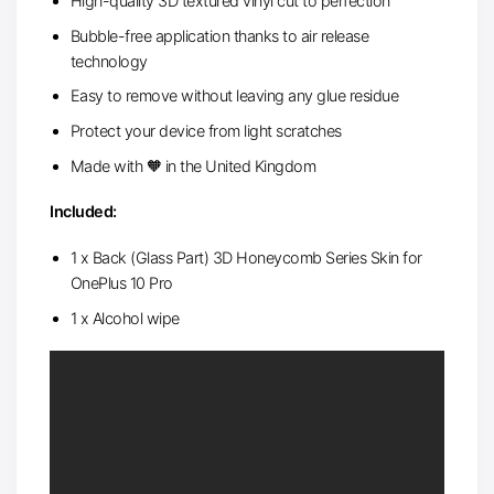
High-quality 3D textured vinyl cut to perfection
Bubble-free application thanks to air release
technology
Easy to remove without leaving any glue residue
Protect your device from light scratches
Made with 🧡 in the United Kingdom
Included:
1 x Back (Glass Part) 3D Honeycomb Series Skin for
OnePlus 10 Pro
1 x Alcohol wipe