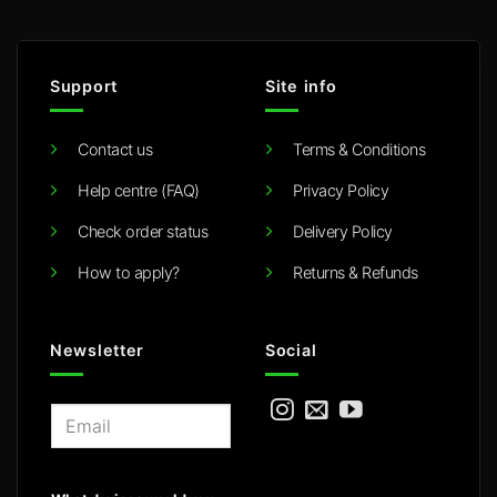
Support
Site info
Contact us
Terms & Conditions
Help centre (FAQ)
Privacy Policy
Check order status
Delivery Policy
How to apply?
Returns & Refunds
Newsletter
Social
E
m
a
i