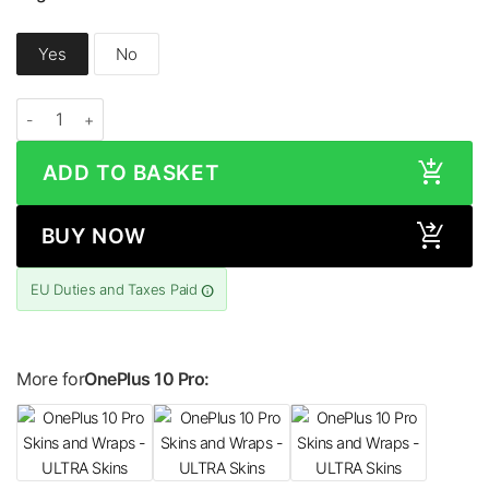
Yes
No
OnePlus 10 Pro HONEYCOMB Series Skin quantity
ADD TO BASKET
BUY NOW
EU Duties and Taxes Paid
More for
OnePlus 10 Pro: