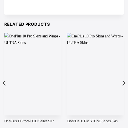
RELATED PRODUCTS
OnePlus 10 Pro WOOD Series Skin
OnePlus 10 Pro STONE Series Skin