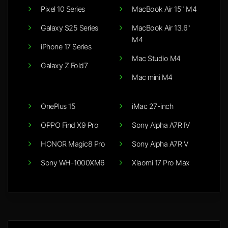
Pixel 10 Series
MacBook Air 15" M4
Galaxy S25 Series
MacBook Air 13.6"
M4
iPhone 17 Series
Mac Studio M4
Galaxy Z Fold7
Mac mini M4
OnePlus 15
iMac 27-inch
OPPO Find X9 Pro
Sony Alpha A7R IV
HONOR Magic8 Pro
Sony Alpha A7R V
Sony WH-1000XM6
Xiaomi 17 Pro Max