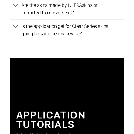
Are the skins made by ULTRAskinz or
imported from overseas?
Is the application gel for Clear Series skins
going to damage my device?
APPLICATION
TUTORIALS