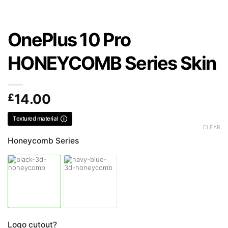
OnePlus 10 Pro
HONEYCOMB Series Skin
£
14.00
Textured material
CLEAR
Honeycomb Series
Logo cutout?