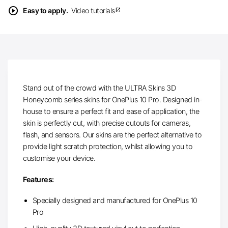
play_circle
Easy to apply.
Video tutorials
open_in_new
Stand out of the crowd with the ULTRA Skins 3D
Honeycomb series skins for OnePlus 10 Pro. Designed in-
house to ensure a perfect fit and ease of application, the
skin is perfectly cut, with precise cutouts for cameras,
flash, and sensors. Our skins are the perfect alternative to
provide light scratch protection, whilst allowing you to
customise your device.
Features:
Specially designed and manufactured for OnePlus 10
Pro