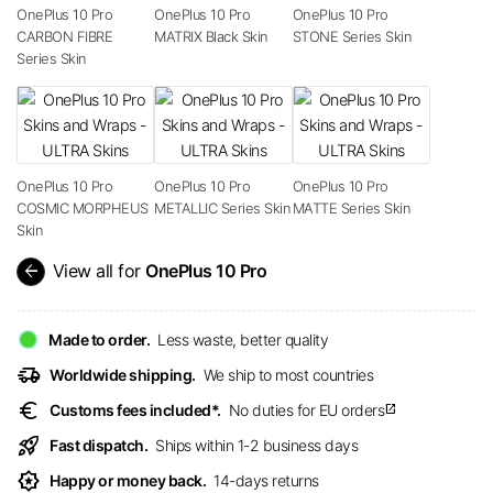
OnePlus 10 Pro
OnePlus 10 Pro
OnePlus 10 Pro
CARBON FIBRE
MATRIX Black Skin
STONE Series Skin
Series Skin
OnePlus 10 Pro
OnePlus 10 Pro
OnePlus 10 Pro
COSMIC MORPHEUS
METALLIC Series Skin
MATTE Series Skin
Skin
arrow_back
View all for
OnePlus 10 Pro
Made to order.
Less waste, better quality
delivery_truck_speed
Worldwide shipping.
We ship to most countries
euro
Customs fees included*.
No duties for EU orders
open_in_new
rocket_launch
Fast dispatch.
Ships within 1-2 business days
award_star
Happy or money back.
14-days returns