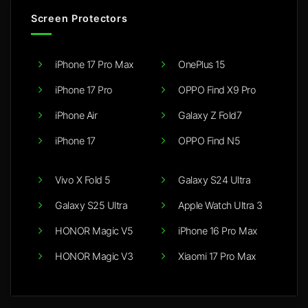
Screen Protectors
iPhone 17 Pro Max
OnePlus 15
iPhone 17 Pro
OPPO Find X9 Pro
iPhone Air
Galaxy Z Fold7
iPhone 17
OPPO Find N5
Vivo X Fold 5
Galaxy S24 Ultra
Galaxy S25 Ultra
Apple Watch Ultra 3
HONOR Magic V5
iPhone 16 Pro Max
HONOR Magic V3
Xiaomi 17 Pro Max