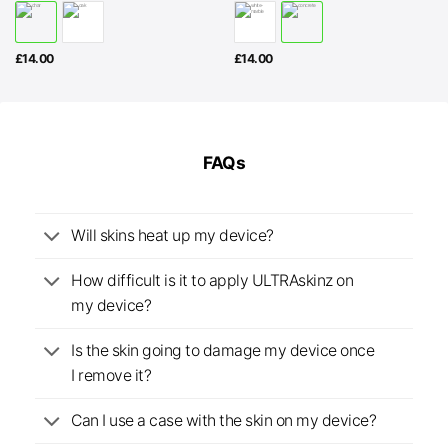
£
14.00
£
14.00
FAQs
Will skins heat up my device?
How difficult is it to apply ULTRAskinz on
my device?
Is the skin going to damage my device once
I remove it?
Can I use a case with the skin on my device?