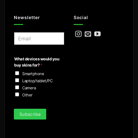
Newsletter
Social
E
m
a
i
What devices would you
l
buy skins for?
*
*
Smartphone
Laptop/tablet/PC
Camera
Other
Subscribe