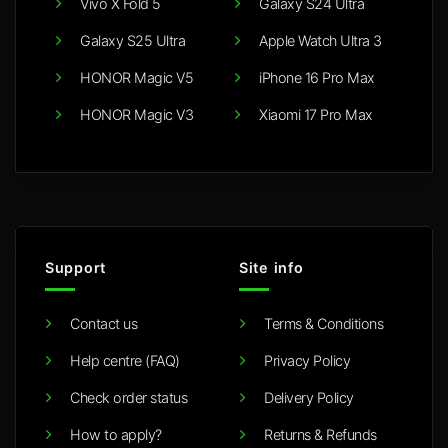
Vivo X Fold 5
Galaxy S24 Ultra
Galaxy S25 Ultra
Apple Watch Ultra 3
HONOR Magic V5
iPhone 16 Pro Max
HONOR Magic V3
Xiaomi 17 Pro Max
Support
Site info
Contact us
Terms & Conditions
Help centre (FAQ)
Privacy Policy
Check order status
Delivery Policy
How to apply?
Returns & Refunds