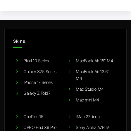
Skins
Pixel 10 Series
MacBook Air 15" M4
Galaxy S25 Series
MacBook Air 13.6"
M4
iPhone 17 Series
Mac Studio M4
Galaxy Z Fold7
Mac mini M4
OnePlus 15
iMac 27-inch
OPPO Find X9 Pro
Sony Alpha A7R IV