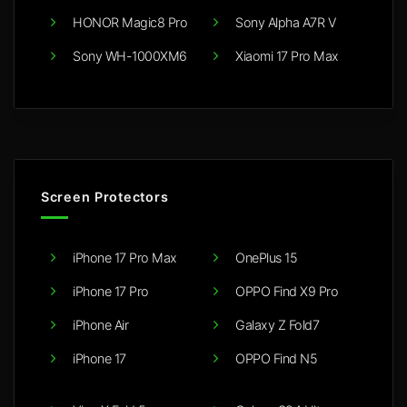
HONOR Magic8 Pro
Sony Alpha A7R V
Sony WH-1000XM6
Xiaomi 17 Pro Max
Screen Protectors
iPhone 17 Pro Max
OnePlus 15
iPhone 17 Pro
OPPO Find X9 Pro
iPhone Air
Galaxy Z Fold7
iPhone 17
OPPO Find N5