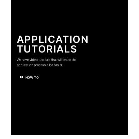
APPLICATION
TUTORIALS
We have video tutorials that will make the
application process a lot easier.
HOW TO