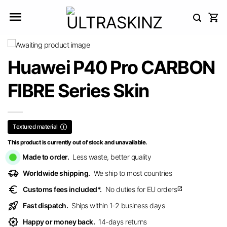
Skip
to
content
Huawei P40 Pro CARBON
FIBRE Series Skin
Textured material
This product is currently out of stock and unavailable.
Made to order.
Less waste, better quality
delivery_truck_speed
Worldwide shipping.
We ship to most countries
euro
Customs fees included*.
No duties for EU orders
open_in_new
rocket_launch
Fast dispatch.
Ships within 1-2 business days
award_star
Happy or money back.
14-days returns