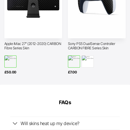
Apple iMac 27″ (2012-2020) CARBON
Sony PS5 DualSense Controller
Fibre Series Skin
CARBON FIBRE Series Skin
£
50.00
£
7.00
FAQs
Will skins heat up my device?