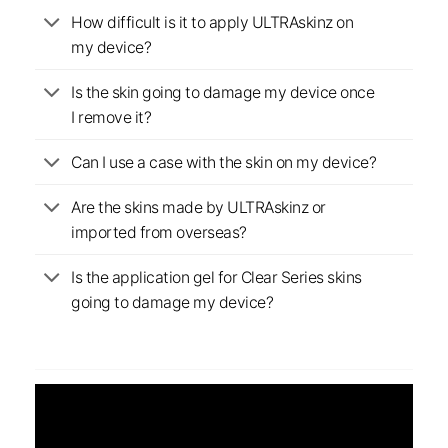
How difficult is it to apply ULTRAskinz on
my device?
Is the skin going to damage my device once
I remove it?
Can I use a case with the skin on my device?
Are the skins made by ULTRAskinz or
imported from overseas?
Is the application gel for Clear Series skins
going to damage my device?