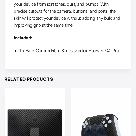
your device from scratches, dust, and bumps. With
precise cutouts for the camera, buttons, and ports, the
skin will protect your device without adding any bulk and
improving grip at the same time.
Included:
1 x Back Carbon Fibre Series skin for Huawei P40 Pro
RELATED PRODUCTS