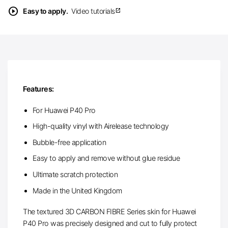
play_circle
Easy to apply.
Video tutorials
open_in_new
Features:
For Huawei P40 Pro
High-quality vinyl with Airelease technology
Bubble-free application
Easy to apply and remove without glue residue
Ultimate scratch protection
Made in the United Kingdom
The textured 3D CARBON FIBRE Series skin for Huawei
P40 Pro was precisely designed and cut to fully protect