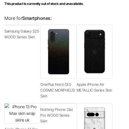
This product is currently out of stock and unavailable.
More for
Smartphones:
Samsung Galaxy S25
WOOD Series Skin
OnePlus Nord CE5
Apple iPhone Air
COSMIC MORPHEUS
METALLIC Series Skin
Skin
Nothing Phone (3a)
Pro WOOD Series
Skin