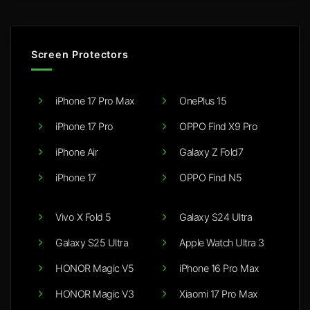
Screen Protectors
iPhone 17 Pro Max
OnePlus 15
iPhone 17 Pro
OPPO Find X9 Pro
iPhone Air
Galaxy Z Fold7
iPhone 17
OPPO Find N5
Vivo X Fold 5
Galaxy S24 Ultra
Galaxy S25 Ultra
Apple Watch Ultra 3
HONOR Magic V5
iPhone 16 Pro Max
HONOR Magic V3
Xiaomi 17 Pro Max