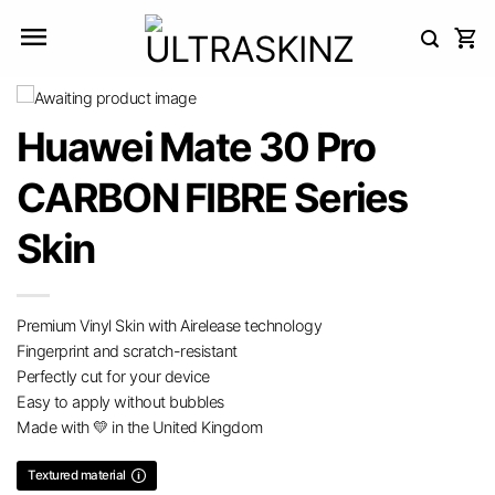
Skip
to
content
Huawei Mate 30 Pro
CARBON FIBRE Series
Skin
Premium Vinyl Skin with Airelease technology
Fingerprint and scratch-resistant
Perfectly cut for your device
Easy to apply without bubbles
Made with 💛 in the United Kingdom
Textured material