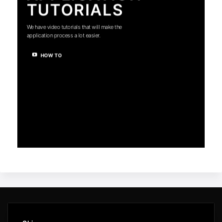
TUTORIALS
We have video tutorials that will make the
application process a lot easier.
HOW TO