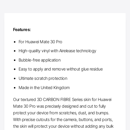
Features:
For Huawei Mate 30 Pro
High-quality vinyl with Airelease technology
Bubble-free application
Easy to apply and remove without glue residue
Ultimate scratch protection
Made in the United Kingdom
Our textured 3D CARBON FIBRE Series skin for Huawei
Mate 30 Pro was precisely designed and cut to fully
protect your device from scratches, dust, and bumps.
With precise cutouts for the camera, buttons, and ports,
the skin will protect your device without adding any bulk