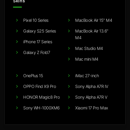
Skins
Pixel 10 Series
MacBook Air 15" M4
Galaxy S25 Series
MacBook Air 13.6"
M4
iPhone 17 Series
Mac Studio M4
Galaxy Z Fold7
Mac mini M4
OnePlus 15
iMac 27-inch
OPPO Find X9 Pro
Sony Alpha A7R IV
HONOR Magic8 Pro
Sony Alpha A7R V
Sony WH-1000XM6
Xiaomi 17 Pro Max