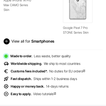
Apple iPhone 14 Pro
Max CAMO Series
Skin
Google Pixel 7 Pro
STONE Series Skin
arrow_back
View all for
Smartphones
Made to order.
Less waste, better quality
delivery_truck_speed
Worldwide shipping.
We ship to most countries
euro
Customs fees included*.
No duties for EU orders
open_in_new
rocket_launch
Fast dispatch.
Ships within 1-2 business days
award_star
Happy or money back.
14-days returns
play_circle
Easy to apply.
Video tutorials
open_in_new