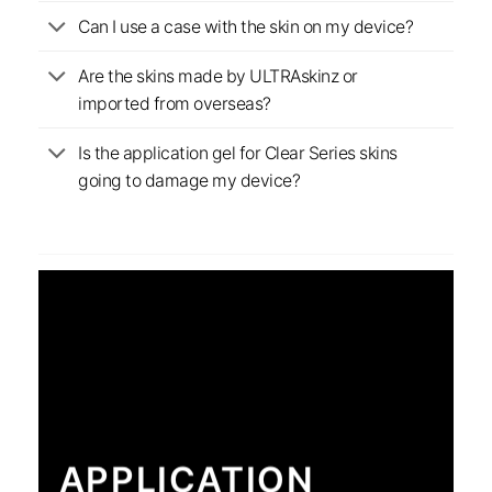
Can I use a case with the skin on my device?
Are the skins made by ULTRAskinz or
imported from overseas?
Is the application gel for Clear Series skins
going to damage my device?
APPLICATION