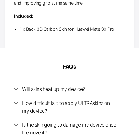
and improving grip at the same time.
Included:
1 x Back 3D Carbon Skin for Huawei Mate 30 Pro
FAQs
Will skins heat up my device?
How difficult is it to apply ULTRAskinz on
my device?
Is the skin going to damage my device once
I remove it?