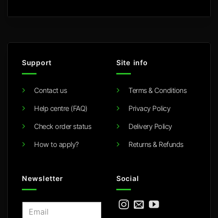
Support
Site info
Contact us
Terms & Conditions
Help centre (FAQ)
Privacy Policy
Check order status
Delivery Policy
How to apply?
Returns & Refunds
Newsletter
Social
E
m