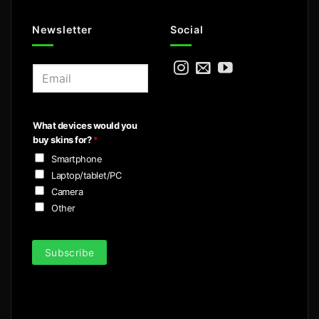
Newsletter
Social
E
m
a
i
What devices would you
l
buy skins for?
*
*
Smartphone
Laptop/tablet/PC
Camera
Other
Subscribe