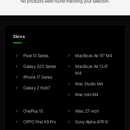
No products were found matching your selection.
Skins
Pixel 10 Series
MacBook Air 15" M4
Galaxy S25 Series
MacBook Air 13.6"
M4
iPhone 17 Series
Mac Studio M4
Galaxy Z Fold7
Mac mini M4
OnePlus 15
iMac 27-inch
OPPO Find X9 Pro
Sony Alpha A7R IV