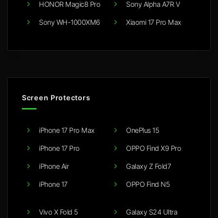
HONOR Magic8 Pro
Sony Alpha A7R V
Sony WH-1000XM6
Xiaomi 17 Pro Max
Screen Protectors
iPhone 17 Pro Max
OnePlus 15
iPhone 17 Pro
OPPO Find X9 Pro
iPhone Air
Galaxy Z Fold7
iPhone 17
OPPO Find N5
Vivo X Fold 5
Galaxy S24 Ultra