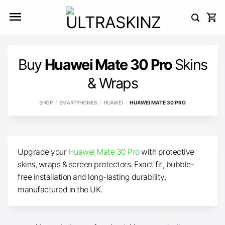
Skip
to
content
Buy
Huawei Mate 30 Pro
Skins
& Wraps
SHOP
/
SMARTPHONES
/
HUAWEI
/
HUAWEI MATE 30 PRO
Upgrade your
Huawei Mate 30 Pro
with protective
skins, wraps & screen protectors. Exact fit, bubble-
free installation and long-lasting durability,
manufactured in the UK.