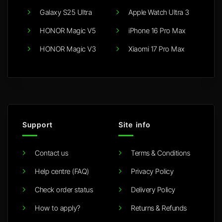
Galaxy S25 Ultra
Apple Watch Ultra 3
HONOR Magic V5
iPhone 16 Pro Max
HONOR Magic V3
Xiaomi 17 Pro Max
Support
Site info
Contact us
Terms & Conditions
Help centre (FAQ)
Privacy Policy
Check order status
Delivery Policy
How to apply?
Returns & Refunds