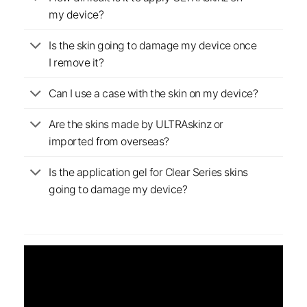
my device?
Is the skin going to damage my device once
I remove it?
Can I use a case with the skin on my device?
Are the skins made by ULTRAskinz or
imported from overseas?
Is the application gel for Clear Series skins
going to damage my device?