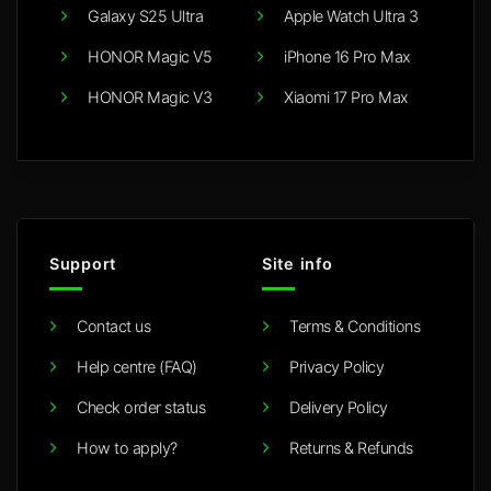
Galaxy S25 Ultra
Apple Watch Ultra 3
HONOR Magic V5
iPhone 16 Pro Max
HONOR Magic V3
Xiaomi 17 Pro Max
Support
Site info
Contact us
Terms & Conditions
Help centre (FAQ)
Privacy Policy
Check order status
Delivery Policy
How to apply?
Returns & Refunds