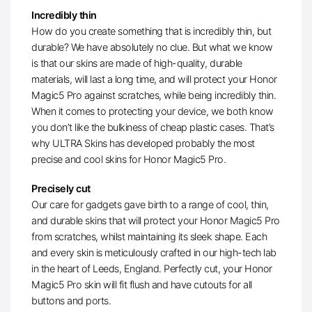
Incredibly thin
How do you create something that is incredibly thin, but
durable? We have absolutely no clue. But what we know
is that our skins are made of high-quality, durable
materials, will last a long time, and will protect your Honor
Magic5 Pro against scratches, while being incredibly thin.
When it comes to protecting your device, we both know
you don’t like the bulkiness of cheap plastic cases. That’s
why ULTRA Skins has developed probably the most
precise and cool skins for Honor Magic5 Pro.
Precisely cut
Our care for gadgets gave birth to a range of cool, thin,
and durable skins that will protect your Honor Magic5 Pro
from scratches, whilst maintaining its sleek shape. Each
and every skin is meticulously crafted in our high-tech lab
in the heart of Leeds, England. Perfectly cut, your Honor
Magic5 Pro skin will fit flush and have cutouts for all
buttons and ports.