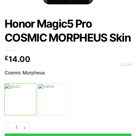
Honor Magic5 Pro
COSMIC MORPHEUS Skin
£
14.00
CLEAR
Cosmic Morpheus
Honor Magic5 Pro COSMIC MORPHEUS Skin quantity