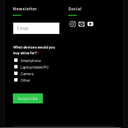
Newsletter
Social
E
m
a
i
What devices would you
l
buy skins for?
*
*
Smartphone
Laptop/tablet/PC
Camera
Other
Subscribe