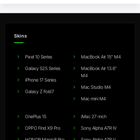
Skins
Pixel 10 Series
MacBook Air 15" M4
Galaxy S25 Series
MacBook Air 13.6"
M4
iPhone 17 Series
Mac Studio M4
Galaxy Z Fold7
Mac mini M4
OnePlus 15
iMac 27-inch
OPPO Find X9 Pro
Sony Alpha A7R IV
HONOR Magic8 Pro
Sony Alpha A7R V