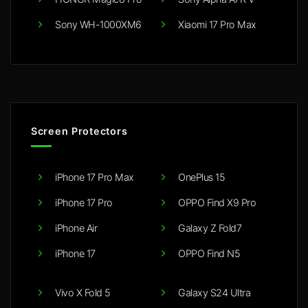
Sony WH-1000XM6
Xiaomi 17 Pro Max
Screen Protectors
iPhone 17 Pro Max
OnePlus 15
iPhone 17 Pro
OPPO Find X9 Pro
iPhone Air
Galaxy Z Fold7
iPhone 17
OPPO Find N5
Vivo X Fold 5
Galaxy S24 Ultra