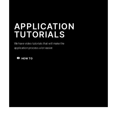
APPLICATION
TUTORIALS
We have video tutorials that will make the
application process a lot easier.
HOW TO