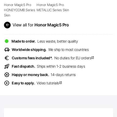
Honor Magic5 Pro
Honor Magic5 Pro
HONEYCOMB Series
METALLIC Series Skin
Skin
arrow_back
View all for
Honor Magic5 Pro
Made to order.
Less waste, better quality
delivery_truck_speed
Worldwide shipping.
We ship to most countries
euro
Customs fees included*.
No duties for EU orders
open_in_new
rocket_launch
Fast dispatch.
Ships within 1-2 business days
award_star
Happy or money back.
14-days returns
play_circle
Easy to apply.
Video tutorials
open_in_new