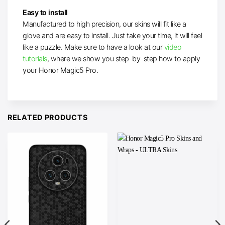
Easy to install
Manufactured to high precision, our skins will fit like a
glove and are easy to install. Just take your time, it will feel
like a puzzle. Make sure to have a look at our
video
tutorials
, where we show you step-by-step how to apply
your Honor Magic5 Pro.
RELATED PRODUCTS