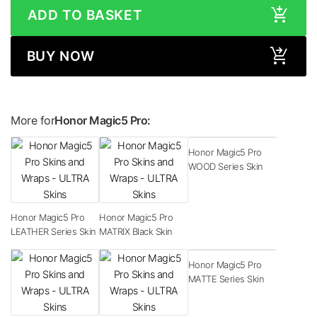
ADD TO BASKET
BUY NOW
More for
Honor Magic5 Pro:
Honor Magic5 Pro
WOOD Series Skin
Honor Magic5 Pro
Honor Magic5 Pro
LEATHER Series Skin
MATRIX Black Skin
Honor Magic5 Pro
MATTE Series Skin