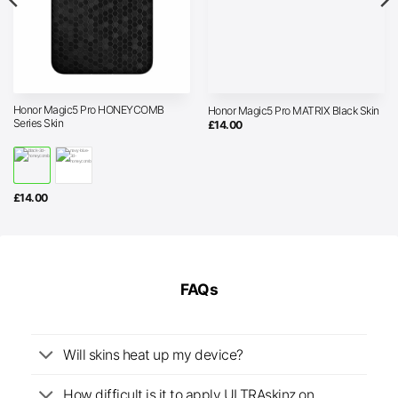
Honor Magic5 Pro HONEYCOMB
Honor Magic5 Pro MATRIX Black Skin
Series Skin
£
14.00
£
14.00
FAQs
Will skins heat up my device?
How difficult is it to apply ULTRAskinz on