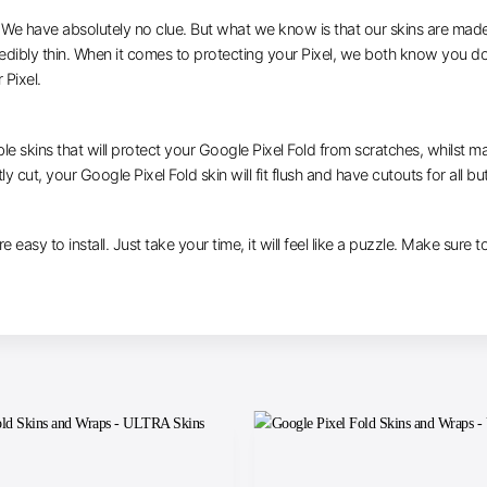
e have absolutely no clue. But what we know is that our skins are made of 
redibly thin. When it comes to protecting your Pixel, we both know you do
 Pixel.
le skins that will protect your Google Pixel Fold from scratches, whilst ma
y cut, your Google Pixel Fold skin will fit flush and have cutouts for all b
e easy to install. Just take your time, it will feel like a puzzle. Make sure 