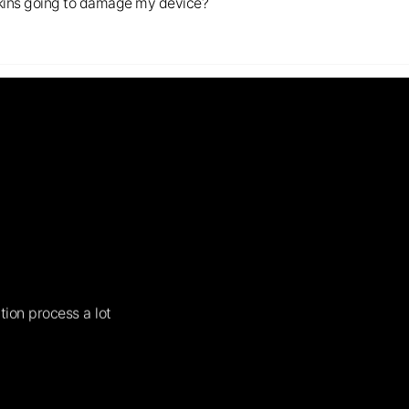
s skins going to damage my device?
tion process a lot