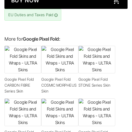
BUY NOW
EU Duties and Taxes Paid
More for
Google Pixel Fold:
Google Pixel Fold
Google Pixel Fold
Google Pixel Fold
CARBON FIBRE
COSMIC MORPHEUS
STONE Series Skin
Series Skin
Skin
Google Pixel Fold
Google Pixel Fold
Google Pixel Fold