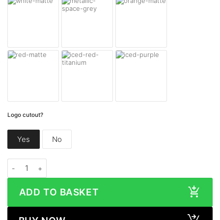
Logo cutout?
Yes
No
Google Pixel Fold MATTE Series quantity
ADD TO BASKET