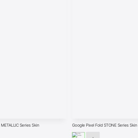
d METALLIC Series Skin
Google Pixel Fold STONE Series Skin