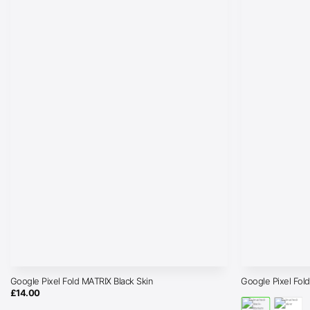
Google Pixel Fold MATRIX Black Skin
Google Pixel Fol
£
14.00