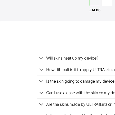
£
14.00
Will skins heat up my device?
How difficult is it to apply ULTRAskin
Is the skin going to damage my device 
Can I use a case with the skin on my d
Are the skins made by ULTRAskinz or 