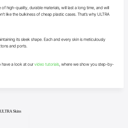
high-quality, durable materials, will last a long time, and will
n’t like the bulkiness of cheap plastic cases. That’s why ULTRA
intaining its sleek shape. Each and every skin is meticulously
uttons and ports.
to have a look at our
video tutorials
, where we show you step-by-