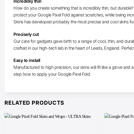
Incredibly thin
How do you create something that is incredibly thin, but durable? W
protect your Google Pixel Fold against scratches, while being inc
Skins has developed probably the most precise and cool skins for
Precisely cut
Our care for gadgets gave birth to a range of cool, thin, and durab
crafted in our high-tech lab in the heart of Leeds, England. Perfectl
Easy to install
Manufactured to high precision, our skins will fit like a glove and ar
step how to apply your Google Pixel Fold.
RELATED PRODUCTS