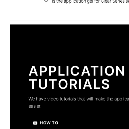
Is the application gel for Clear Serie
APPLICATION
TUTORIALS
We have video tutorials that will make the applica
easier.
HOW TO