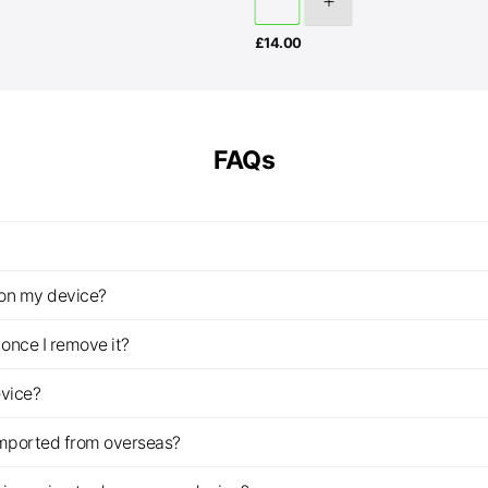
£
14.00
FAQs
z on my device?
once I remove it?
evice?
imported from overseas?