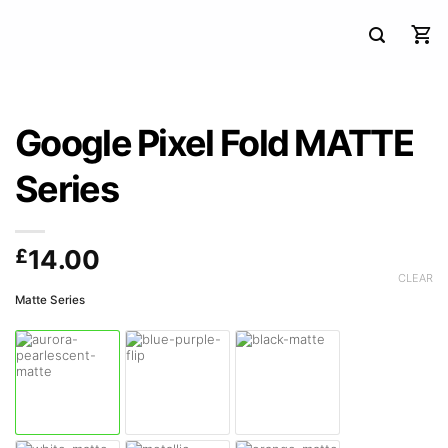
Google Pixel Fold MATTE
Series
£
14.00
CLEAR
Matte Series