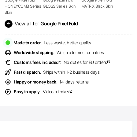
HONEYCOMB Series
GLOSS Series Skin
MATRIX Black Skin
Skin
arrow_back
View all for
Google Pixel Fold
Made to order.
Less waste, better quality
delivery_truck_speed
Worldwide shipping.
We ship to most countries
euro
Customs fees included*.
No duties for EU orders
open_in_new
rocket_launch
Fast dispatch.
Ships within 1-2 business days
award_star
Happy or money back.
14-days returns
play_circle
Easy to apply.
Video tutorials
open_in_new