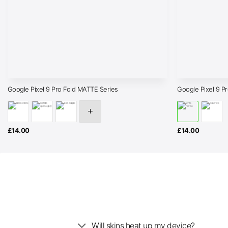
Google Pixel 9 Pro Fold MATTE Series
Google Pixel 9 P
£
14.00
£
14.00
Will skins heat up my device?