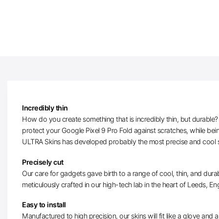
Incredibly thin
How do you create something that is incredibly thin, but durable? W
protect your Google Pixel 9 Pro Fold against scratches, while bein
ULTRA Skins has developed probably the most precise and cool ski
Precisely cut
Our care for gadgets gave birth to a range of cool, thin, and durab
meticulously crafted in our high-tech lab in the heart of Leeds, Eng
Easy to install
Manufactured to high precision, our skins will fit like a glove and ar