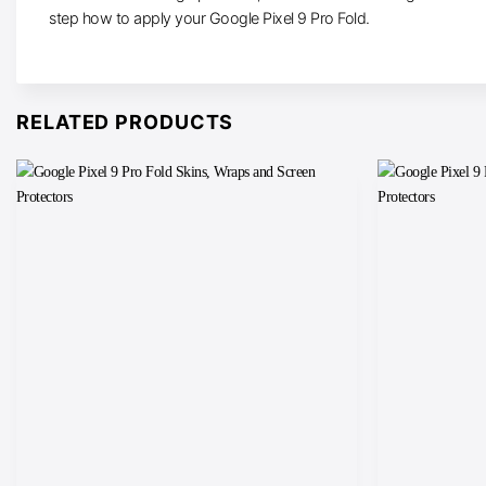
step how to apply your Google Pixel 9 Pro Fold.
RELATED PRODUCTS