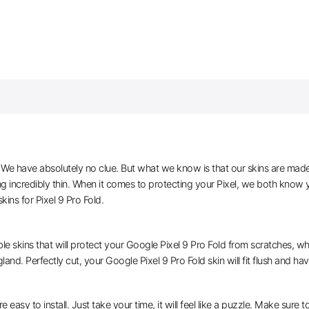
e have absolutely no clue. But what we know is that our skins are made of 
g incredibly thin. When it comes to protecting your Pixel, we both know y
ns for Pixel 9 Pro Fold.
le skins that will protect your Google Pixel 9 Pro Fold from scratches, whi
land. Perfectly cut, your Google Pixel 9 Pro Fold skin will fit flush and ha
e easy to install. Just take your time, it will feel like a puzzle. Make sure 