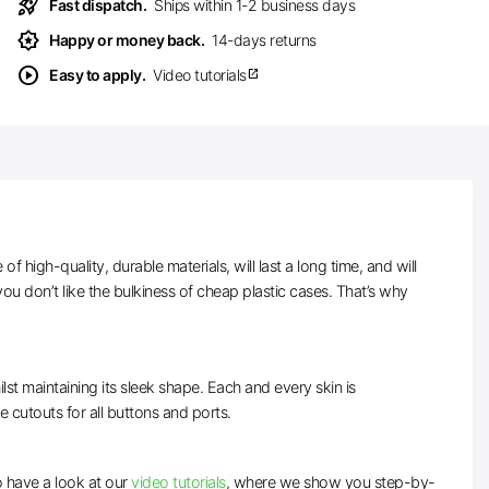
rocket_launch
Fast dispatch.
Ships within 1-2 business days
award_star
Happy or money back.
14-days returns
play_circle
Easy to apply.
Video tutorials
open_in_new
high-quality, durable materials, will last a long time, and will
ou don’t like the bulkiness of cheap plastic cases. That’s why
lst maintaining its sleek shape. Each and every skin is
ve cutouts for all buttons and ports.
to have a look at our
video tutorials
, where we show you step-by-