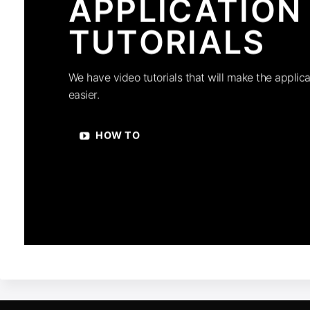
APPLICATION
TUTORIALS
We have video tutorials that will make the applica
easier.
HOW TO