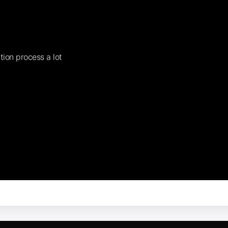
tion process a lot