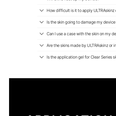
How difficult is it to apply ULTRAskin
Is the skin going to damage my device 
Can I use a case with the skin on my d
Are the skins made by ULTRAskinz or 
Is the application gel for Clear Serie