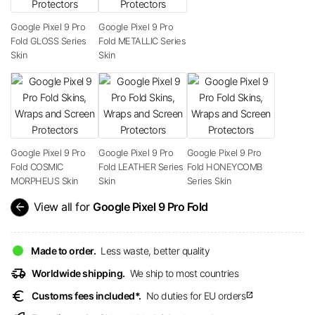
Google Pixel 9 Pro
Google Pixel 9 Pro
Fold GLOSS Series
Fold METALLIC Series
Skin
Skin
Google Pixel 9 Pro
Google Pixel 9 Pro
Google Pixel 9 Pro
Fold COSMIC
Fold LEATHER Series
Fold HONEYCOMB
MORPHEUS Skin
Skin
Series Skin
arrow_back
View all for
Google Pixel 9 Pro Fold
Made to order.
Less waste, better quality
delivery_truck_speed
Worldwide shipping.
We ship to most countries
euro
Customs fees included*.
No duties for EU orders
open_in_new