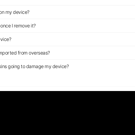
z on my device?
once I remove it?
evice?
imported from overseas?
s skins going to damage my device?