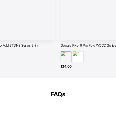
ro Fold STONE Series Skin
Google Pixel 9 Pro Fold WOOD Series
£
14.00
FAQs