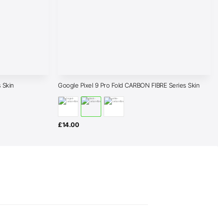
 Skin
Google Pixel 9 Pro Fold CARBON FIBRE Series Skin
£
14.00