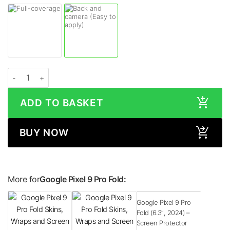
Google Pixel 9 Pro Fold MATRIX Black Skin quantity
ADD TO BASKET
BUY NOW
More for
Google Pixel 9 Pro Fold:
Google Pixel 9 Pro
Fold (6.3″, 2024) –
Screen Protector