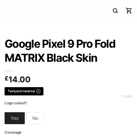
Google Pixel 9 Pro Fold
MATRIX Black Skin
£
14.00
Textured material
CLEAR
Logo cutout?
Yes
No
Coverage