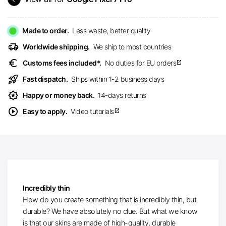
Made to order.
Less waste, better quality
delivery_truck_speed
Worldwide shipping.
We ship to most countries
euro
Customs fees included*.
No duties for EU orders
open_in_new
rocket_launch
Fast dispatch.
Ships within 1-2 business days
award_star
Happy or money back.
14-days returns
play_circle
Easy to apply.
Video tutorials
open_in_new
Incredibly thin
How do you create something that is incredibly thin, but
durable? We have absolutely no clue. But what we know
is that our skins are made of high-quality, durable