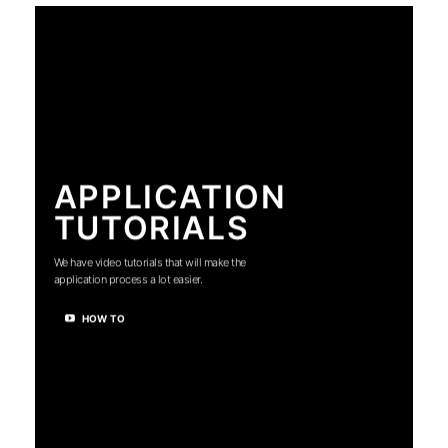
APPLICATION
TUTORIALS
We have video tutorials that will make the
application process a lot easier.
HOW TO