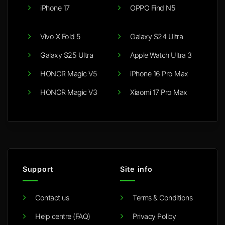
iPhone 17
OPPO Find N5
Vivo X Fold 5
Galaxy S24 Ultra
Galaxy S25 Ultra
Apple Watch Ultra 3
HONOR Magic V5
iPhone 16 Pro Max
HONOR Magic V3
Xiaomi 17 Pro Max
Support
Site info
Contact us
Terms & Conditions
Help centre (FAQ)
Privacy Policy