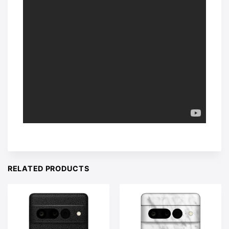
RELATED PRODUCTS