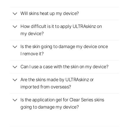
Will skins heat up my device?
How difficult is it to apply ULTRAskinz on
my device?
Is the skin going to damage my device once
I remove it?
Can I use a case with the skin on my device?
Are the skins made by ULTRAskinz or
imported from overseas?
Is the application gel for Clear Series skins
going to damage my device?