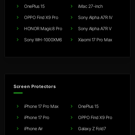
OnePlus 15
iMac 27-inch
OPPO Find X9 Pro
Sony Alpha A7R IV
HONOR Magic8 Pro
Sony Alpha A7R V
Sony WH-1000XM6
Xiaomi 17 Pro Max
Screen Protectors
iPhone 17 Pro Max
OnePlus 15
iPhone 17 Pro
OPPO Find X9 Pro
iPhone Air
Galaxy Z Fold7