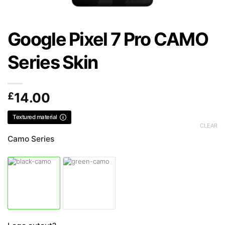
Google Pixel 7 Pro CAMO
Series Skin
£
14.00
Textured material
CLEAR
Camo Series