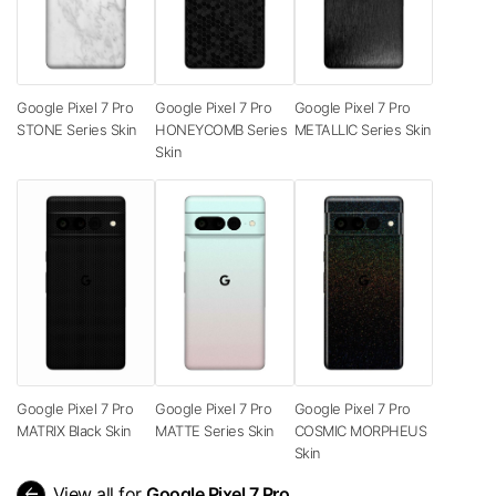
Google Pixel 7 Pro
Google Pixel 7 Pro
Google Pixel 7 Pro
STONE Series Skin
HONEYCOMB Series
METALLIC Series Skin
Skin
Google Pixel 7 Pro
Google Pixel 7 Pro
Google Pixel 7 Pro
MATRIX Black Skin
MATTE Series Skin
COSMIC MORPHEUS
Skin
arrow_back
View all for
Google Pixel 7 Pro