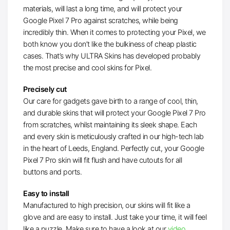
materials, will last a long time, and will protect your
Google Pixel 7 Pro against scratches, while being
incredibly thin. When it comes to protecting your Pixel, we
both know you don’t like the bulkiness of cheap plastic
cases. That’s why ULTRA Skins has developed probably
the most precise and cool skins for Pixel.
Precisely cut
Our care for gadgets gave birth to a range of cool, thin,
and durable skins that will protect your Google Pixel 7 Pro
from scratches, whilst maintaining its sleek shape. Each
and every skin is meticulously crafted in our high-tech lab
in the heart of Leeds, England. Perfectly cut, your Google
Pixel 7 Pro skin will fit flush and have cutouts for all
buttons and ports.
Easy to install
Manufactured to high precision, our skins will fit like a
glove and are easy to install. Just take your time, it will feel
like a puzzle. Make sure to have a look at our
video