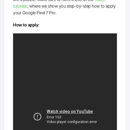
tutorials
, where we show you step-by-step how to apply
your Google Pixel 7 Pro.
How to apply: