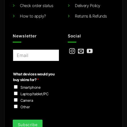
Check order status
Delivery Policy
How to apply?
Returns & Refunds
Newsletter
Social
E
m
a
i
What devices would you
l
buy skins for?
*
*
Smartphone
Laptop/tablet/PC
Camera
Other
Subscribe