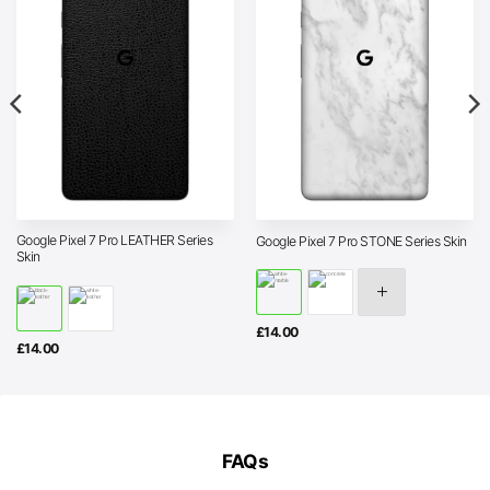
Google Pixel 7 Pro LEATHER Series
Google Pixel 7 Pro STONE Series Skin
Skin
£
14.00
£
14.00
FAQs