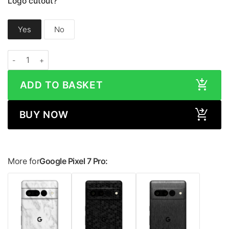
Logo cutout?
Yes
No
Google Pixel 7 Pro CAMO Series Skin quantity
ADD TO BASKET
BUY NOW
More for
Google Pixel 7 Pro: