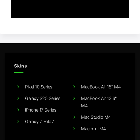
Skins
Pixel 10 Series
MacBook Air 15" M4
Galaxy S25 Series
MacBook Air 13.6"
M4
iPhone 17 Series
Mac Studio M4
Galaxy Z Fold7
Mac mini M4