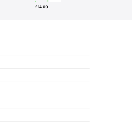
£
14.00