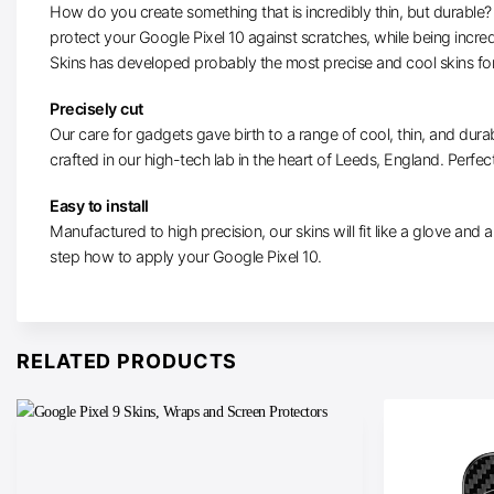
How do you create something that is incredibly thin, but durable? W
protect your Google Pixel 10 against scratches, while being incre
Skins has developed probably the most precise and cool skins for
Precisely cut
Our care for gadgets gave birth to a range of cool, thin, and durab
crafted in our high-tech lab in the heart of Leeds, England. Perfectl
Easy to install
Manufactured to high precision, our skins will fit like a glove and ar
step how to apply your Google Pixel 10.
RELATED PRODUCTS