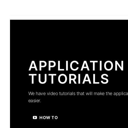
APPLICATION
TUTORIALS
We have video tutorials that will make the applica
easier.
HOW TO