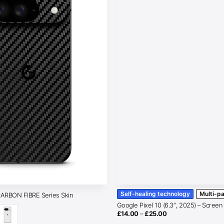
Self-healing technology
Multi-p
CARBON FIBRE Series Skin
Google Pixel 10 (6.3″, 2025) – Screen
Price
£
14.00
–
£
25.00
range: