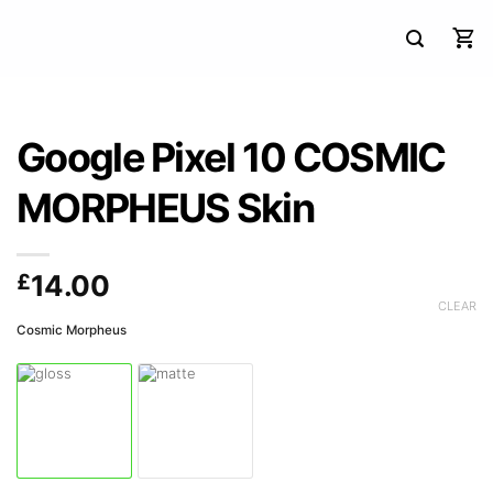
Google Pixel 10 COSMIC
MORPHEUS Skin
£
14.00
CLEAR
Cosmic Morpheus