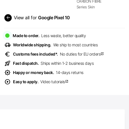
CARBON FIBRE
Series Skin
arrow_back
View all for
Google Pixel 10
Made to order.
Less waste, better quality
delivery_truck_speed
Worldwide shipping.
We ship to most countries
euro
Customs fees included*.
No duties for EU orders
open_in_new
rocket_launch
Fast dispatch.
Ships within 1-2 business days
award_star
Happy or money back.
14-days returns
play_circle
Easy to apply.
Video tutorials
open_in_new