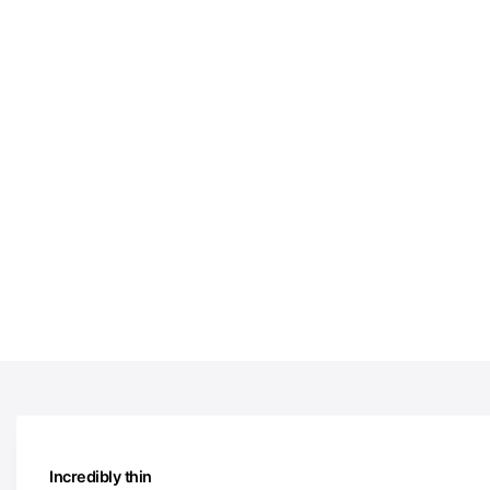
Incredibly thin