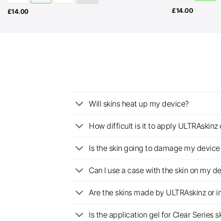
£
14.00
£
14.00
Will skins heat up my device?
How difficult is it to apply ULTRAskin
Is the skin going to damage my device 
Can I use a case with the skin on my d
Are the skins made by ULTRAskinz or 
Is the application gel for Clear Serie