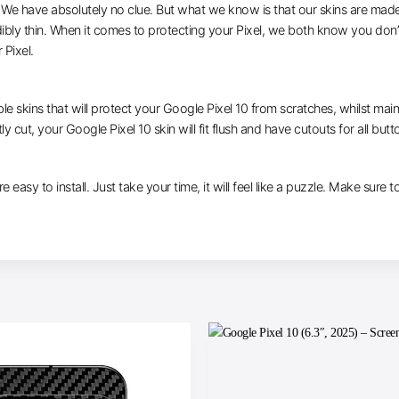
e have absolutely no clue. But what we know is that our skins are made of 
dibly thin. When it comes to protecting your Pixel, we both know you don’
 Pixel.
le skins that will protect your Google Pixel 10 from scratches, whilst main
y cut, your Google Pixel 10 skin will fit flush and have cutouts for all but
e easy to install. Just take your time, it will feel like a puzzle. Make sure 