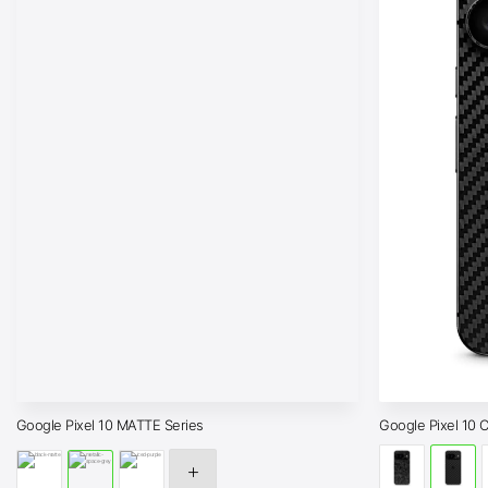
Google Pixel 10 MATTE Series
Google Pixel 10 