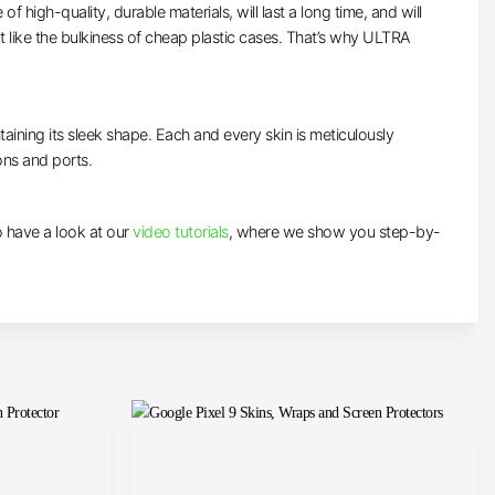
high-quality, durable materials, will last a long time, and will
t like the bulkiness of cheap plastic cases. That’s why ULTRA
taining its sleek shape. Each and every skin is meticulously
tons and ports.
to have a look at our
video tutorials
, where we show you step-by-