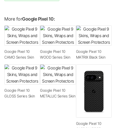
More for
Google Pixel 10:
Google Pixel 10
Google Pixel 10
Google Pixel 10
CAMO Series Skin
WOOD Series Skin
MATRIX Black Skin
Google Pixel 10
Google Pixel 10
GLOSS Series Skin
METALLIC Series Skin
Google Pixel 10