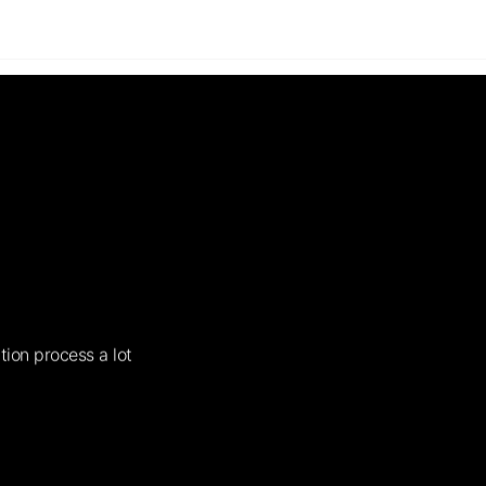
tion process a lot