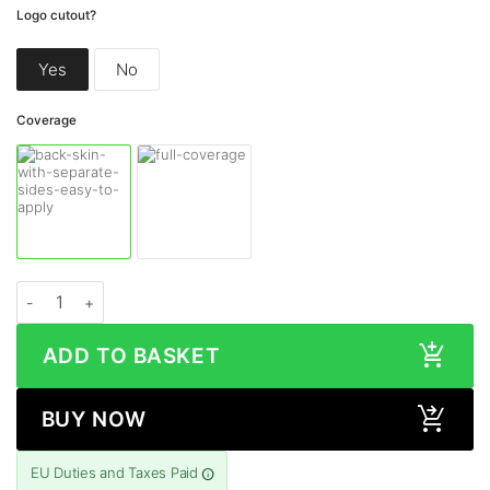
Logo cutout?
Yes
No
Coverage
Google Pixel 10 COSMIC MORPHEUS Skin quantity
ADD TO BASKET
BUY NOW
EU Duties and Taxes Paid