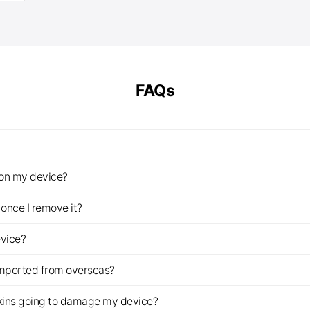
£14.00
through
£25.00
FAQs
z on my device?
once I remove it?
evice?
imported from overseas?
s skins going to damage my device?