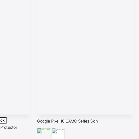
ack
Google Pixel 10 CAMO Series Skin
 Protector