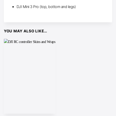
DJI Mini 3 Pro (top, bottom and legs)
YOU MAY ALSO LIKE…