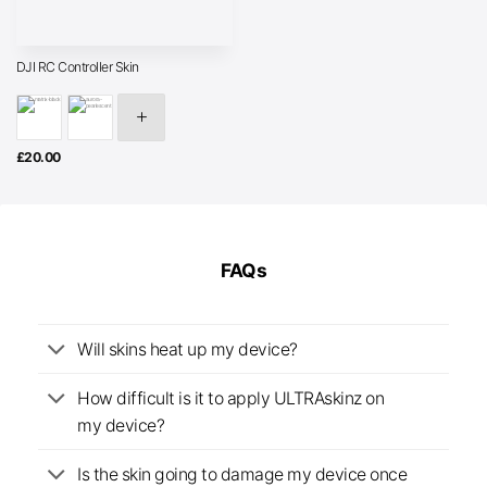
DJI RC Controller Skin
£
20.00
FAQs
Will skins heat up my device?
How difficult is it to apply ULTRAskinz on
my device?
Is the skin going to damage my device once