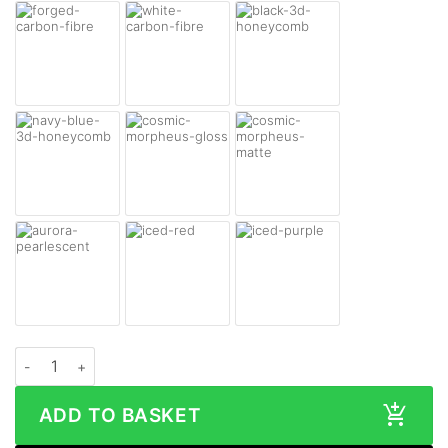
DJI Mini 3 Pro Skin quantity
ADD TO BASKET