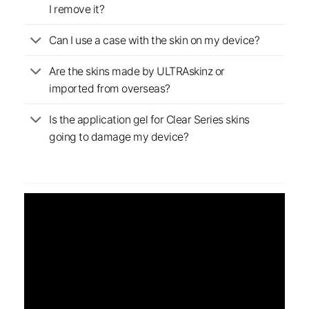
I remove it?
Can I use a case with the skin on my device?
Are the skins made by ULTRAskinz or
imported from overseas?
Is the application gel for Clear Series skins
going to damage my device?