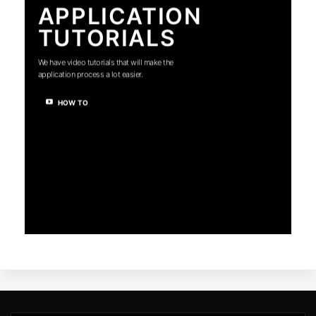
APPLICATION
TUTORIALS
We have video tutorials that will make the
application process a lot easier.
HOW TO