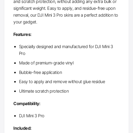
and scratch protection, without adding any extra bulk or
significant weight. Easy to apply, and residue-free upon
removal, our DJI Mini 3 Pro skins are a perfect addition to
your gadget.
Features:
Specially designed and manufactured for DJI Mini 3
Pro
Made of premium-grade vinyl
Bubble-free application
Easy to apply and remove without glue residue
Ultimate scratch protection
Compatibility:
DJI Mini 3 Pro
Included: