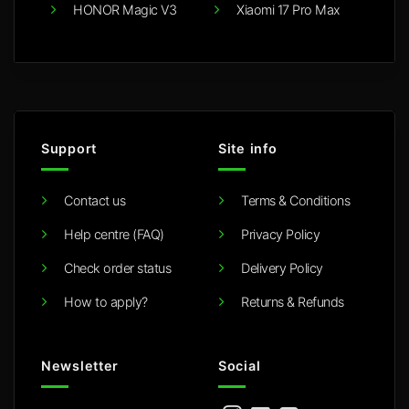
HONOR Magic V3
Xiaomi 17 Pro Max
Support
Site info
Contact us
Terms & Conditions
Help centre (FAQ)
Privacy Policy
Check order status
Delivery Policy
How to apply?
Returns & Refunds
Newsletter
Social