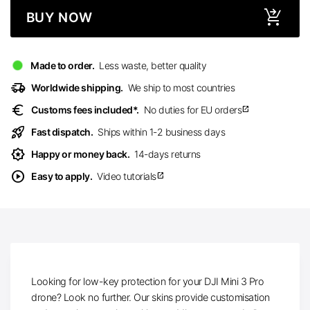
BUY NOW
Made to order.
Less waste, better quality
delivery_truck_speed
Worldwide shipping.
We ship to most countries
euro
Customs fees included*.
No duties for EU orders
open_in_new
rocket_launch
Fast dispatch.
Ships within 1-2 business days
award_star
Happy or money back.
14-days returns
play_circle
Easy to apply.
Video tutorials
open_in_new
Looking for low-key protection for your DJI Mini 3 Pro
drone? Look no further. Our skins provide customisation