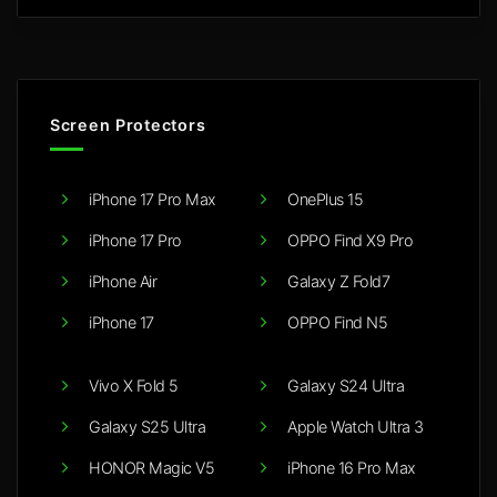
Screen Protectors
iPhone 17 Pro Max
OnePlus 15
iPhone 17 Pro
OPPO Find X9 Pro
iPhone Air
Galaxy Z Fold7
iPhone 17
OPPO Find N5
Vivo X Fold 5
Galaxy S24 Ultra
Galaxy S25 Ultra
Apple Watch Ultra 3
HONOR Magic V5
iPhone 16 Pro Max