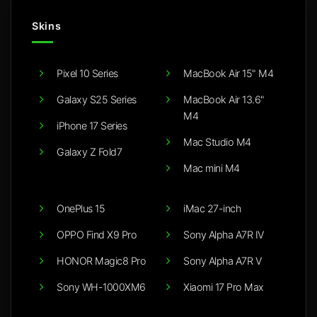
Skins
Pixel 10 Series
MacBook Air 15" M4
Galaxy S25 Series
MacBook Air 13.6"
M4
iPhone 17 Series
Mac Studio M4
Galaxy Z Fold7
Mac mini M4
OnePlus 15
iMac 27-inch
OPPO Find X9 Pro
Sony Alpha A7R IV
HONOR Magic8 Pro
Sony Alpha A7R V
Sony WH-1000XM6
Xiaomi 17 Pro Max