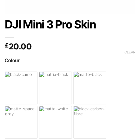
DJI Mini 3 Pro Skin
£
20.00
CLEAR
Colour