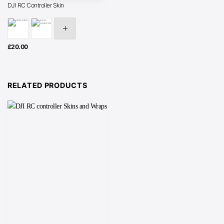
DJI RC Controller Skin
£
20.00
RELATED PRODUCTS